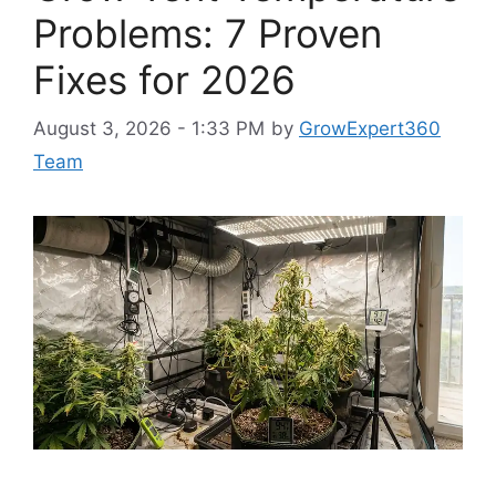
Problems: 7 Proven
Fixes for 2026
August 3, 2026 - 1:33 PM
by
GrowExpert360
Team