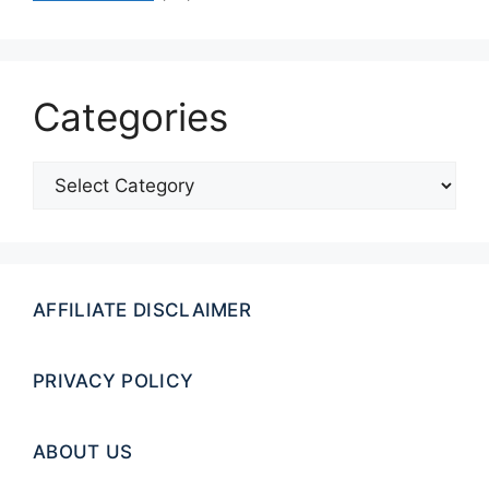
Categories
Categories
AFFILIATE DISCLAIMER
PRIVACY POLICY
ABOUT US