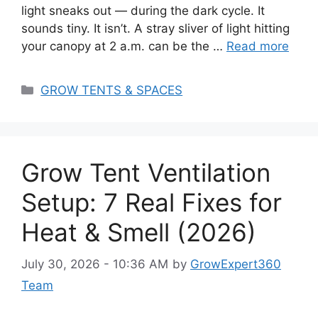
light sneaks out — during the dark cycle. It
sounds tiny. It isn’t. A stray sliver of light hitting
your canopy at 2 a.m. can be the …
Read more
Categories
GROW TENTS & SPACES
Grow Tent Ventilation
Setup: 7 Real Fixes for
Heat & Smell (2026)
July 30, 2026 - 10:36 AM
by
GrowExpert360
Team