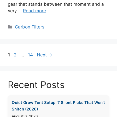
gear that stands between that moment and a
very …
Read more
Categories
Carbon Filters
Page
Page
Page
1
2
…
14
Next
→
Recent Posts
Quiet Grow Tent Setup: 7 Silent Picks That Won’t
Snitch (2026)
August 6, 2026