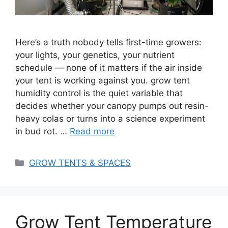
Here’s a truth nobody tells first-time growers:
your lights, your genetics, your nutrient
schedule — none of it matters if the air inside
your tent is working against you. grow tent
humidity control is the quiet variable that
decides whether your canopy pumps out resin-
heavy colas or turns into a science experiment
in bud rot. …
Read more
Categories
GROW TENTS & SPACES
Grow Tent Temperature