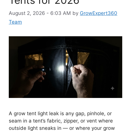
Tents for 2026
August 2, 2026 - 6:03 AM
by
GrowExpert360
Team
A grow tent light leak is any gap, pinhole, or
seam in a tent’s fabric, zipper, or vent where
outside light sneaks in — or where your grow