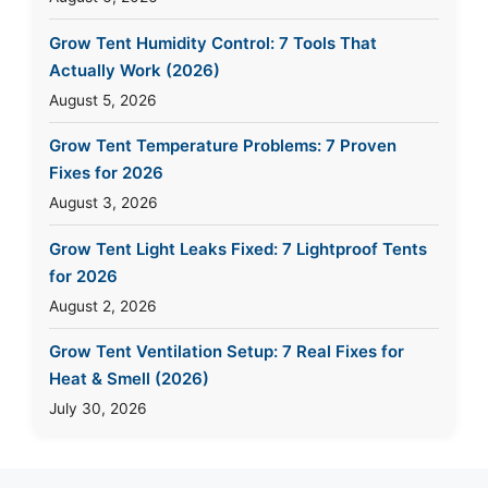
Grow Tent Humidity Control: 7 Tools That
Actually Work (2026)
August 5, 2026
Grow Tent Temperature Problems: 7 Proven
Fixes for 2026
August 3, 2026
Grow Tent Light Leaks Fixed: 7 Lightproof Tents
for 2026
August 2, 2026
Grow Tent Ventilation Setup: 7 Real Fixes for
Heat & Smell (2026)
July 30, 2026