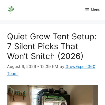
Skip
to
Menu
content
Quiet Grow Tent Setup:
7 Silent Picks That
Won’t Snitch (2026)
August 6, 2026 - 12:39 PM
by
GrowExpert360
Team