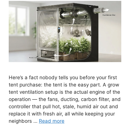
Here’s a fact nobody tells you before your first
tent purchase: the tent is the easy part. A grow
tent ventilation setup is the actual engine of the
operation — the fans, ducting, carbon filter, and
controller that pull hot, stale, humid air out and
replace it with fresh air, all while keeping your
neighbors …
Read more