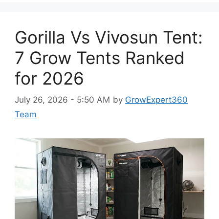
Gorilla Vs Vivosun Tent:
7 Grow Tents Ranked
for 2026
July 26, 2026 - 5:50 AM
by
GrowExpert360
Team