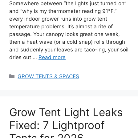
Somewhere between “the lights just turned on”
and “why is my thermometer reading 91°F,”
every indoor grower runs into grow tent
temperature problems. It’s almost a rite of
passage. Your canopy looks great one week,
then a heat wave (or a cold snap) rolls through
and suddenly your leaves are taco-ing, your soil
dries out …
Read more
Categories
GROW TENTS & SPACES
Grow Tent Light Leaks
Fixed: 7 Lightproof