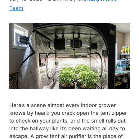
Team
Here’s a scene almost every indoor grower
knows by heart: you crack open the tent zipper
to check on your plants, and the smell rolls out
into the hallway like it’s been waiting all day to
escape. A grow tent air purifier is the piece of