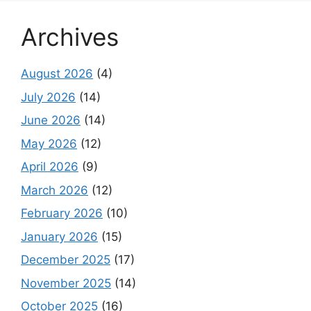
Archives
August 2026
(4)
July 2026
(14)
June 2026
(14)
May 2026
(12)
April 2026
(9)
March 2026
(12)
February 2026
(10)
January 2026
(15)
December 2025
(17)
November 2025
(14)
October 2025
(16)