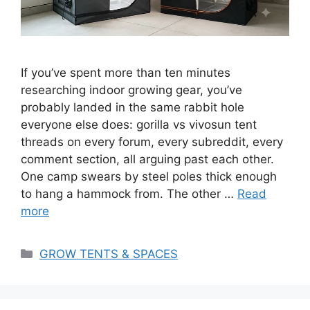
If you’ve spent more than ten minutes
researching indoor growing gear, you’ve
probably landed in the same rabbit hole
everyone else does: gorilla vs vivosun tent
threads on every forum, every subreddit, every
comment section, all arguing past each other.
One camp swears by steel poles thick enough
to hang a hammock from. The other …
Read
more
Categories
GROW TENTS & SPACES