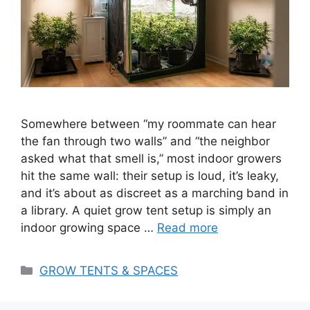
Somewhere between “my roommate can hear
the fan through two walls” and “the neighbor
asked what that smell is,” most indoor growers
hit the same wall: their setup is loud, it’s leaky,
and it’s about as discreet as a marching band in
a library. A quiet grow tent setup is simply an
indoor growing space …
Read more
Categories
GROW TENTS & SPACES