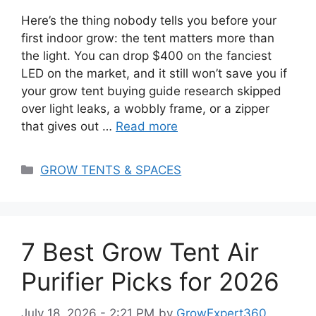
Here’s the thing nobody tells you before your
first indoor grow: the tent matters more than
the light. You can drop $400 on the fanciest
LED on the market, and it still won’t save you if
your grow tent buying guide research skipped
over light leaks, a wobbly frame, or a zipper
that gives out …
Read more
Categories
GROW TENTS & SPACES
7 Best Grow Tent Air
Purifier Picks for 2026
July 18, 2026 - 2:21 PM
by
GrowExpert360