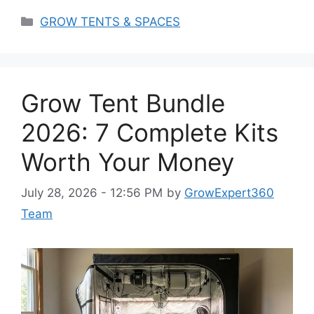
Categories
GROW TENTS & SPACES
Grow Tent Bundle
2026: 7 Complete Kits
Worth Your Money
July 28, 2026 - 12:56 PM
by
GrowExpert360
Team