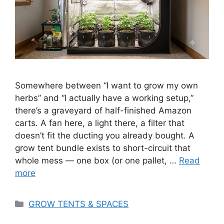
Somewhere between “I want to grow my own
herbs” and “I actually have a working setup,”
there’s a graveyard of half-finished Amazon
carts. A fan here, a light there, a filter that
doesn’t fit the ducting you already bought. A
grow tent bundle exists to short-circuit that
whole mess — one box (or one pallet, …
Read
more
Categories
GROW TENTS & SPACES