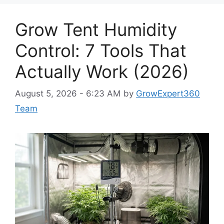
Grow Tent Humidity
Control: 7 Tools That
Actually Work (2026)
August 5, 2026 - 6:23 AM
by
GrowExpert360
Team