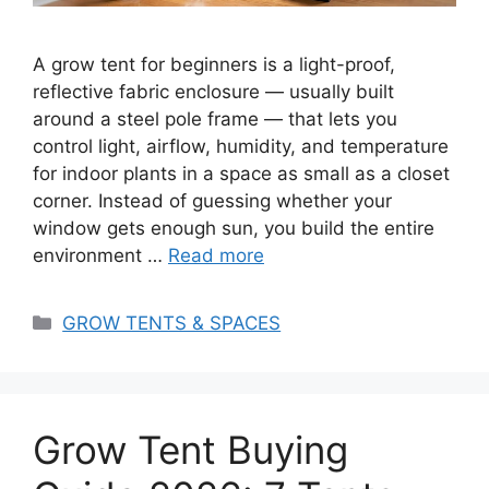
A grow tent for beginners is a light-proof,
reflective fabric enclosure — usually built
around a steel pole frame — that lets you
control light, airflow, humidity, and temperature
for indoor plants in a space as small as a closet
corner. Instead of guessing whether your
window gets enough sun, you build the entire
environment …
Read more
Categories
GROW TENTS & SPACES
Grow Tent Buying