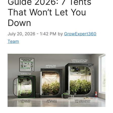
Guide 2026: 7 Tents
That Won’t Let You
Down
July 20, 2026 - 1:42 PM
by
GrowExpert360
Team