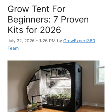
Grow Tent For
Beginners: 7 Proven
Kits for 2026
July 22, 2026 - 1:26 PM
by
GrowExpert360
Team