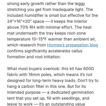
strong early growth rather than the leggy
stretching you get from inadequate light. The
included humidifier is small but effective for the
24″×16″×20″ space — it keeps the interior
above 70% RH with minimal effort. The heat
mat underneath the tray keeps root-zone
temperature 10–15°F warmer than ambient air,
which research from
Hormex’s propagation blog
confirms significantly accelerates callus
formation and root initiation.
What most buyers overlook: this kit has 600D
fabric with 16mm poles, which means it’s not
designed for long-term heavy loads. Don’t try to
hang a carbon filter in this one. But for its
intended purpose — a dedicated germination
tent that you set up, fill with seedlings, and
leave to work — it’s an outstanding value