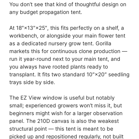
You don’t see that kind of thoughtful design on
any budget propagation tent.
At 18″×13″×25″, this fits perfectly on a shelf, a
workbench, or alongside your main flower tent
as a dedicated nursery grow tent. Gorilla
markets this for continuous clone production —
run it year-round next to your main tent, and
you always have rooted plants ready to
transplant. It fits two standard 10″×20″ seedling
trays side by side.
The EZ View window is useful but notably
small; experienced growers won’t miss it, but
beginners might wish for a larger observation
panel. The 210D canvas is also the weakest
structural point — this tent is meant to be
picked up and repositioned regularly, not built