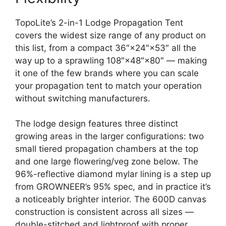
TopoLite’s 2-in-1 Lodge Propagation Tent
covers the widest size range of any product on
this list, from a compact 36″×24″×53″ all the
way up to a sprawling 108″×48″×80″ — making
it one of the few brands where you can scale
your propagation tent to match your operation
without switching manufacturers.
The lodge design features three distinct
growing areas in the larger configurations: two
small tiered propagation chambers at the top
and one large flowering/veg zone below. The
96%-reflective diamond mylar lining is a step up
from GROWNEER’s 95% spec, and in practice it’s
a noticeably brighter interior. The 600D canvas
construction is consistent across all sizes —
double-stitched and lightproof with proper