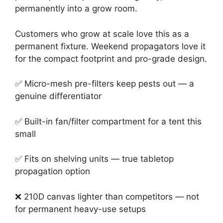
permanently into a grow room.
Customers who grow at scale love this as a
permanent fixture. Weekend propagators love it
for the compact footprint and pro-grade design.
✅ Micro-mesh pre-filters keep pests out — a
genuine differentiator
✅ Built-in fan/filter compartment for a tent this
small
✅ Fits on shelving units — true tabletop
propagation option
❌ 210D canvas lighter than competitors — not
for permanent heavy-use setups