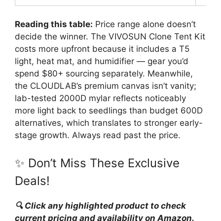
Reading this table:
Price range alone doesn’t
decide the winner. The VIVOSUN Clone Tent Kit
costs more upfront because it includes a T5
light, heat mat, and humidifier — gear you’d
spend $80+ sourcing separately. Meanwhile,
the CLOUDLAB’s premium canvas isn’t vanity;
lab-tested 2000D mylar reflects noticeably
more light back to seedlings than budget 600D
alternatives, which translates to stronger early-
stage growth. Always read past the price.
✨ Don’t Miss These Exclusive
Deals!
🔍 Click any highlighted product to check
current pricing and availability on Amazon.