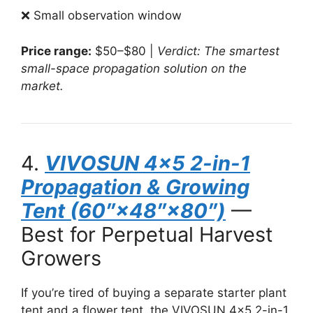
❌ Small observation window
Price range:
$50–$80 |
Verdict: The smartest
small-space propagation solution on the
market.
4.
VIVOSUN 4×5 2-in-1
Propagation & Growing
Tent (60″×48″×80″)
—
Best for Perpetual Harvest
Growers
If you’re tired of buying a separate starter plant
tent and a flower tent, the VIVOSUN 4×5 2-in-1