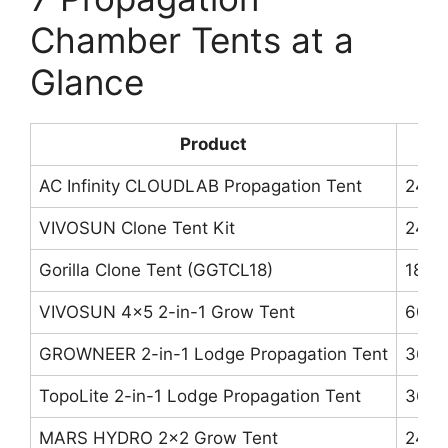
Chamber Tents at a
Glance
Product
AC Infinity CLOUDLAB Propagation Tent
24″×
VIVOSUN Clone Tent Kit
24″×
Gorilla Clone Tent (GGTCL18)
18″×
VIVOSUN 4×5 2-in-1 Grow Tent
60″×
GROWNEER 2-in-1 Lodge Propagation Tent
36″×
TopoLite 2-in-1 Lodge Propagation Tent
36″×
MARS HYDRO 2×2 Grow Tent
24″×