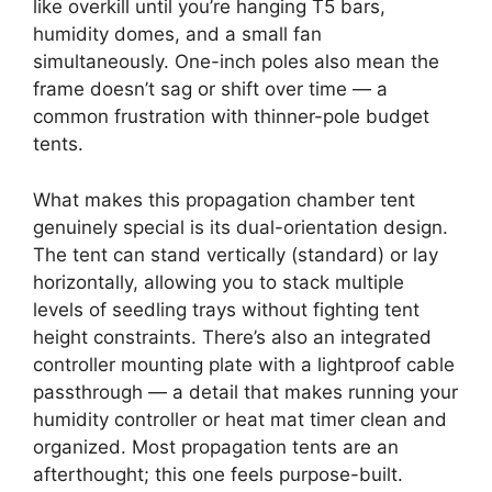
like overkill until you’re hanging T5 bars,
humidity domes, and a small fan
simultaneously. One-inch poles also mean the
frame doesn’t sag or shift over time — a
common frustration with thinner-pole budget
tents.
What makes this propagation chamber tent
genuinely special is its dual-orientation design.
The tent can stand vertically (standard) or lay
horizontally, allowing you to stack multiple
levels of seedling trays without fighting tent
height constraints. There’s also an integrated
controller mounting plate with a lightproof cable
passthrough — a detail that makes running your
humidity controller or heat mat timer clean and
organized. Most propagation tents are an
afterthought; this one feels purpose-built.