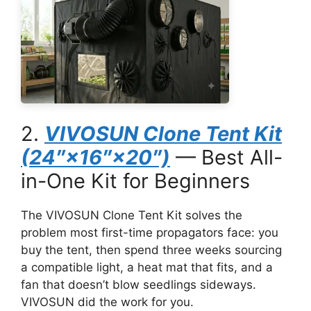
2.
VIVOSUN Clone Tent Kit
(24″×16″×20″)
— Best All-
in-One Kit for Beginners
The VIVOSUN Clone Tent Kit solves the
problem most first-time propagators face: you
buy the tent, then spend three weeks sourcing
a compatible light, a heat mat that fits, and a
fan that doesn’t blow seedlings sideways.
VIVOSUN did the work for you.