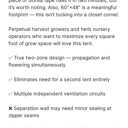
piece of Gorilla tape fixes it in two minutes, but
it’s worth noting. Also, 60″×48″ is a meaningful
footprint — this isn’t tucking into a closet corner.
Perpetual harvest growers and herb nursery
operators who want to maximize every square
foot of grow space will love this tent.
✅ True two-zone design — propagation and
flowering simultaneously
✅ Eliminates need for a second tent entirely
✅ Multiple independent ventilation circuits
❌ Separation wall may need minor sealing at
zipper seams