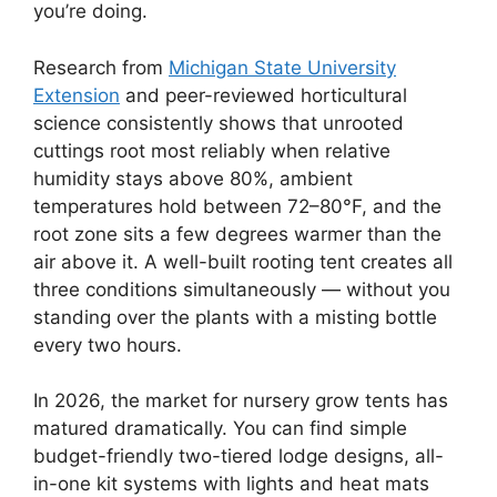
you’re doing.
Research from
Michigan State University
Extension
and peer-reviewed horticultural
science consistently shows that unrooted
cuttings root most reliably when relative
humidity stays above 80%, ambient
temperatures hold between 72–80°F, and the
root zone sits a few degrees warmer than the
air above it. A well-built rooting tent creates all
three conditions simultaneously — without you
standing over the plants with a misting bottle
every two hours.
In 2026, the market for nursery grow tents has
matured dramatically. You can find simple
budget-friendly two-tiered lodge designs, all-
in-one kit systems with lights and heat mats