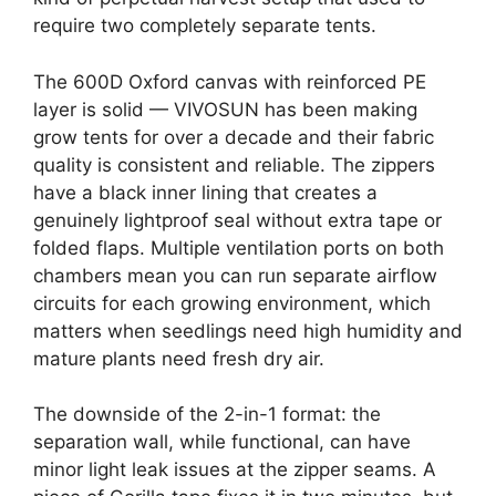
require two completely separate tents.
The 600D Oxford canvas with reinforced PE
layer is solid — VIVOSUN has been making
grow tents for over a decade and their fabric
quality is consistent and reliable. The zippers
have a black inner lining that creates a
genuinely lightproof seal without extra tape or
folded flaps. Multiple ventilation ports on both
chambers mean you can run separate airflow
circuits for each growing environment, which
matters when seedlings need high humidity and
mature plants need fresh dry air.
The downside of the 2-in-1 format: the
separation wall, while functional, can have
minor light leak issues at the zipper seams. A