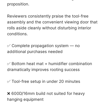
proposition.
Reviewers consistently praise the tool-free
assembly and the convenient viewing door that
rolls aside cleanly without disturbing interior
conditions.
✅ Complete propagation system — no
additional purchases needed
✅ Bottom heat mat + humidifier combination
dramatically improves rooting success
✅ Tool-free setup in under 20 minutes
❌ 600D/16mm build not suited for heavy
hanging equipment