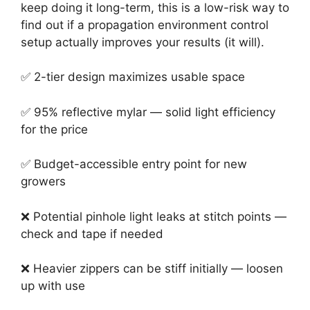
keep doing it long-term, this is a low-risk way to
find out if a propagation environment control
setup actually improves your results (it will).
✅ 2-tier design maximizes usable space
✅ 95% reflective mylar — solid light efficiency
for the price
✅ Budget-accessible entry point for new
growers
❌ Potential pinhole light leaks at stitch points —
check and tape if needed
❌ Heavier zippers can be stiff initially — loosen
up with use