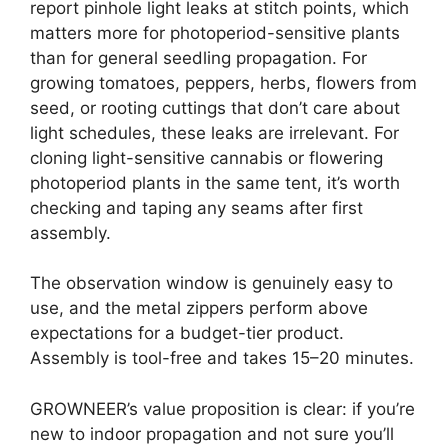
report pinhole light leaks at stitch points, which
matters more for photoperiod-sensitive plants
than for general seedling propagation. For
growing tomatoes, peppers, herbs, flowers from
seed, or rooting cuttings that don’t care about
light schedules, these leaks are irrelevant. For
cloning light-sensitive cannabis or flowering
photoperiod plants in the same tent, it’s worth
checking and taping any seams after first
assembly.
The observation window is genuinely easy to
use, and the metal zippers perform above
expectations for a budget-tier product.
Assembly is tool-free and takes 15–20 minutes.
GROWNEER’s value proposition is clear: if you’re
new to indoor propagation and not sure you’ll