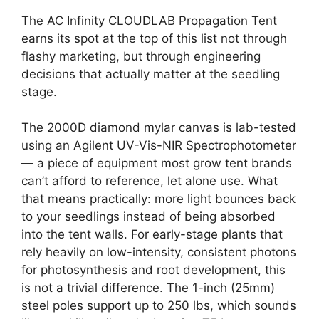
The AC Infinity CLOUDLAB Propagation Tent
earns its spot at the top of this list not through
flashy marketing, but through engineering
decisions that actually matter at the seedling
stage.
The 2000D diamond mylar canvas is lab-tested
using an Agilent UV-Vis-NIR Spectrophotometer
— a piece of equipment most grow tent brands
can’t afford to reference, let alone use. What
that means practically: more light bounces back
to your seedlings instead of being absorbed
into the tent walls. For early-stage plants that
rely heavily on low-intensity, consistent photons
for photosynthesis and root development, this
is not a trivial difference. The 1-inch (25mm)
steel poles support up to 250 lbs, which sounds