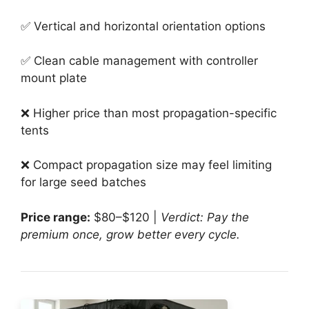
✅ Vertical and horizontal orientation options
✅ Clean cable management with controller
mount plate
❌ Higher price than most propagation-specific
tents
❌ Compact propagation size may feel limiting
for large seed batches
Price range:
$80–$120 |
Verdict: Pay the
premium once, grow better every cycle.