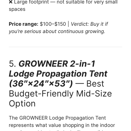
❌ Large footprint — not suitable for very small
spaces
Price range:
$100–$150 |
Verdict: Buy it if
you’re serious about continuous growing.
5.
GROWNEER 2-in-1
Lodge Propagation Tent
(36″×24″×53″)
— Best
Budget-Friendly Mid-Size
Option
The GROWNEER Lodge Propagation Tent
represents what value shopping in the indoor