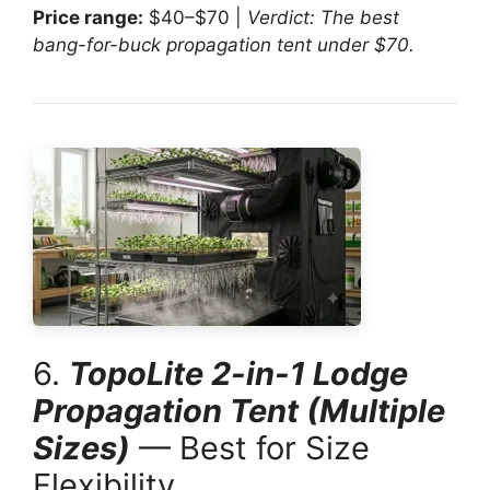
Price range:
$40–$70 |
Verdict: The best
bang-for-buck propagation tent under $70.
6.
TopoLite 2-in-1 Lodge
Propagation Tent (Multiple
Sizes)
— Best for Size
Flexibility