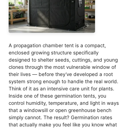
A propagation chamber tent is a compact,
enclosed growing structure specifically
designed to shelter seeds, cuttings, and young
clones through the most vulnerable window of
their lives — before they’ve developed a root
system strong enough to handle the real world.
Think of it as an intensive care unit for plants.
Inside one of these germination tents, you
control humidity, temperature, and light in ways
that a windowsill or open greenhouse bench
simply cannot. The result? Germination rates
that actually make you feel like you know what