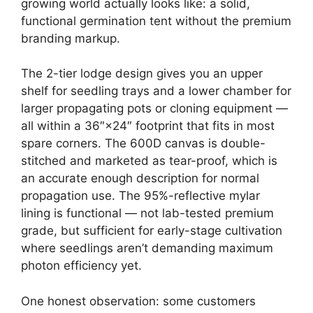
growing world actually looks like: a solid,
functional germination tent without the premium
branding markup.
The 2-tier lodge design gives you an upper
shelf for seedling trays and a lower chamber for
larger propagating pots or cloning equipment —
all within a 36″×24″ footprint that fits in most
spare corners. The 600D canvas is double-
stitched and marketed as tear-proof, which is
an accurate enough description for normal
propagation use. The 95%-reflective mylar
lining is functional — not lab-tested premium
grade, but sufficient for early-stage cultivation
where seedlings aren’t demanding maximum
photon efficiency yet.
One honest observation: some customers