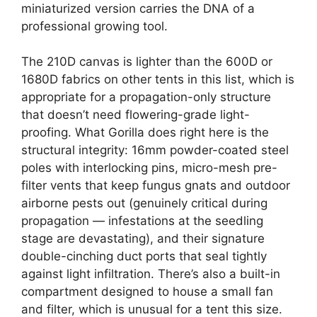
miniaturized version carries the DNA of a
professional growing tool.
The 210D canvas is lighter than the 600D or
1680D fabrics on other tents in this list, which is
appropriate for a propagation-only structure
that doesn’t need flowering-grade light-
proofing. What Gorilla does right here is the
structural integrity: 16mm powder-coated steel
poles with interlocking pins, micro-mesh pre-
filter vents that keep fungus gnats and outdoor
airborne pests out (genuinely critical during
propagation — infestations at the seedling
stage are devastating), and their signature
double-cinching duct ports that seal tightly
against light infiltration. There’s also a built-in
compartment designed to house a small fan
and filter, which is unusual for a tent this size.