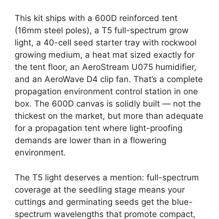
This kit ships with a 600D reinforced tent
(16mm steel poles), a T5 full-spectrum grow
light, a 40-cell seed starter tray with rockwool
growing medium, a heat mat sized exactly for
the tent floor, an AeroStream U075 humidifier,
and an AeroWave D4 clip fan. That’s a complete
propagation environment control station in one
box. The 600D canvas is solidly built — not the
thickest on the market, but more than adequate
for a propagation tent where light-proofing
demands are lower than in a flowering
environment.
The T5 light deserves a mention: full-spectrum
coverage at the seedling stage means your
cuttings and germinating seeds get the blue-
spectrum wavelengths that promote compact,