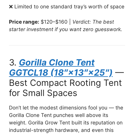
❌ Limited to one standard tray’s worth of space
Price range:
$120–$160 |
Verdict: The best
starter investment if you want zero guesswork.
3.
Gorilla Clone Tent
GGTCL18 (18″×13″×25″)
—
Best Compact Rooting Tent
for Small Spaces
Don’t let the modest dimensions fool you — the
Gorilla Clone Tent punches well above its
weight. Gorilla Grow Tent built its reputation on
industrial-strength hardware, and even this