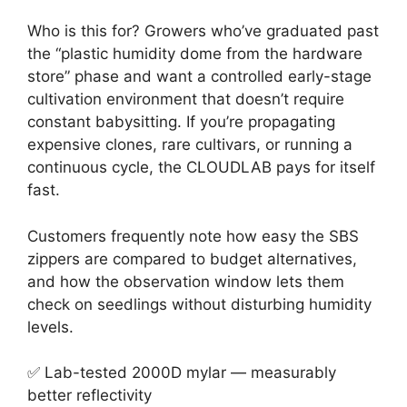
Who is this for? Growers who’ve graduated past
the “plastic humidity dome from the hardware
store” phase and want a controlled early-stage
cultivation environment that doesn’t require
constant babysitting. If you’re propagating
expensive clones, rare cultivars, or running a
continuous cycle, the CLOUDLAB pays for itself
fast.
Customers frequently note how easy the SBS
zippers are compared to budget alternatives,
and how the observation window lets them
check on seedlings without disturbing humidity
levels.
✅ Lab-tested 2000D mylar — measurably
better reflectivity