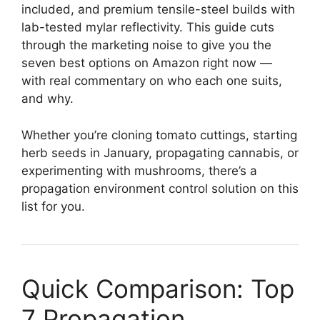
included, and premium tensile-steel builds with
lab-tested mylar reflectivity. This guide cuts
through the marketing noise to give you the
seven best options on Amazon right now —
with real commentary on who each one suits,
and why.
Whether you’re cloning tomato cuttings, starting
herb seeds in January, propagating cannabis, or
experimenting with mushrooms, there’s a
propagation environment control solution on this
list for you.
Quick Comparison: Top
7 Propagation