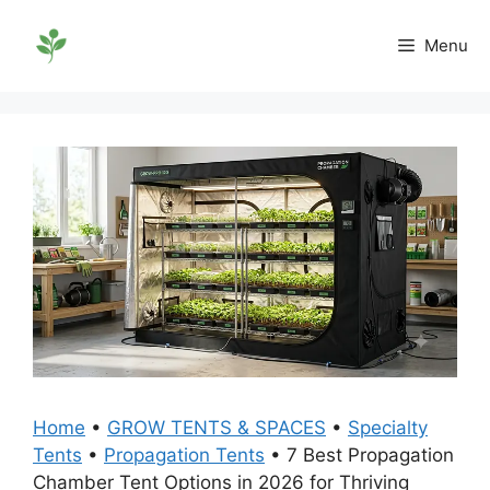
Skip
to
Menu
content
Home
•
GROW TENTS & SPACES
•
Specialty
Tents
•
Propagation Tents
•
7 Best Propagation
Chamber Tent Options in 2026 for Thriving