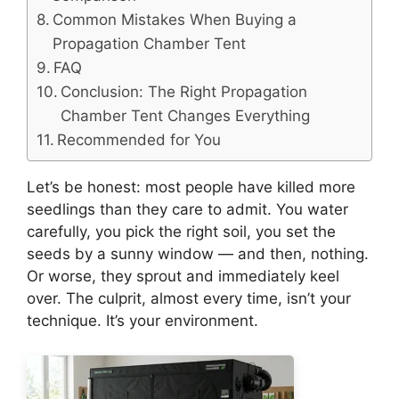
Common Mistakes When Buying a
Propagation Chamber Tent
FAQ
Conclusion: The Right Propagation
Chamber Tent Changes Everything
Recommended for You
Let’s be honest: most people have killed more
seedlings than they care to admit. You water
carefully, you pick the right soil, you set the
seeds by a sunny window — and then, nothing.
Or worse, they sprout and immediately keel
over. The culprit, almost every time, isn’t your
technique. It’s your environment.