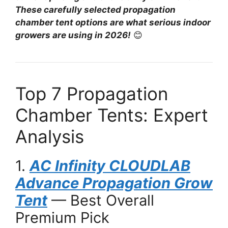
These carefully selected propagation
chamber tent options are what serious indoor
growers are using in 2026!
😊
Top 7 Propagation
Chamber Tents: Expert
Analysis
1.
AC Infinity CLOUDLAB
Advance Propagation Grow
Tent
— Best Overall
Premium Pick