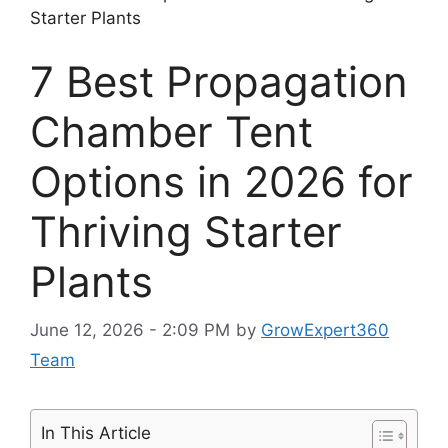
Starter Plants
7 Best Propagation
Chamber Tent
Options in 2026 for
Thriving Starter
Plants
June 12, 2026 - 2:09 PM
by
GrowExpert360
Team
In This Article