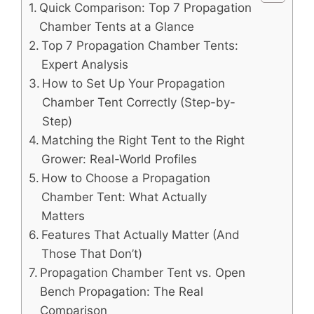
Quick Comparison: Top 7 Propagation
Chamber Tents at a Glance
Top 7 Propagation Chamber Tents:
Expert Analysis
How to Set Up Your Propagation
Chamber Tent Correctly (Step-by-
Step)
Matching the Right Tent to the Right
Grower: Real-World Profiles
How to Choose a Propagation
Chamber Tent: What Actually
Matters
Features That Actually Matter (And
Those That Don’t)
Propagation Chamber Tent vs. Open
Bench Propagation: The Real
Comparison