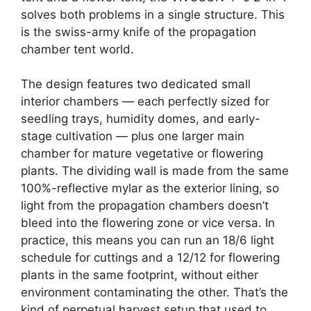
solves both problems in a single structure. This
is the swiss-army knife of the propagation
chamber tent world.
The design features two dedicated small
interior chambers — each perfectly sized for
seedling trays, humidity domes, and early-
stage cultivation — plus one larger main
chamber for mature vegetative or flowering
plants. The dividing wall is made from the same
100%-reflective mylar as the exterior lining, so
light from the propagation chambers doesn’t
bleed into the flowering zone or vice versa. In
practice, this means you can run an 18/6 light
schedule for cuttings and a 12/12 for flowering
plants in the same footprint, without either
environment contaminating the other. That’s the
kind of perpetual harvest setup that used to