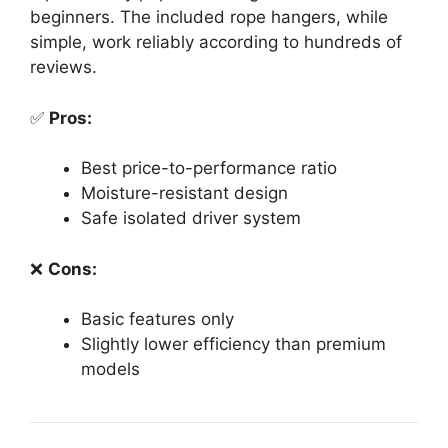
beginners. The included rope hangers, while
simple, work reliably according to hundreds of
reviews.
✅
Pros:
Best price-to-performance ratio
Moisture-resistant design
Safe isolated driver system
❌
Cons:
Basic features only
Slightly lower efficiency than premium
models