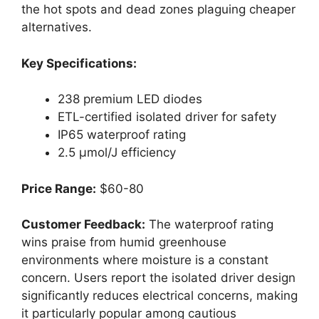
the hot spots and dead zones plaguing cheaper
alternatives.
Key Specifications:
238 premium LED diodes
ETL-certified isolated driver for safety
IP65 waterproof rating
2.5 μmol/J efficiency
Price Range:
$60-80
Customer Feedback:
The waterproof rating
wins praise from humid greenhouse
environments where moisture is a constant
concern. Users report the isolated driver design
significantly reduces electrical concerns, making
it particularly popular among cautious