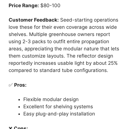
Price Range:
$80-100
Customer Feedback:
Seed-starting operations
love these for their even coverage across wide
shelves. Multiple greenhouse owners report
using 2-3 packs to outfit entire propagation
areas, appreciating the modular nature that lets
them customize layouts. The reflector design
reportedly increases usable light by about 25%
compared to standard tube configurations.
✅
Pros:
Flexible modular design
Excellent for shelving systems
Easy plug-and-play installation
❌
Cons: