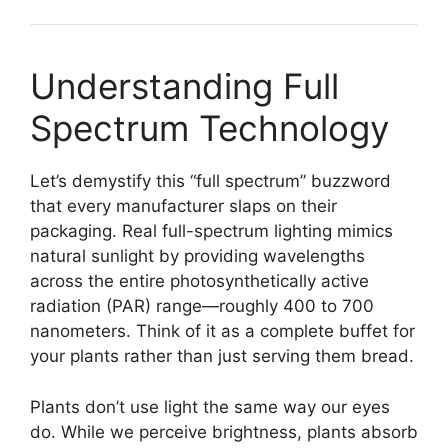
Understanding Full
Spectrum Technology
Let’s demystify this “full spectrum” buzzword
that every manufacturer slaps on their
packaging. Real full-spectrum lighting mimics
natural sunlight by providing wavelengths
across the entire photosynthetically active
radiation (PAR) range—roughly 400 to 700
nanometers. Think of it as a complete buffet for
your plants rather than just serving them bread.
Plants don’t use light the same way our eyes
do. While we perceive brightness, plants absorb