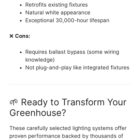
Retrofits existing fixtures
Natural white appearance
Exceptional 30,000-hour lifespan
❌
Cons:
Requires ballast bypass (some wiring
knowledge)
Not plug-and-play like integrated fixtures
🌱 Ready to Transform Your
Greenhouse?
These carefully selected lighting systems offer
proven performance backed by thousands of