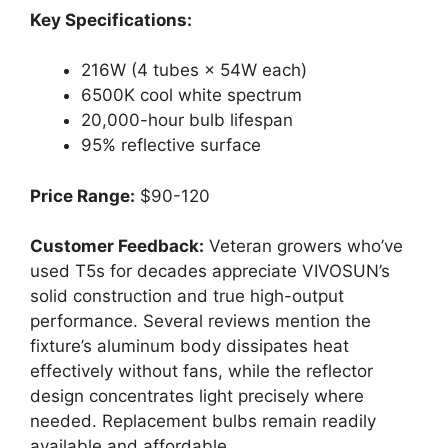
Key Specifications:
216W (4 tubes × 54W each)
6500K cool white spectrum
20,000-hour bulb lifespan
95% reflective surface
Price Range:
$90-120
Customer Feedback:
Veteran growers who’ve
used T5s for decades appreciate VIVOSUN’s
solid construction and true high-output
performance. Several reviews mention the
fixture’s aluminum body dissipates heat
effectively without fans, while the reflector
design concentrates light precisely where
needed. Replacement bulbs remain readily
available and affordable.