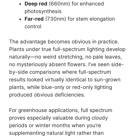
Deep red
(660nm) for enhanced
photosynthesis
Far-red
(730nm) for stem elongation
control
The advantage becomes obvious in practice.
Plants under true full-spectrum lighting develop
naturally—no weird stretching, no pale leaves,
no mysteriously absent flowers. I’ve seen side-
by-side comparisons where full-spectrum
results looked virtually identical to sun-grown
plants, while blue-only or red-only lighting
produced obvious deficiencies.
For greenhouse applications, full spectrum
proves especially valuable during cloudy
periods or winter months when you’re
supplementing natural light rather than