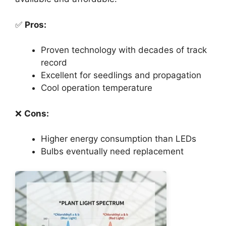
✅
Pros:
Proven technology with decades of track
record
Excellent for seedlings and propagation
Cool operation temperature
❌
Cons:
Higher energy consumption than LEDs
Bulbs eventually need replacement