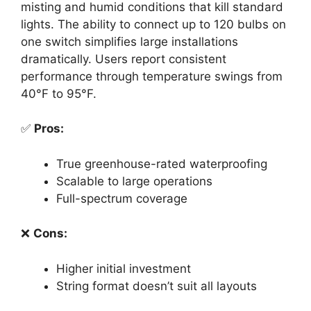
misting and humid conditions that kill standard
lights. The ability to connect up to 120 bulbs on
one switch simplifies large installations
dramatically. Users report consistent
performance through temperature swings from
40°F to 95°F.
✅
Pros:
True greenhouse-rated waterproofing
Scalable to large operations
Full-spectrum coverage
❌
Cons:
Higher initial investment
String format doesn’t suit all layouts