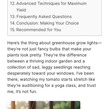
Advanced Techniques for Maximum
Yield
Frequently Asked Questions
Conclusion: Making Your Choice
Recommended for You
Here’s the thing about greenhouse grow lights—
they’re not just fancy bulbs that make your
plants look pretty. They’re the difference
between a thriving indoor garden and a
collection of sad, leggy seedlings reaching
desperately toward your windows. I’ve been
there, watching my tomato starts stretch like
they’re auditioning for a yoga class, and trust
me, it’s not fun.