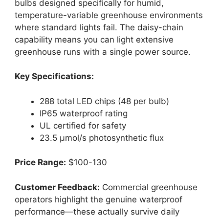
bulbs designed specifically for humid,
temperature-variable greenhouse environments
where standard lights fail. The daisy-chain
capability means you can light extensive
greenhouse runs with a single power source.
Key Specifications:
288 total LED chips (48 per bulb)
IP65 waterproof rating
UL certified for safety
23.5 μmol/s photosynthetic flux
Price Range:
$100-130
Customer Feedback:
Commercial greenhouse
operators highlight the genuine waterproof
performance—these actually survive daily