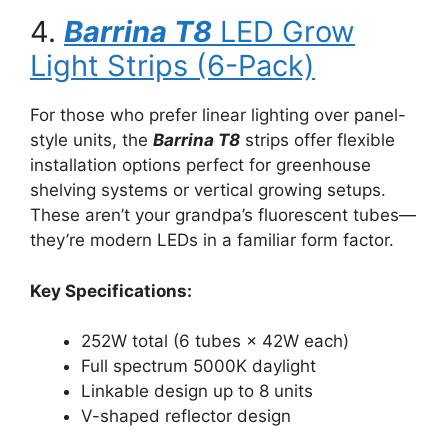
4.
Barrina T8
LED Grow
Light Strips (6-Pack)
For those who prefer linear lighting over panel-
style units, the
Barrina T8
strips offer flexible
installation options perfect for greenhouse
shelving systems or vertical growing setups.
These aren’t your grandpa’s fluorescent tubes—
they’re modern LEDs in a familiar form factor.
Key Specifications:
252W total (6 tubes × 42W each)
Full spectrum 5000K daylight
Linkable design up to 8 units
V-shaped reflector design