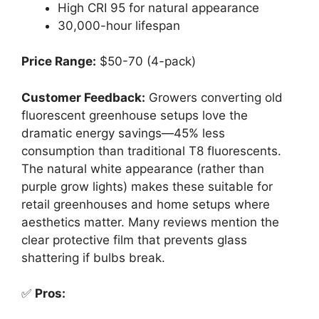
High CRI 95 for natural appearance
30,000-hour lifespan
Price Range:
$50-70 (4-pack)
Customer Feedback:
Growers converting old
fluorescent greenhouse setups love the
dramatic energy savings—45% less
consumption than traditional T8 fluorescents.
The natural white appearance (rather than
purple grow lights) makes these suitable for
retail greenhouses and home setups where
aesthetics matter. Many reviews mention the
clear protective film that prevents glass
shattering if bulbs break.
✅
Pros: