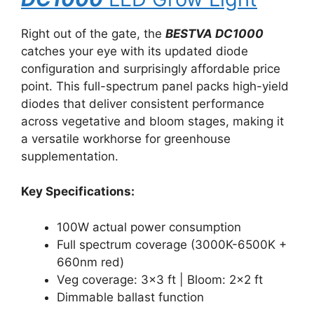
Right out of the gate, the
BESTVA DC1000
catches your eye with its updated diode
configuration and surprisingly affordable price
point. This full-spectrum panel packs high-yield
diodes that deliver consistent performance
across vegetative and bloom stages, making it
a versatile workhorse for greenhouse
supplementation.
Key Specifications:
100W actual power consumption
Full spectrum coverage (3000K-6500K +
660nm red)
Veg coverage: 3×3 ft | Bloom: 2×2 ft
Dimmable ballast function