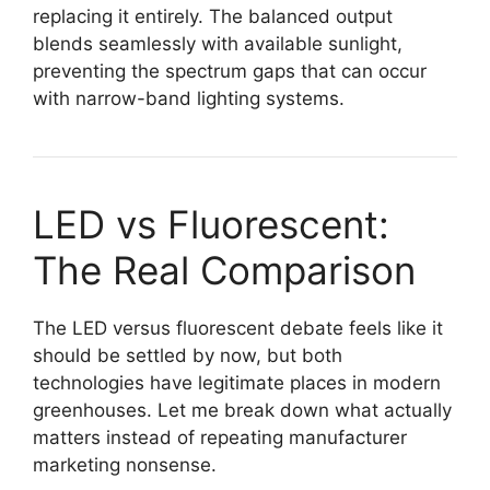
replacing it entirely. The balanced output
blends seamlessly with available sunlight,
preventing the spectrum gaps that can occur
with narrow-band lighting systems.
LED vs Fluorescent:
The Real Comparison
The LED versus fluorescent debate feels like it
should be settled by now, but both
technologies have legitimate places in modern
greenhouses. Let me break down what actually
matters instead of repeating manufacturer
marketing nonsense.