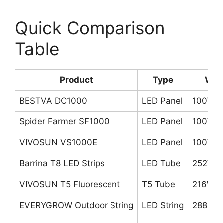
Quick Comparison
Table
Product
Type
Wat
BESTVA DC1000
LED Panel
100W
Spider Farmer SF1000
LED Panel
100W
VIVOSUN VS1000E
LED Panel
100W
Barrina T8 LED Strips
LED Tube
252W (
VIVOSUN T5 Fluorescent
T5 Tube
216W (
EVERYGROW Outdoor String
LED String
288 chi