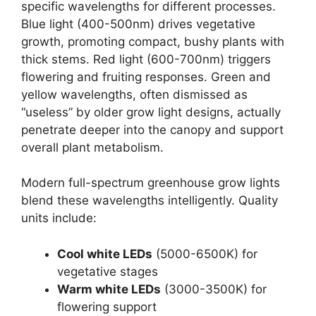
specific wavelengths for different processes.
Blue light (400-500nm) drives vegetative
growth, promoting compact, bushy plants with
thick stems. Red light (600-700nm) triggers
flowering and fruiting responses. Green and
yellow wavelengths, often dismissed as
“useless” by older grow light designs, actually
penetrate deeper into the canopy and support
overall plant metabolism.
Modern full-spectrum greenhouse grow lights
blend these wavelengths intelligently. Quality
units include:
Cool white LEDs
(5000-6500K) for
vegetative stages
Warm white LEDs
(3000-3500K) for
flowering support