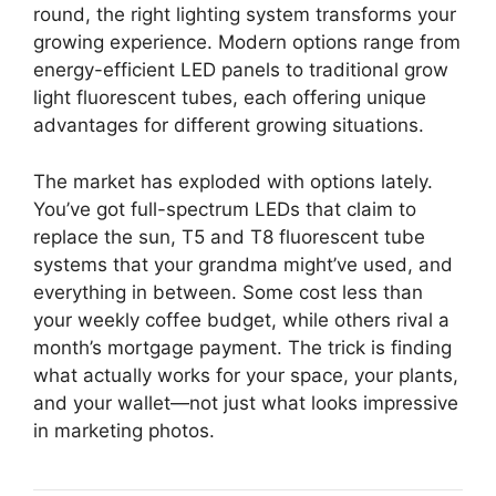
round, the right lighting system transforms your
growing experience. Modern options range from
energy-efficient LED panels to traditional grow
light fluorescent tubes, each offering unique
advantages for different growing situations.
The market has exploded with options lately.
You’ve got full-spectrum LEDs that claim to
replace the sun, T5 and T8 fluorescent tube
systems that your grandma might’ve used, and
everything in between. Some cost less than
your weekly coffee budget, while others rival a
month’s mortgage payment. The trick is finding
what actually works for your space, your plants,
and your wallet—not just what looks impressive
in marketing photos.