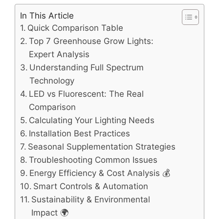
In This Article
Quick Comparison Table
Top 7 Greenhouse Grow Lights:
Expert Analysis
Understanding Full Spectrum
Technology
LED vs Fluorescent: The Real
Comparison
Calculating Your Lighting Needs
Installation Best Practices
Seasonal Supplementation Strategies
Troubleshooting Common Issues
Energy Efficiency & Cost Analysis 💰
Smart Controls & Automation
Sustainability & Environmental
Impact 🌍