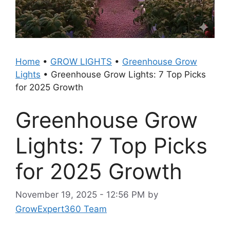
Home
•
GROW LIGHTS
•
Greenhouse Grow
Lights
•
Greenhouse Grow Lights: 7 Top Picks
for 2025 Growth
Greenhouse Grow
Lights: 7 Top Picks
for 2025 Growth
November 19, 2025 - 12:56 PM
by
GrowExpert360 Team