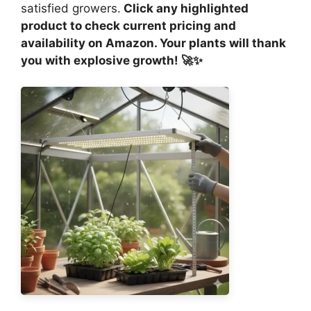
satisfied growers.
Click any highlighted
product to check current pricing and
availability on Amazon. Your plants will thank
you with explosive growth! 🚀✨