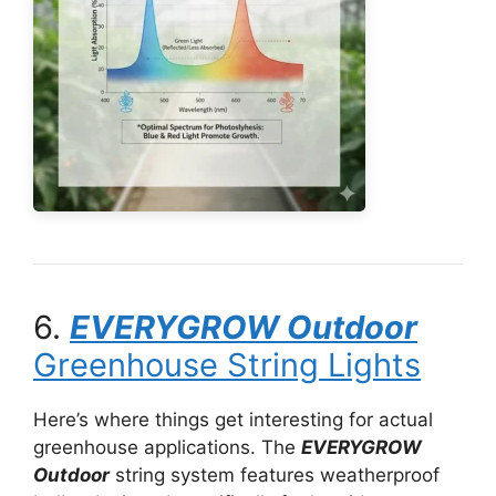
6.
EVERYGROW Outdoor
Greenhouse String Lights
Here’s where things get interesting for actual
greenhouse applications. The
EVERYGROW
Outdoor
string system features weatherproof