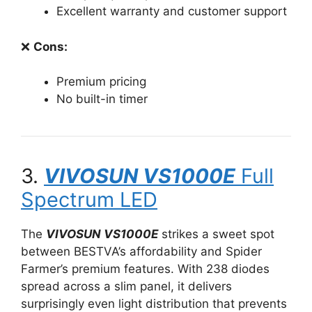
Excellent warranty and customer support
❌
Cons:
Premium pricing
No built-in timer
3.
VIVOSUN VS1000E
Full
Spectrum LED
The
VIVOSUN VS1000E
strikes a sweet spot
between BESTVA’s affordability and Spider
Farmer’s premium features. With 238 diodes
spread across a slim panel, it delivers
surprisingly even light distribution that prevents