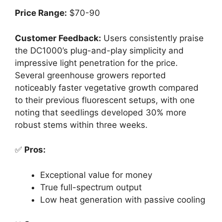
Price Range:
$70-90
Customer Feedback:
Users consistently praise
the DC1000’s plug-and-play simplicity and
impressive light penetration for the price.
Several greenhouse growers reported
noticeably faster vegetative growth compared
to their previous fluorescent setups, with one
noting that seedlings developed 30% more
robust stems within three weeks.
✅
Pros:
Exceptional value for money
True full-spectrum output
Low heat generation with passive cooling