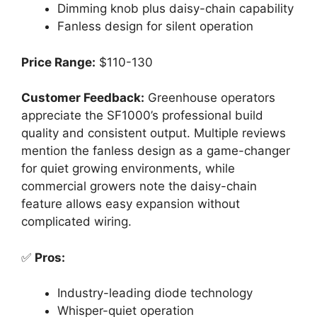
Dimming knob plus daisy-chain capability
Fanless design for silent operation
Price Range:
$110-130
Customer Feedback:
Greenhouse operators
appreciate the SF1000’s professional build
quality and consistent output. Multiple reviews
mention the fanless design as a game-changer
for quiet growing environments, while
commercial growers note the daisy-chain
feature allows easy expansion without
complicated wiring.
✅
Pros:
Industry-leading diode technology
Whisper-quiet operation