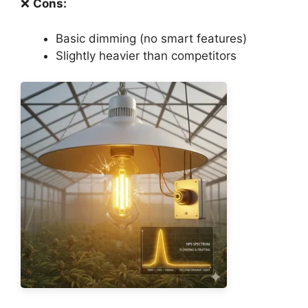
❌
Cons:
Basic dimming (no smart features)
Slightly heavier than competitors