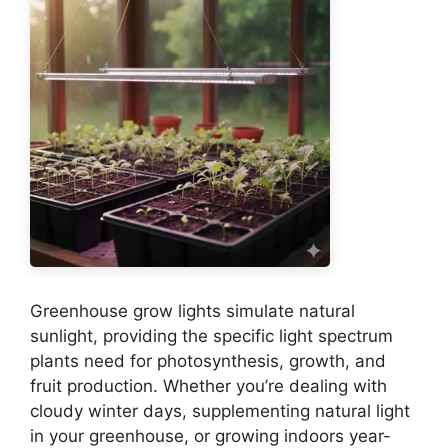
Greenhouse grow lights simulate natural
sunlight, providing the specific light spectrum
plants need for photosynthesis, growth, and
fruit production. Whether you’re dealing with
cloudy winter days, supplementing natural light
in your greenhouse, or growing indoors year-