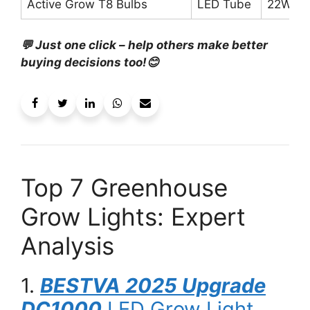
Active Grow T8 Bulbs
LED Tube
22W ea
💬 Just one click – help others make better
buying decisions too!😊
Top 7 Greenhouse
Grow Lights: Expert
Analysis
1.
BESTVA 2025 Upgrade
DC1000
LED Grow Light