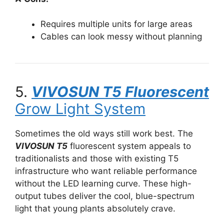
Requires multiple units for large areas
Cables can look messy without planning
5.
VIVOSUN T5 Fluorescent
Grow Light System
Sometimes the old ways still work best. The
VIVOSUN T5
fluorescent system appeals to
traditionalists and those with existing T5
infrastructure who want reliable performance
without the LED learning curve. These high-
output tubes deliver the cool, blue-spectrum
light that young plants absolutely crave.