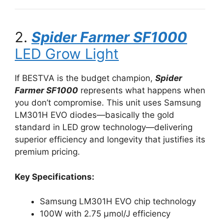
2.
Spider Farmer SF1000
LED Grow Light
If BESTVA is the budget champion,
Spider
Farmer SF1000
represents what happens when
you don’t compromise. This unit uses Samsung
LM301H EVO diodes—basically the gold
standard in LED grow technology—delivering
superior efficiency and longevity that justifies its
premium pricing.
Key Specifications:
Samsung LM301H EVO chip technology
100W with 2.75 μmol/J efficiency