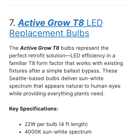
7.
Active Grow T8
LED
Replacement Bulbs
The
Active Grow T8
bulbs represent the
perfect retrofit solution—LED efficiency in a
familiar T8 form factor that works with existing
fixtures after a simple ballast bypass. These
Seattle-based bulbs deliver sun-white
spectrum that appears natural to human eyes
while providing everything plants need.
Key Specifications:
22W per bulb (4 ft length)
4000K sun-white spectrum