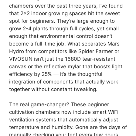
chambers over the past three years, I’ve found
that 2×2 indoor growing spaces hit the sweet
spot for beginners. They’re large enough to
grow 2-4 plants through full cycles, yet small
enough that environmental control doesn’t
become a full-time job. What separates Mars
Hydro from competitors like Spider Farmer or
VIVOSUN isn’t just the 1680D tear-resistant
canvas or the reflective mylar that boosts light
efficiency by 25% — it’s the thoughtful
integration of components that actually work
together without constant tweaking.
The real game-changer? These beginner
cultivation chambers now include smart WiFi
ventilation systems that automatically adjust
temperature and humidity. Gone are the days of
manually checking your tent every few hours.