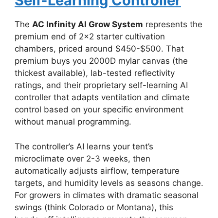
Self-Learning Controller
The
AC Infinity AI Grow System
represents the
premium end of 2×2 starter cultivation
chambers, priced around $450-$500. That
premium buys you 2000D mylar canvas (the
thickest available), lab-tested reflectivity
ratings, and their proprietary self-learning AI
controller that adapts ventilation and climate
control based on your specific environment
without manual programming.
The controller’s AI learns your tent’s
microclimate over 2-3 weeks, then
automatically adjusts airflow, temperature
targets, and humidity levels as seasons change.
For growers in climates with dramatic seasonal
swings (think Colorado or Montana), this