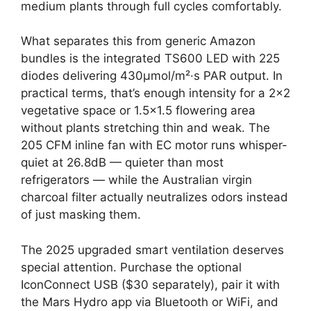
medium plants through full cycles comfortably.
What separates this from generic Amazon
bundles is the integrated TS600 LED with 225
diodes delivering 430μmol/m²·s PAR output. In
practical terms, that’s enough intensity for a 2×2
vegetative space or 1.5×1.5 flowering area
without plants stretching thin and weak. The
205 CFM inline fan with EC motor runs whisper-
quiet at 26.8dB — quieter than most
refrigerators — while the Australian virgin
charcoal filter actually neutralizes odors instead
of just masking them.
The 2025 upgraded smart ventilation deserves
special attention. Purchase the optional
IconConnect USB ($30 separately), pair it with
the Mars Hydro app via Bluetooth or WiFi, and