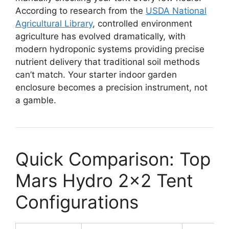
According to research from the
USDA National
Agricultural Library
, controlled environment
agriculture has evolved dramatically, with
modern hydroponic systems providing precise
nutrient delivery that traditional soil methods
can’t match. Your starter indoor garden
enclosure becomes a precision instrument, not
a gamble.
Quick Comparison: Top
Mars Hydro 2×2 Tent
Configurations