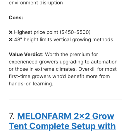
environment disruption
Cons:
❌ Highest price point ($450-$500)
❌ 48″ height limits vertical growing methods
Value Verdict:
Worth the premium for
experienced growers upgrading to automation
or those in extreme climates. Overkill for most
first-time growers who’d benefit more from
hands-on learning.
7.
MELONFARM 2×2 Grow
Tent Complete Setup with