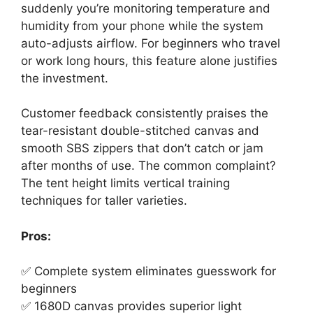
suddenly you’re monitoring temperature and
humidity from your phone while the system
auto-adjusts airflow. For beginners who travel
or work long hours, this feature alone justifies
the investment.
Customer feedback consistently praises the
tear-resistant double-stitched canvas and
smooth SBS zippers that don’t catch or jam
after months of use. The common complaint?
The tent height limits vertical training
techniques for taller varieties.
Pros:
✅ Complete system eliminates guesswork for
beginners
✅ 1680D canvas provides superior light