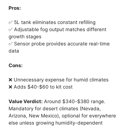
Pros:
✅ 5L tank eliminates constant refilling
✅ Adjustable fog output matches different
growth stages
✅ Sensor probe provides accurate real-time
data
Cons:
❌ Unnecessary expense for humid climates
❌ Adds $40-$60 to kit cost
Value Verdict:
Around $340-$380 range.
Mandatory for desert climates (Nevada,
Arizona, New Mexico), optional for everywhere
else unless growing humidity-dependent