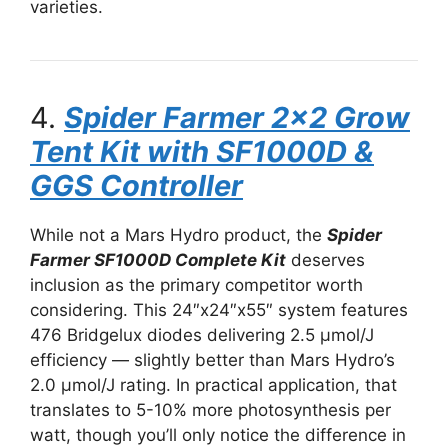
varieties.
4.
Spider Farmer 2×2 Grow
Tent Kit with SF1000D &
GGS Controller
While not a Mars Hydro product, the
Spider
Farmer SF1000D Complete Kit
deserves
inclusion as the primary competitor worth
considering. This 24″x24″x55″ system features
476 Bridgelux diodes delivering 2.5 μmol/J
efficiency — slightly better than Mars Hydro’s
2.0 μmol/J rating. In practical application, that
translates to 5-10% more photosynthesis per
watt, though you’ll only notice the difference in