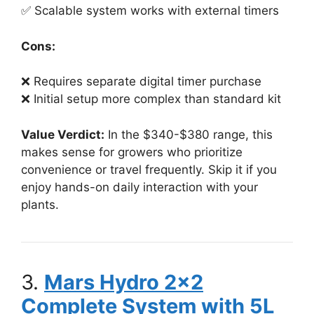
✅ Scalable system works with external timers
Cons:
❌ Requires separate digital timer purchase
❌ Initial setup more complex than standard kit
Value Verdict:
In the $340-$380 range, this
makes sense for growers who prioritize
convenience or travel frequently. Skip it if you
enjoy hands-on daily interaction with your
plants.
3.
Mars Hydro 2×2
Complete System with 5L