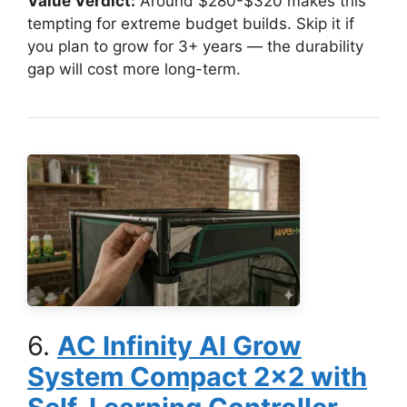
Value Verdict:
Around $280-$320 makes this
tempting for extreme budget builds. Skip it if
you plan to grow for 3+ years — the durability
gap will cost more long-term.
6.
AC Infinity AI Grow
System Compact 2×2 with