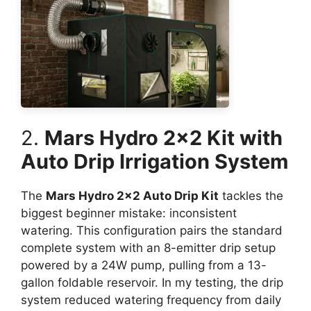
2.
Mars Hydro 2×2 Kit with
Auto Drip Irrigation System
The
Mars Hydro 2×2 Auto Drip Kit
tackles the
biggest beginner mistake: inconsistent
watering. This configuration pairs the standard
complete system with an 8-emitter drip setup
powered by a 24W pump, pulling from a 13-
gallon foldable reservoir. In my testing, the drip
system reduced watering frequency from daily