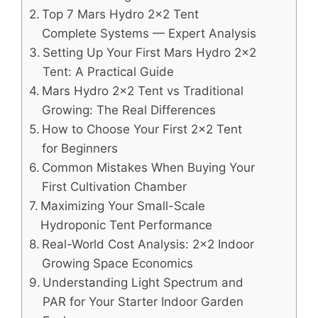
Top 7 Mars Hydro 2×2 Tent
Complete Systems — Expert Analysis
Setting Up Your First Mars Hydro 2×2
Tent: A Practical Guide
Mars Hydro 2×2 Tent vs Traditional
Growing: The Real Differences
How to Choose Your First 2×2 Tent
for Beginners
Common Mistakes When Buying Your
First Cultivation Chamber
Maximizing Your Small-Scale
Hydroponic Tent Performance
Real-World Cost Analysis: 2×2 Indoor
Growing Space Economics
Understanding Light Spectrum and
PAR for Your Starter Indoor Garden