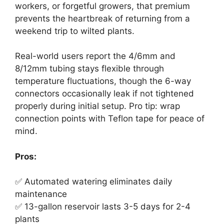
workers, or forgetful growers, that premium
prevents the heartbreak of returning from a
weekend trip to wilted plants.
Real-world users report the 4/6mm and
8/12mm tubing stays flexible through
temperature fluctuations, though the 6-way
connectors occasionally leak if not tightened
properly during initial setup. Pro tip: wrap
connection points with Teflon tape for peace of
mind.
Pros:
✅ Automated watering eliminates daily
maintenance
✅ 13-gallon reservoir lasts 3-5 days for 2-4
plants