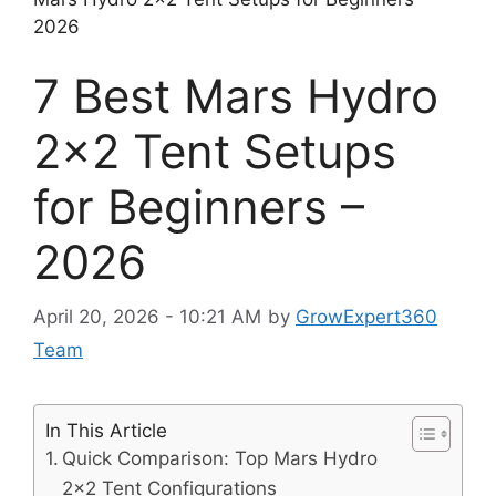
2026
7 Best Mars Hydro
2×2 Tent Setups
for Beginners –
2026
April 20, 2026 - 10:21 AM
by
GrowExpert360
Team
In This Article
Quick Comparison: Top Mars Hydro
2×2 Tent Configurations