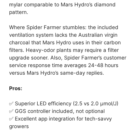
mylar comparable to Mars Hydro’s diamond
pattern.
Where Spider Farmer stumbles: the included
ventilation system lacks the Australian virgin
charcoal that Mars Hydro uses in their carbon
filters. Heavy-odor plants may require a filter
upgrade sooner. Also, Spider Farmer’s customer
service response time averages 24-48 hours
versus Mars Hydro’s same-day replies.
Pros:
✅ Superior LED efficiency (2.5 vs 2.0 μmol/J)
✅ GGS controller included, not optional
✅ Excellent app integration for tech-savvy
growers