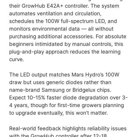
their GrowHub E42A+ controller. The system
automates ventilation and circulation,
schedules the 100W full-spectrum LED, and
monitors environmental data — all without
purchasing additional accessories. For absolute
beginners intimidated by manual controls, this
plug-and-play approach reduces the learning
curve.
The LED output matches Mars Hydro’s 100W
draw but uses generic diodes rather than
name-brand Samsung or Bridgelux chips.
Expect 10-15% faster diode degradation over 3-
4 years, though for first-time growers planning
to upgrade eventually, this won’t matter.
Real-world feedback highlights reliability issues
with the GrowHub controller after 12-18