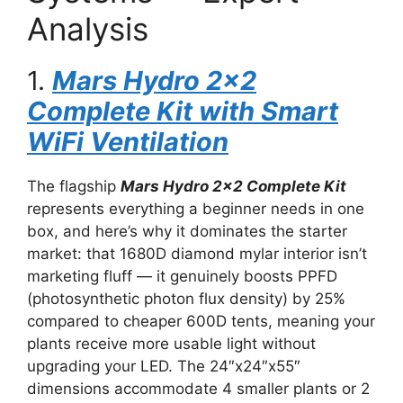
Analysis
1.
Mars Hydro 2×2
Complete Kit with Smart
WiFi Ventilation
The flagship
Mars Hydro 2×2 Complete Kit
represents everything a beginner needs in one
box, and here’s why it dominates the starter
market: that 1680D diamond mylar interior isn’t
marketing fluff — it genuinely boosts PPFD
(photosynthetic photon flux density) by 25%
compared to cheaper 600D tents, meaning your
plants receive more usable light without
upgrading your LED. The 24″x24″x55″
dimensions accommodate 4 smaller plants or 2