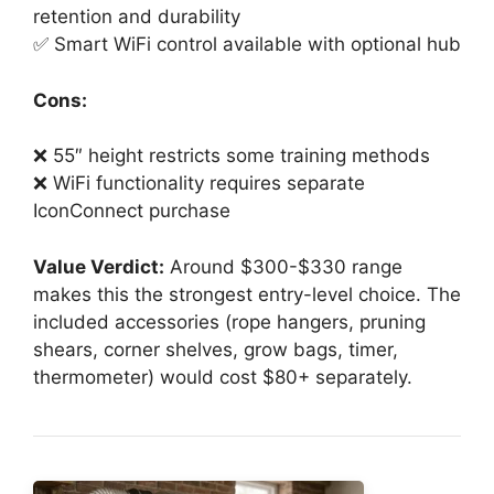
retention and durability
✅ Smart WiFi control available with optional hub
Cons:
❌ 55″ height restricts some training methods
❌ WiFi functionality requires separate
IconConnect purchase
Value Verdict:
Around $300-$330 range
makes this the strongest entry-level choice. The
included accessories (rope hangers, pruning
shears, corner shelves, grow bags, timer,
thermometer) would cost $80+ separately.