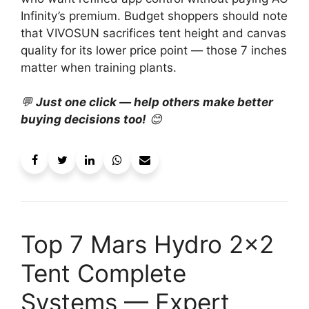
Infinity’s premium. Budget shoppers should note
that VIVOSUN sacrifices tent height and canvas
quality for its lower price point — those 7 inches
matter when training plants.
💬
Just one click — help others make better
buying decisions too!
😊
Top 7 Mars Hydro 2×2
Tent Complete
Systems — Expert