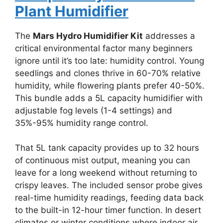
Plant Humidifier
The
Mars Hydro Humidifier Kit
addresses a
critical environmental factor many beginners
ignore until it’s too late: humidity control. Young
seedlings and clones thrive in 60-70% relative
humidity, while flowering plants prefer 40-50%.
This bundle adds a 5L capacity humidifier with
adjustable fog levels (1-4 settings) and
35%-95% humidity range control.
That 5L tank capacity provides up to 32 hours
of continuous mist output, meaning you can
leave for a long weekend without returning to
crispy leaves. The included sensor probe gives
real-time humidity readings, feeding data back
to the built-in 12-hour timer function. In desert
climates or winter conditions where indoor air