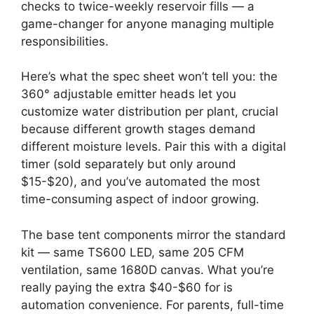
checks to twice-weekly reservoir fills — a
game-changer for anyone managing multiple
responsibilities.
Here’s what the spec sheet won’t tell you: the
360° adjustable emitter heads let you
customize water distribution per plant, crucial
because different growth stages demand
different moisture levels. Pair this with a digital
timer (sold separately but only around
$15-$20), and you’ve automated the most
time-consuming aspect of indoor growing.
The base tent components mirror the standard
kit — same TS600 LED, same 205 CFM
ventilation, same 1680D canvas. What you’re
really paying the extra $40-$60 for is
automation convenience. For parents, full-time