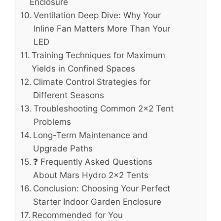
Enclosure
Ventilation Deep Dive: Why Your
Inline Fan Matters More Than Your
LED
Training Techniques for Maximum
Yields in Confined Spaces
Climate Control Strategies for
Different Seasons
Troubleshooting Common 2×2 Tent
Problems
Long-Term Maintenance and
Upgrade Paths
❓ Frequently Asked Questions
About Mars Hydro 2×2 Tents
Conclusion: Choosing Your Perfect
Starter Indoor Garden Enclosure
Recommended for You