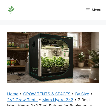
Skip
to
Menu
content
Home
•
GROW TENTS & SPACES
•
By Size
•
2x2 Grow Tents
•
Mars Hydro 2x2
•
7 Best
Mars Hydro 2×2 Tent Setups for Beginners –