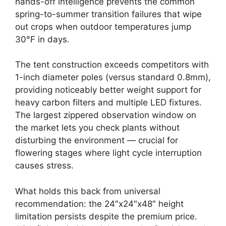
hands-off intelligence prevents the common
spring-to-summer transition failures that wipe
out crops when outdoor temperatures jump
30°F in days.
The tent construction exceeds competitors with
1-inch diameter poles (versus standard 0.8mm),
providing noticeably better weight support for
heavy carbon filters and multiple LED fixtures.
The largest zippered observation window on
the market lets you check plants without
disturbing the environment — crucial for
flowering stages where light cycle interruption
causes stress.
What holds this back from universal
recommendation: the 24″x24″x48″ height
limitation persists despite the premium price.