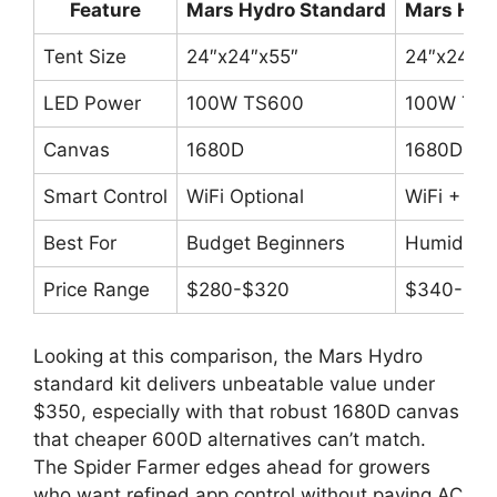
Feature
Mars Hydro Standard
Mars Hydr
Tent Size
24″x24″x55″
24″x24″x5
LED Power
100W TS600
100W TS
Canvas
1680D
1680D
Smart Control
WiFi Optional
WiFi + Hu
Best For
Budget Beginners
Humidity 
Price Range
$280-$320
$340-$3
Looking at this comparison, the Mars Hydro
standard kit delivers unbeatable value under
$350, especially with that robust 1680D canvas
that cheaper 600D alternatives can’t match.
The Spider Farmer edges ahead for growers
who want refined app control without paying AC