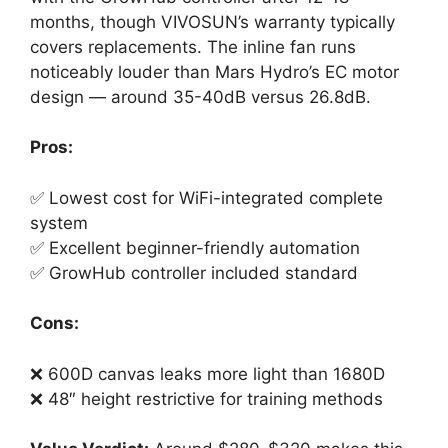
months, though VIVOSUN’s warranty typically
covers replacements. The inline fan runs
noticeably louder than Mars Hydro’s EC motor
design — around 35-40dB versus 26.8dB.
Pros:
✅ Lowest cost for WiFi-integrated complete
system
✅ Excellent beginner-friendly automation
✅ GrowHub controller included standard
Cons:
❌ 600D canvas leaks more light than 1680D
❌ 48″ height restrictive for training methods