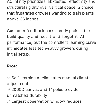
AC Infinity prioritizes lab-tested reflectivity and
structural rigidity over vertical space, a choice
that frustrates growers wanting to train plants
above 36 inches.
Customer feedback consistently praises the
build quality and “set-it-and-forget-it” AI
performance, but the controller’s learning curve
intimidates less tech-savvy growers during
initial setup.
Pros:
✅ Self-learning AI eliminates manual climate
adjustment
✅ 2000D canvas and 1″ poles provide
unmatched durability
✅ Largest observation window reduces