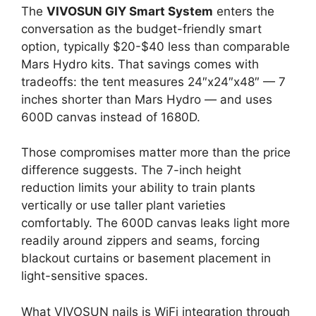
The
VIVOSUN GIY Smart System
enters the
conversation as the budget-friendly smart
option, typically $20-$40 less than comparable
Mars Hydro kits. That savings comes with
tradeoffs: the tent measures 24″x24″x48″ — 7
inches shorter than Mars Hydro — and uses
600D canvas instead of 1680D.
Those compromises matter more than the price
difference suggests. The 7-inch height
reduction limits your ability to train plants
vertically or use taller plant varieties
comfortably. The 600D canvas leaks light more
readily around zippers and seams, forcing
blackout curtains or basement placement in
light-sensitive spaces.
What VIVOSUN nails is WiFi integration through