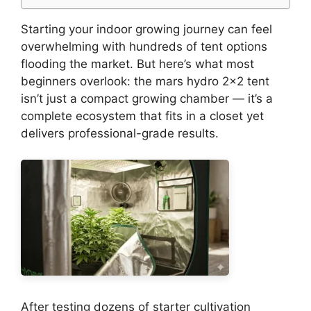
Starting your indoor growing journey can feel
overwhelming with hundreds of tent options
flooding the market. But here’s what most
beginners overlook: the mars hydro 2×2 tent
isn’t just a compact growing chamber — it’s a
complete ecosystem that fits in a closet yet
delivers professional-grade results.
After testing dozens of starter cultivation