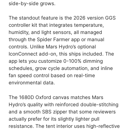
side-by-side grows.
The standout feature is the 2026 version GGS
controller kit that integrates temperature,
humidity, and light sensors, all managed
through the Spider Farmer app or manual
controls. Unlike Mars Hydro’s optional
IconConnect add-on, this ships included. The
app lets you customize 0-100% dimming
schedules, grow cycle automation, and inline
fan speed control based on real-time
environmental data.
The 1680D Oxford canvas matches Mars
Hydro’s quality with reinforced double-stitching
and a smooth SBS zipper that some reviewers
actually prefer for its slightly lighter pull
resistance. The tent interior uses high-reflective