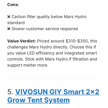
Cons:
❌ Carbon filter quality below Mars Hydro
standard
❌ Slower customer service response
Value Verdict:
Priced around $310-$350, this
challenges Mars Hydro directly. Choose this if
you value LED efficiency and integrated smart
controls. Stick with Mars Hydro if filtration and
support matter more.
5.
VIVOSUN GIY Smart 2×2
Grow Tent System