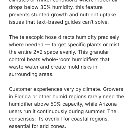
drops below 30% humidity, this feature
prevents stunted growth and nutrient uptake
issues that text-based guides can’t solve.
The telescopic hose directs humidity precisely
where needed — target specific plants or mist
the entire 2×2 space evenly. This granular
control beats whole-room humidifiers that
waste water and create mold risks in
surrounding areas.
Customer experiences vary by climate. Growers
in Florida or other humid regions rarely need the
humidifier above 50% capacity, while Arizona
users run it continuously during summer. The
consensus: it’s overkill for coastal regions,
essential for arid zones.