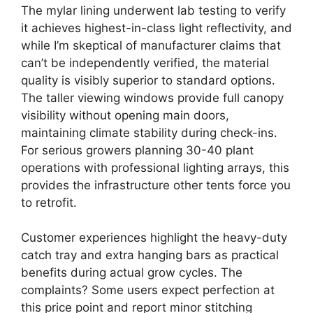
The mylar lining underwent lab testing to verify
it achieves highest-in-class light reflectivity, and
while I’m skeptical of manufacturer claims that
can’t be independently verified, the material
quality is visibly superior to standard options.
The taller viewing windows provide full canopy
visibility without opening main doors,
maintaining climate stability during check-ins.
For serious growers planning 30-40 plant
operations with professional lighting arrays, this
provides the infrastructure other tents force you
to retrofit.
Customer experiences highlight the heavy-duty
catch tray and extra hanging bars as practical
benefits during actual grow cycles. The
complaints? Some users expect perfection at
this price point and report minor stitching