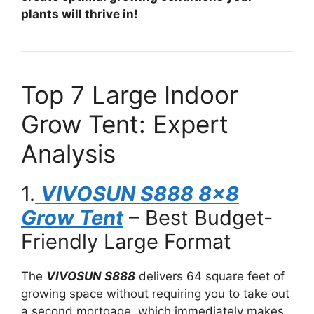
plants will thrive in!
Top 7 Large Indoor
Grow Tent: Expert
Analysis
1.
VIVOSUN S888 8×8
Grow Tent
– Best Budget-
Friendly Large Format
The
VIVOSUN S888
delivers 64 square feet of
growing space without requiring you to take out
a second mortgage, which immediately makes