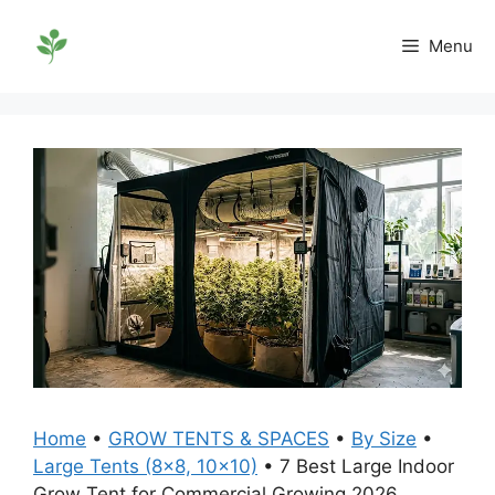
Skip
to
Menu
content
Home
•
GROW TENTS & SPACES
•
By Size
•
Large Tents (8x8, 10x10)
•
7 Best Large Indoor
Grow Tent for Commercial Growing 2026