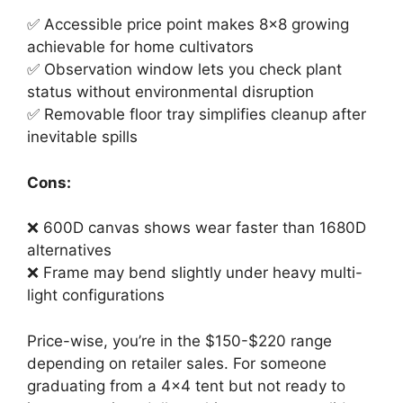
✅ Accessible price point makes 8×8 growing
achievable for home cultivators
✅ Observation window lets you check plant
status without environmental disruption
✅ Removable floor tray simplifies cleanup after
inevitable spills
Cons:
❌ 600D canvas shows wear faster than 1680D
alternatives
❌ Frame may bend slightly under heavy multi-
light configurations
Price-wise, you’re in the $150-$220 range
depending on retailer sales. For someone
graduating from a 4×4 tent but not ready to