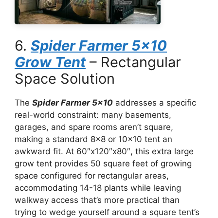
6.
Spider Farmer 5×10
Grow Tent
– Rectangular
Space Solution
The
Spider Farmer 5×10
addresses a specific
real-world constraint: many basements,
garages, and spare rooms aren’t square,
making a standard 8×8 or 10×10 tent an
awkward fit. At 60″x120″x80″, this extra large
grow tent provides 50 square feet of growing
space configured for rectangular areas,
accommodating 14-18 plants while leaving
walkway access that’s more practical than
trying to wedge yourself around a square tent’s