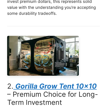
invest premium dollars, this represents solid
value with the understanding you’re accepting
some durability tradeoffs.
2.
Gorilla Grow Tent 10×10
– Premium Choice for Long-
Term Investment