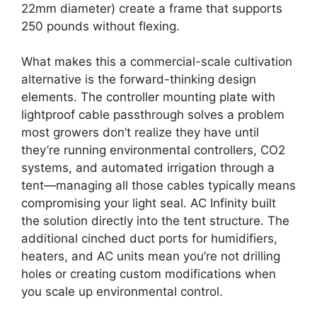
22mm diameter) create a frame that supports
250 pounds without flexing.
What makes this a commercial-scale cultivation
alternative is the forward-thinking design
elements. The controller mounting plate with
lightproof cable passthrough solves a problem
most growers don’t realize they have until
they’re running environmental controllers, CO2
systems, and automated irrigation through a
tent—managing all those cables typically means
compromising your light seal. AC Infinity built
the solution directly into the tent structure. The
additional cinched duct ports for humidifiers,
heaters, and AC units mean you’re not drilling
holes or creating custom modifications when
you scale up environmental control.