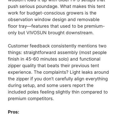
push serious poundage. What makes this tent
work for budget-conscious growers is the
observation window design and removable
floor tray—features that used to be premium-
only but VIVOSUN brought downstream.
Customer feedback consistently mentions two
things: straightforward assembly (most people
finish in 45-60 minutes solo) and functional
zipper quality that beats their previous tent
experience. The complaints? Light leaks around
the zipper if you don’t carefully align everything
during setup, and some users report the
included poles feeling slightly thin compared to
premium competitors.
Pros: