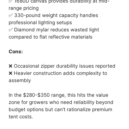
✅ 1680D canvas provides durability at mid-
range pricing
✅ 330-pound weight capacity handles
professional lighting setups
✅ Diamond mylar reduces wasted light
compared to flat reflective materials
Cons:
❌ Occasional zipper durability issues reported
❌ Heavier construction adds complexity to
assembly
In the $280-$350 range, this hits the value
zone for growers who need reliability beyond
budget options but can’t rationalize premium
tent costs.