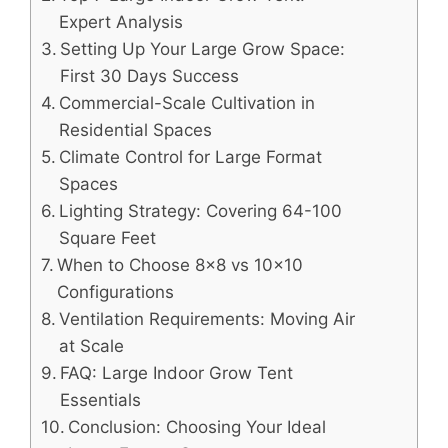
Expert Analysis
Setting Up Your Large Grow Space:
First 30 Days Success
Commercial-Scale Cultivation in
Residential Spaces
Climate Control for Large Format
Spaces
Lighting Strategy: Covering 64-100
Square Feet
When to Choose 8×8 vs 10×10
Configurations
Ventilation Requirements: Moving Air
at Scale
FAQ: Large Indoor Grow Tent
Essentials
Conclusion: Choosing Your Ideal