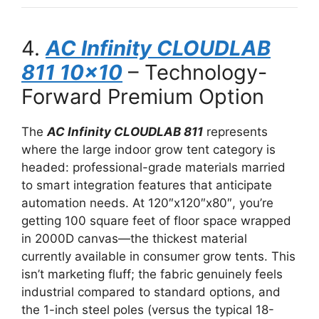
4.
AC Infinity CLOUDLAB
811 10×10
– Technology-
Forward Premium Option
The
AC Infinity CLOUDLAB 811
represents
where the large indoor grow tent category is
headed: professional-grade materials married
to smart integration features that anticipate
automation needs. At 120″x120″x80″, you’re
getting 100 square feet of floor space wrapped
in 2000D canvas—the thickest material
currently available in consumer grow tents. This
isn’t marketing fluff; the fabric genuinely feels
industrial compared to standard options, and
the 1-inch steel poles (versus the typical 18-