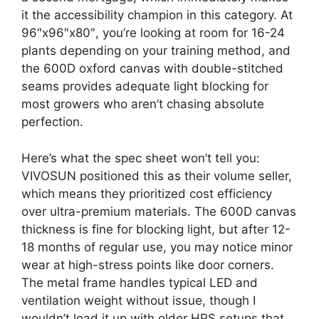
it the accessibility champion in this category. At
96″x96″x80″, you’re looking at room for 16-24
plants depending on your training method, and
the 600D oxford canvas with double-stitched
seams provides adequate light blocking for
most growers who aren’t chasing absolute
perfection.
Here’s what the spec sheet won’t tell you:
VIVOSUN positioned this as their volume seller,
which means they prioritized cost efficiency
over ultra-premium materials. The 600D canvas
thickness is fine for blocking light, but after 12-
18 months of regular use, you may notice minor
wear at high-stress points like door corners.
The metal frame handles typical LED and
ventilation weight without issue, though I
wouldn’t load it up with older HPS setups that