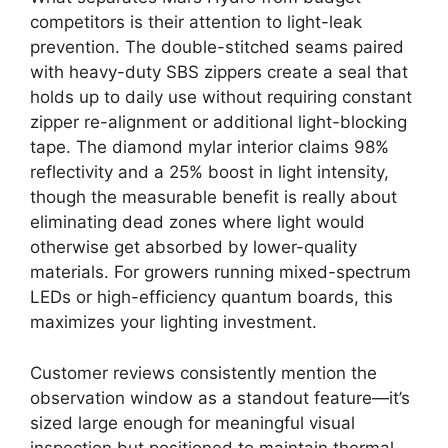
competitors is their attention to light-leak
prevention. The double-stitched seams paired
with heavy-duty SBS zippers create a seal that
holds up to daily use without requiring constant
zipper re-alignment or additional light-blocking
tape. The diamond mylar interior claims 98%
reflectivity and a 25% boost in light intensity,
though the measurable benefit is really about
eliminating dead zones where light would
otherwise get absorbed by lower-quality
materials. For growers running mixed-spectrum
LEDs or high-efficiency quantum boards, this
maximizes your lighting investment.
Customer reviews consistently mention the
observation window as a standout feature—it’s
sized large enough for meaningful visual
inspection but positioned to maintain thermal