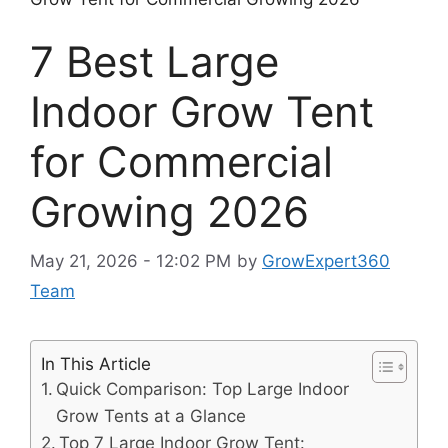
7 Best Large
Indoor Grow Tent
for Commercial
Growing 2026
May 21, 2026 - 12:02 PM
by
GrowExpert360
Team
In This Article
Quick Comparison: Top Large Indoor
Grow Tents at a Glance
Top 7 Large Indoor Grow Tent: