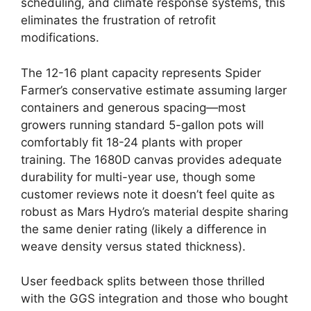
scheduling, and climate response systems, this
eliminates the frustration of retrofit
modifications.
The 12-16 plant capacity represents Spider
Farmer’s conservative estimate assuming larger
containers and generous spacing—most
growers running standard 5-gallon pots will
comfortably fit 18-24 plants with proper
training. The 1680D canvas provides adequate
durability for multi-year use, though some
customer reviews note it doesn’t feel quite as
robust as Mars Hydro’s material despite sharing
the same denier rating (likely a difference in
weave density versus stated thickness).
User feedback splits between those thrilled
with the GGS integration and those who bought