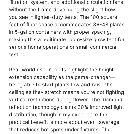
filtration system, and additional circulation fans
without the frame developing the slight bow
you see in lighter-duty tents. The 100 square
feet of floor space accommodates 36-48 plants
in 5-gallon containers with proper spacing,
making this a legitimate room-size grow tent for
serious home operations or small commercial
testing.
Real-world user reports highlight the height
extension capability as the game-changer—
being able to start plants low and raise the
ceiling as they stretch means you’re not fighting
vertical restrictions during flower. The diamond
reflection technology claims 30% improved light
distribution, though in my experience the
practical benefit is more about even coverage
that reduces hot spots under fixtures. The