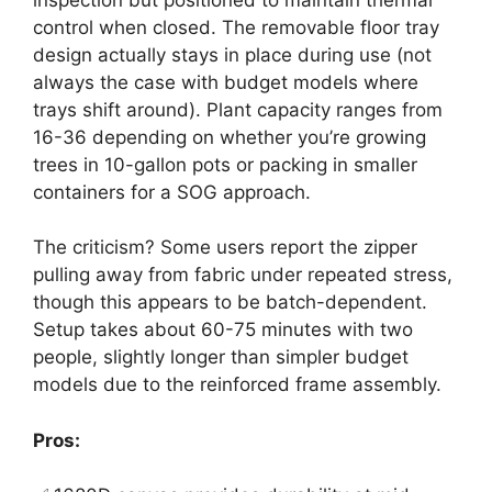
control when closed. The removable floor tray
design actually stays in place during use (not
always the case with budget models where
trays shift around). Plant capacity ranges from
16-36 depending on whether you’re growing
trees in 10-gallon pots or packing in smaller
containers for a SOG approach.
The criticism? Some users report the zipper
pulling away from fabric under repeated stress,
though this appears to be batch-dependent.
Setup takes about 60-75 minutes with two
people, slightly longer than simpler budget
models due to the reinforced frame assembly.
Pros: