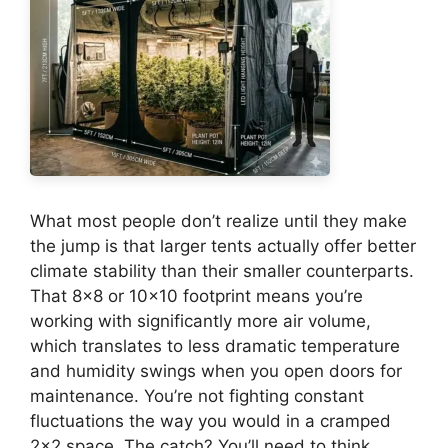
What most people don’t realize until they make
the jump is that larger tents actually offer better
climate stability than their smaller counterparts.
That 8×8 or 10×10 footprint means you’re
working with significantly more air volume,
which translates to less dramatic temperature
and humidity swings when you open doors for
maintenance. You’re not fighting constant
fluctuations the way you would in a cramped
2×2 space. The catch? You’ll need to think