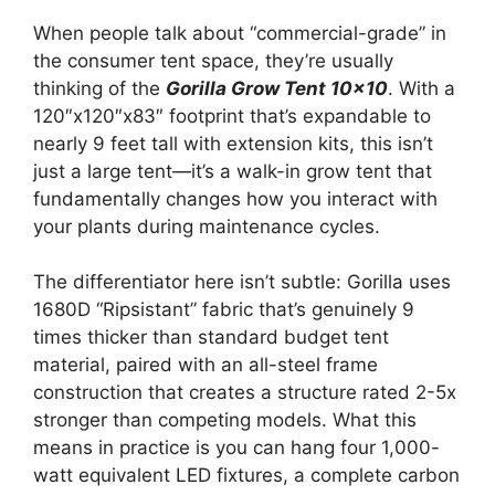
When people talk about “commercial-grade” in
the consumer tent space, they’re usually
thinking of the
Gorilla Grow Tent 10×10
. With a
120″x120″x83″ footprint that’s expandable to
nearly 9 feet tall with extension kits, this isn’t
just a large tent—it’s a walk-in grow tent that
fundamentally changes how you interact with
your plants during maintenance cycles.
The differentiator here isn’t subtle: Gorilla uses
1680D “Ripsistant” fabric that’s genuinely 9
times thicker than standard budget tent
material, paired with an all-steel frame
construction that creates a structure rated 2-5x
stronger than competing models. What this
means in practice is you can hang four 1,000-
watt equivalent LED fixtures, a complete carbon