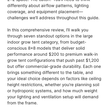
differently about airflow patterns, lighting
coverage, and equipment placement—
challenges we’ll address throughout this guide.
In this comprehensive review, I’ll walk you
through seven standout options in the large
indoor grow tent category, from budget-
conscious 8×8 models that deliver solid
performance around $200 to premium walk-in
grow tent configurations that push past $1,200
but offer commercial-grade durability. Each one
brings something different to the table, and
your ideal choice depends on factors like ceiling
height restrictions, whether you’re planning soil
or hydroponic systems, and how much weight
your lighting and ventilation setup will demand
from the frame.