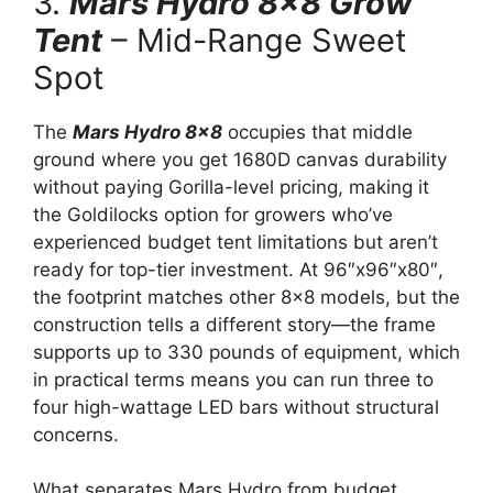
3.
Mars Hydro 8×8 Grow
Tent
– Mid-Range Sweet
Spot
The
Mars Hydro 8×8
occupies that middle
ground where you get 1680D canvas durability
without paying Gorilla-level pricing, making it
the Goldilocks option for growers who’ve
experienced budget tent limitations but aren’t
ready for top-tier investment. At 96″x96″x80″,
the footprint matches other 8×8 models, but the
construction tells a different story—the frame
supports up to 330 pounds of equipment, which
in practical terms means you can run three to
four high-wattage LED bars without structural
concerns.
What separates Mars Hydro from budget