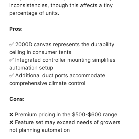
inconsistencies, though this affects a tiny
percentage of units.
Pros:
✅ 2000D canvas represents the durability
ceiling in consumer tents
✅ Integrated controller mounting simplifies
automation setup
✅ Additional duct ports accommodate
comprehensive climate control
Cons:
❌ Premium pricing in the $500-$600 range
❌ Feature set may exceed needs of growers
not planning automation