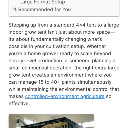
Large Format Setup
Recommended for You
Stepping up from a standard 4×4 tent to a large
indoor grow tent isn’t just about more space—
it’s about fundamentally changing what’s
possible in your cultivation setup. Whether
you’re a home grower ready to scale beyond
hobby-level production or someone planning a
small commercial operation, the right extra large
grow tent creates an environment where you
can manage 15 to 40+ plants simultaneously
while maintaining the environmental control that
makes
controlled-environment agriculture
so
effective.