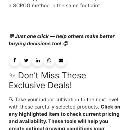
a SCROG method in the same footprint.
💬 Just one click — help others make better
buying decisions too! 😊
✨ Don’t Miss These
Exclusive Deals!
🔍 Take your indoor cultivation to the next level
with these carefully selected products.
Click on
any highlighted item to check current pricing
and availability. These tools will help you
create optimal growing conditions your