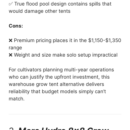
✅ True flood pool design contains spills that
would damage other tents
Cons:
❌ Premium pricing places it in the $1,150-$1,350
range
❌ Weight and size make solo setup impractical
For cultivators planning multi-year operations
who can justify the upfront investment, this
warehouse grow tent alternative delivers
reliability that budget models simply can’t
match.