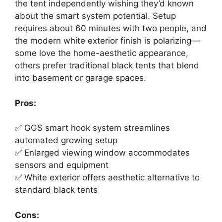
the tent independently wishing they’d known
about the smart system potential. Setup
requires about 60 minutes with two people, and
the modern white exterior finish is polarizing—
some love the home-aesthetic appearance,
others prefer traditional black tents that blend
into basement or garage spaces.
Pros:
✅ GGS smart hook system streamlines
automated growing setup
✅ Enlarged viewing window accommodates
sensors and equipment
✅ White exterior offers aesthetic alternative to
standard black tents
Cons: