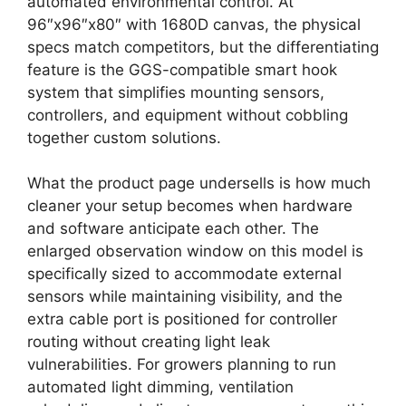
automated environmental control. At
96″x96″x80″ with 1680D canvas, the physical
specs match competitors, but the differentiating
feature is the GGS-compatible smart hook
system that simplifies mounting sensors,
controllers, and equipment without cobbling
together custom solutions.
What the product page undersells is how much
cleaner your setup becomes when hardware
and software anticipate each other. The
enlarged observation window on this model is
specifically sized to accommodate external
sensors while maintaining visibility, and the
extra cable port is positioned for controller
routing without creating light leak
vulnerabilities. For growers planning to run
automated light dimming, ventilation