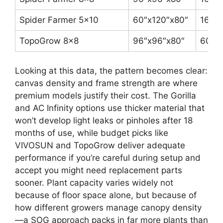
Spider Farmer 5×10
60″x120″x80″
1680
TopoGrow 8×8
96″x96″x80″
600D
Looking at this data, the pattern becomes clear:
canvas density and frame strength are where
premium models justify their cost. The Gorilla
and AC Infinity options use thicker material that
won’t develop light leaks or pinholes after 18
months of use, while budget picks like
VIVOSUN and TopoGrow deliver adequate
performance if you’re careful during setup and
accept you might need replacement parts
sooner. Plant capacity varies widely not
because of floor space alone, but because of
how different growers manage canopy density
—a SOG approach packs in far more plants than