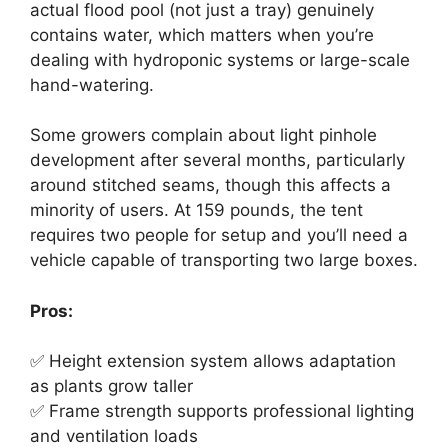
actual flood pool (not just a tray) genuinely
contains water, which matters when you’re
dealing with hydroponic systems or large-scale
hand-watering.
Some growers complain about light pinhole
development after several months, particularly
around stitched seams, though this affects a
minority of users. At 159 pounds, the tent
requires two people for setup and you’ll need a
vehicle capable of transporting two large boxes.
Pros:
✅ Height extension system allows adaptation
as plants grow taller
✅ Frame strength supports professional lighting
and ventilation loads