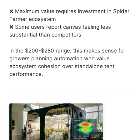
❌ Maximum value requires investment in Spider
Farmer ecosystem
❌ Some users report canvas feeling less
substantial than competitors
In the $200-$280 range, this makes sense for
growers planning automation who value
ecosystem cohesion over standalone tent
performance.