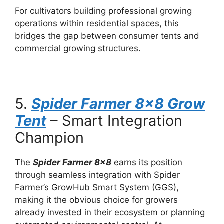
For cultivators building professional growing
operations within residential spaces, this
bridges the gap between consumer tents and
commercial growing structures.
5.
Spider Farmer 8×8 Grow
Tent
– Smart Integration
Champion
The
Spider Farmer 8×8
earns its position
through seamless integration with Spider
Farmer’s GrowHub Smart System (GGS),
making it the obvious choice for growers
already invested in their ecosystem or planning