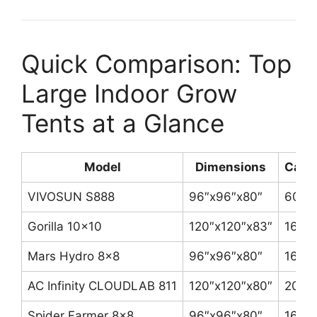
Quick Comparison: Top
Large Indoor Grow
Tents at a Glance
Model
Dimensions
Canv
VIVOSUN S888
96″x96″x80″
600D
Gorilla 10×10
120″x120″x83″
1680
Mars Hydro 8×8
96″x96″x80″
1680
AC Infinity CLOUDLAB 811
120″x120″x80″
2000
Spider Farmer 8×8
96″x96″x80″
1680