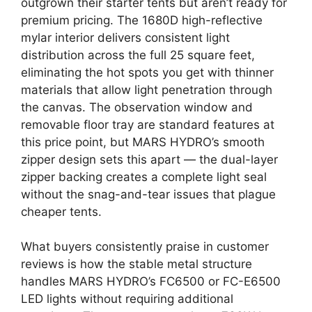
outgrown their starter tents but aren’t ready for
premium pricing. The 1680D high-reflective
mylar interior delivers consistent light
distribution across the full 25 square feet,
eliminating the hot spots you get with thinner
materials that allow light penetration through
the canvas. The observation window and
removable floor tray are standard features at
this price point, but MARS HYDRO’s smooth
zipper design sets this apart — the dual-layer
zipper backing creates a complete light seal
without the snag-and-tear issues that plague
cheaper tents.
What buyers consistently praise in customer
reviews is how the stable metal structure
handles MARS HYDRO’s FC6500 or FC-E6500
LED lights without requiring additional