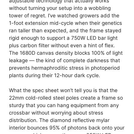
adjustable technology that actually works
without turning your setup into a wobbling
tower of regret. I’ve watched growers add the
1-foot extension mid-cycle when their genetics
ran taller than expected, and the frame stayed
rigid enough to support a 750W LED bar light
plus carbon filter without even a hint of flex.
The 1680D canvas density blocks 100% of light
leakage — the kind of complete darkness that
prevents hermaphroditic stress in photoperiod
plants during their 12-hour dark cycle.
What the spec sheet won’t tell you is that the
22mm cold-rolled steel poles create a frame so
sturdy that you can hang equipment from any
crossbar without worrying about stress
distribution. The diamond reflective mylar
interior bounces 95% of photons back onto your