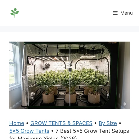
Skip
to
Menu
content
Home
•
GROW TENTS & SPACES
•
By Size
•
5x5 Grow Tents
•
7 Best 5×5 Grow Tent Setups
for Maximum Yields (2026)