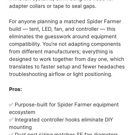
adapter collars or tape to seal gaps.
For anyone planning a matched Spider Farmer
build — tent, LED, fan, and controller — this
eliminates the guesswork around equipment
compatibility. You’re not adapting components
from different manufacturers; everything is
designed to work together from day one, which
translates to faster setup and fewer headaches
troubleshooting airflow or light positioning.
Pros:
✅ Purpose-built for Spider Farmer equipment
ecosystem
✅ Integrated controller hooks eliminate DIY
mounting
✅ Duct port sizing matches SF fan diameters