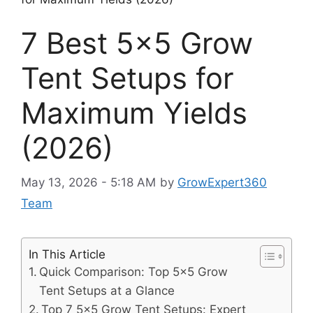
7 Best 5×5 Grow
Tent Setups for
Maximum Yields
(2026)
May 13, 2026 - 5:18 AM
by
GrowExpert360
Team
In This Article
Quick Comparison: Top 5×5 Grow
Tent Setups at a Glance
Top 7 5×5 Grow Tent Setups: Expert