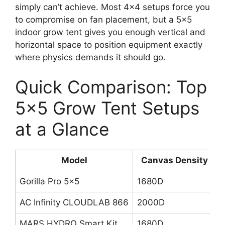
simply can’t achieve. Most 4×4 setups force you
to compromise on fan placement, but a 5×5
indoor grow tent gives you enough vertical and
horizontal space to position equipment exactly
where physics demands it should go.
Quick Comparison: Top
5×5 Grow Tent Setups
at a Glance
Model
Canvas Density
Gorilla Pro 5×5
1680D
2
AC Infinity CLOUDLAB 866
2000D
1
MARS HYDRO Smart Kit
1680D
S