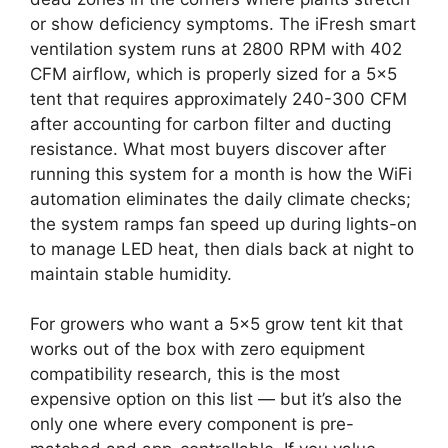
or show deficiency symptoms. The iFresh smart
ventilation system runs at 2800 RPM with 402
CFM airflow, which is properly sized for a 5×5
tent that requires approximately 240-300 CFM
after accounting for carbon filter and ducting
resistance. What most buyers discover after
running this system for a month is how the WiFi
automation eliminates the daily climate checks;
the system ramps fan speed up during lights-on
to manage LED heat, then dials back at night to
maintain stable humidity.
For growers who want a 5×5 grow tent kit that
works out of the box with zero equipment
compatibility research, this is the most
expensive option on this list — but it’s also the
only one where every component is pre-