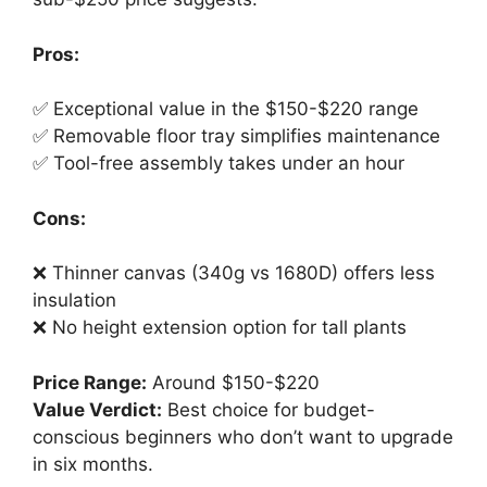
Pros:
✅ Exceptional value in the $150-$220 range
✅ Removable floor tray simplifies maintenance
✅ Tool-free assembly takes under an hour
Cons:
❌ Thinner canvas (340g vs 1680D) offers less
insulation
❌ No height extension option for tall plants
Price Range:
Around $150-$220
Value Verdict:
Best choice for budget-
conscious beginners who don’t want to upgrade
in six months.