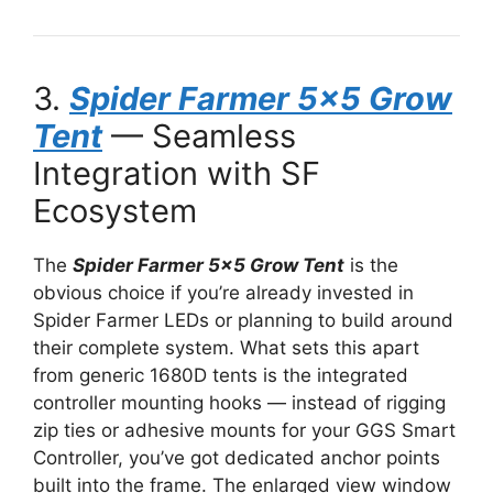
3.
Spider Farmer 5×5 Grow
Tent
— Seamless
Integration with SF
Ecosystem
The
Spider Farmer 5×5 Grow Tent
is the
obvious choice if you’re already invested in
Spider Farmer LEDs or planning to build around
their complete system. What sets this apart
from generic 1680D tents is the integrated
controller mounting hooks — instead of rigging
zip ties or adhesive mounts for your GGS Smart
Controller, you’ve got dedicated anchor points
built into the frame. The enlarged view window