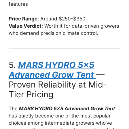
features
Price Range:
Around $250-$350
Value Verdict:
Worth it for data-driven growers
who demand precision climate control.
5.
MARS HYDRO 5×5
Advanced Grow Tent
—
Proven Reliability at Mid-
Tier Pricing
The
MARS HYDRO 5×5 Advanced Grow Tent
has quietly become one of the most popular
choices among intermediate growers who’ve