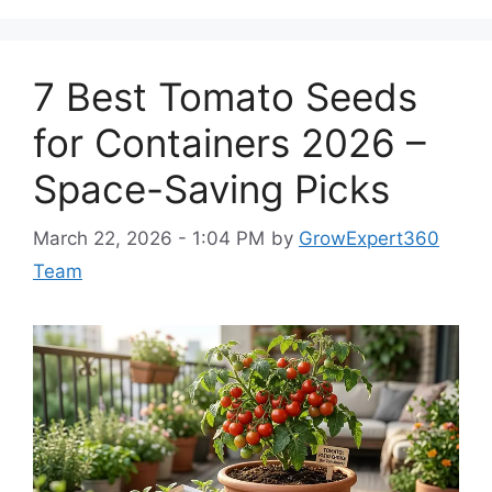
7 Best Tomato Seeds
for Containers 2026 –
Space-Saving Picks
March 22, 2026 - 1:04 PM
by
GrowExpert360
Team