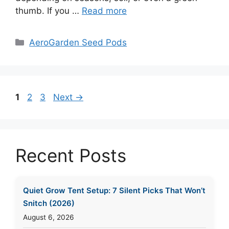
thumb. If you …
Read more
Categories
AeroGarden Seed Pods
Page
Page
Page
1
2
3
Next
→
Recent Posts
Quiet Grow Tent Setup: 7 Silent Picks That Won’t
Snitch (2026)
August 6, 2026