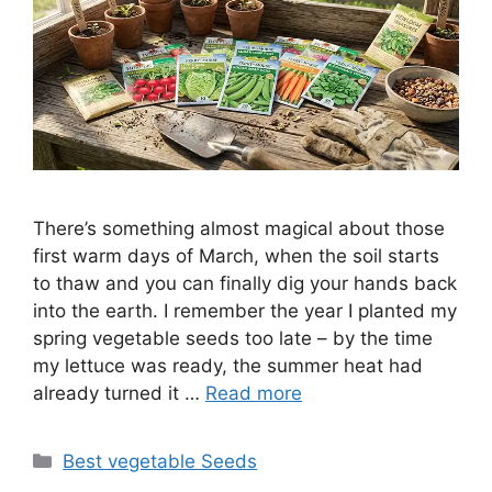
There’s something almost magical about those
first warm days of March, when the soil starts
to thaw and you can finally dig your hands back
into the earth. I remember the year I planted my
spring vegetable seeds too late – by the time
my lettuce was ready, the summer heat had
already turned it …
Read more
Categories
Best vegetable Seeds