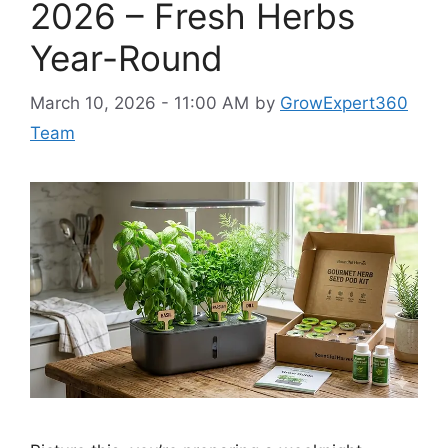
2026 – Fresh Herbs
Year-Round
March 10, 2026 - 11:00 AM
by
GrowExpert360
Team