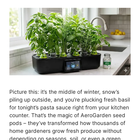
Picture this: it’s the middle of winter, snow’s
piling up outside, and you’re plucking fresh basil
for tonight’s pasta sauce right from your kitchen
counter. That’s the magic of AeroGarden seed
pods – they’ve transformed how thousands of
home gardeners grow fresh produce without
depending on seasons, soil, or even a green