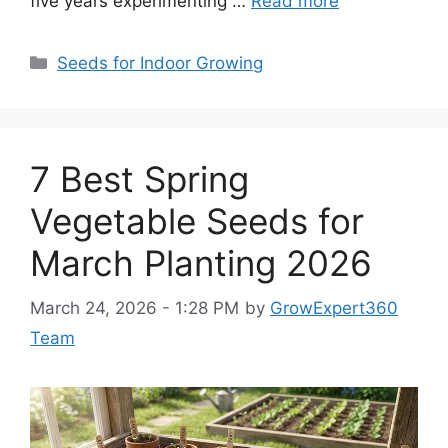
five years experimenting …
Read more
Categories
Seeds for Indoor Growing
7 Best Spring
Vegetable Seeds for
March Planting 2026
March 24, 2026 - 1:28 PM
by
GrowExpert360
Team