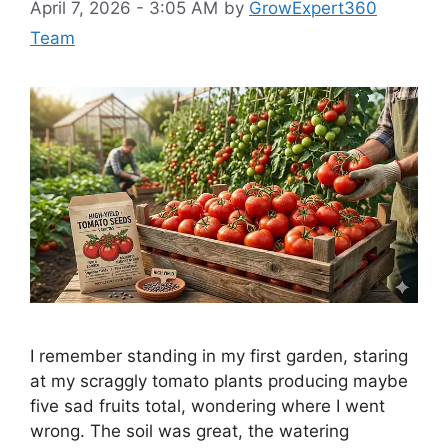
April 7, 2026 - 3:05 AM
by
GrowExpert360
Team
I remember standing in my first garden, staring
at my scraggly tomato plants producing maybe
five sad fruits total, wondering where I went
wrong. The soil was great, the watering