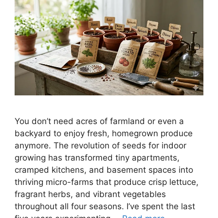
You don’t need acres of farmland or even a
backyard to enjoy fresh, homegrown produce
anymore. The revolution of seeds for indoor
growing has transformed tiny apartments,
cramped kitchens, and basement spaces into
thriving micro-farms that produce crisp lettuce,
fragrant herbs, and vibrant vegetables
throughout all four seasons. I’ve spent the last