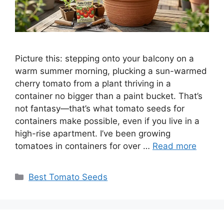
Picture this: stepping onto your balcony on a
warm summer morning, plucking a sun-warmed
cherry tomato from a plant thriving in a
container no bigger than a paint bucket. That’s
not fantasy—that’s what tomato seeds for
containers make possible, even if you live in a
high-rise apartment. I’ve been growing
tomatoes in containers for over …
Read more
Categories
Best Tomato Seeds