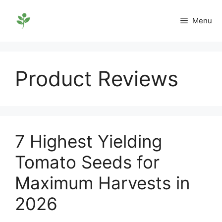
Skip
to
Menu
content
Product Reviews
7 Highest Yielding
Tomato Seeds for
Maximum Harvests in
2026