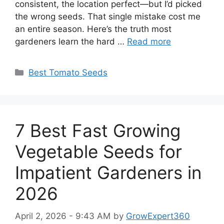
consistent, the location perfect—but I’d picked
the wrong seeds. That single mistake cost me
an entire season. Here’s the truth most
gardeners learn the hard …
Read more
Categories
Best Tomato Seeds
7 Best Fast Growing
Vegetable Seeds for
Impatient Gardeners in
2026
April 2, 2026 - 9:43 AM
by
GrowExpert360