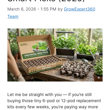
March 6, 2026 - 1:55 PM
by
GrowExpert360
Team
Let me be straight with you — if you’re still
buying those tiny 6-pod or 12-pod replacement
kits every few weeks, you’re paying way more