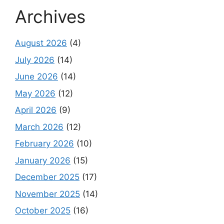
Archives
August 2026
(4)
July 2026
(14)
June 2026
(14)
May 2026
(12)
April 2026
(9)
March 2026
(12)
February 2026
(10)
January 2026
(15)
December 2025
(17)
November 2025
(14)
October 2025
(16)