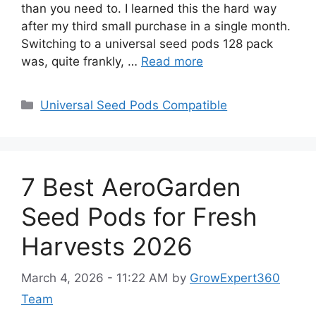
than you need to. I learned this the hard way
after my third small purchase in a single month.
Switching to a universal seed pods 128 pack
was, quite frankly, …
Read more
Categories
Universal Seed Pods Compatible
7 Best AeroGarden
Seed Pods for Fresh
Harvests 2026
March 4, 2026 - 11:22 AM
by
GrowExpert360
Team