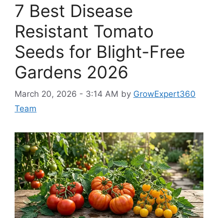
7 Best Disease
Resistant Tomato
Seeds for Blight-Free
Gardens 2026
March 20, 2026 - 3:14 AM
by
GrowExpert360
Team