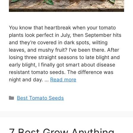
You know that heartbreak when your tomato
plants look perfect in July, then September hits
and they’re covered in dark spots, wilting
leaves, and mushy fruit? I’ve been there. After
losing three straight seasons to late blight and
early blight, I finally got smart about disease
resistant tomato seeds. The difference was
night and day. …
Read more
Categories
Best Tomato Seeds
7 Best Grow Anything