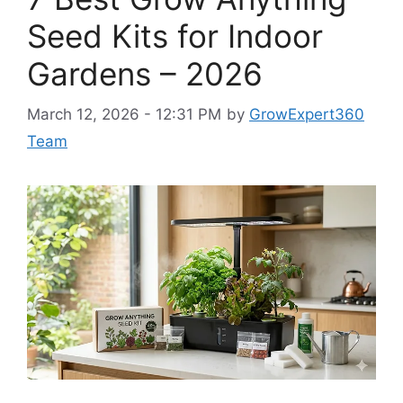
Seed Kits for Indoor
Gardens – 2026
March 12, 2026 - 12:31 PM
by
GrowExpert360
Team