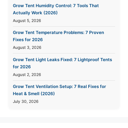
Grow Tent Humidity Control: 7 Tools That
Actually Work (2026)
August 5, 2026
Grow Tent Temperature Problems: 7 Proven
Fixes for 2026
August 3, 2026
Grow Tent Light Leaks Fixed: 7 Lightproof Tents
for 2026
August 2, 2026
Grow Tent Ventilation Setup: 7 Real Fixes for
Heat & Smell (2026)
July 30, 2026