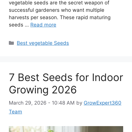
vegetable seeds are the secret weapon of
successful gardeners who want multiple
harvests per season. These rapid maturing
seeds …
Read more
Categories
Best vegetable Seeds
7 Best Seeds for Indoor
Growing 2026
March 29, 2026 - 10:48 AM
by
GrowExpert360
Team