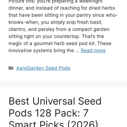
Picture this: you’re preparing a weeknight
dinner, and instead of reaching for dried herbs
that have been sitting in your pantry since who-
knows-when, you simply snip fresh basil,
cilantro, and parsley from a compact garden
sitting right on your countertop. That’s the
magic of a gourmet herb seed pod kit. These
innovative systems bring the …
Read more
Categories
AeroGarden Seed Pods
Best Universal Seed
Pods 128 Pack: 7
Smart Picks (2026)