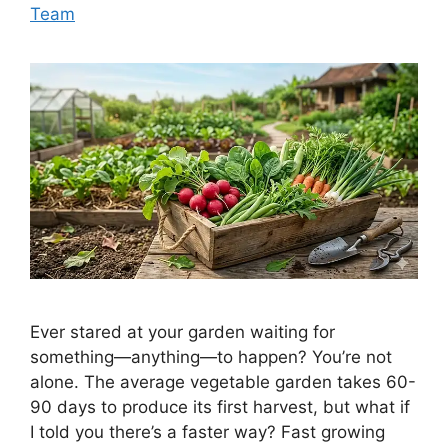
Team
Ever stared at your garden waiting for
something—anything—to happen? You’re not
alone. The average vegetable garden takes 60-
90 days to produce its first harvest, but what if
I told you there’s a faster way? Fast growing