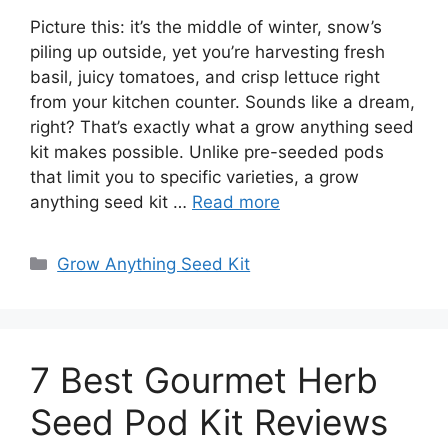
Picture this: it’s the middle of winter, snow’s
piling up outside, yet you’re harvesting fresh
basil, juicy tomatoes, and crisp lettuce right
from your kitchen counter. Sounds like a dream,
right? That’s exactly what a grow anything seed
kit makes possible. Unlike pre-seeded pods
that limit you to specific varieties, a grow
anything seed kit …
Read more
Categories
Grow Anything Seed Kit
7 Best Gourmet Herb
Seed Pod Kit Reviews