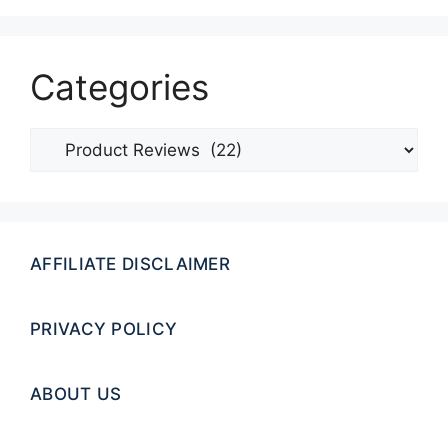
Categories
Categories
AFFILIATE DISCLAIMER
PRIVACY POLICY
ABOUT US