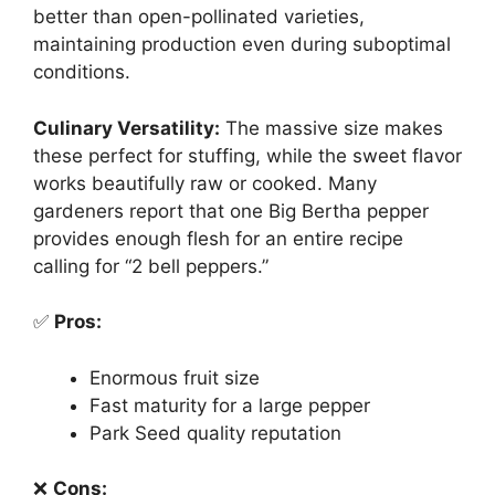
better than open-pollinated varieties,
maintaining production even during suboptimal
conditions.
Culinary Versatility:
The massive size makes
these perfect for stuffing, while the sweet flavor
works beautifully raw or cooked. Many
gardeners report that one Big Bertha pepper
provides enough flesh for an entire recipe
calling for “2 bell peppers.”
✅
Pros:
Enormous fruit size
Fast maturity for a large pepper
Park Seed quality reputation
❌
Cons: