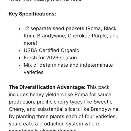
Key Specifications:
12 separate seed packets (Roma, Black
Krim, Brandywine, Cherokee Purple, and
more)
USDA Certified Organic
Fresh for 2026 season
Mix of determinate and indeterminate
varieties
The Diversification Advantage:
This pack
includes heavy yielders like Roma for sauce
production, prolific cherry types like Sweetie
Cherry, and substantial slicers like Brandywine.
By planting three plants each of four varieties,
you create a production system where
something is always ripening.