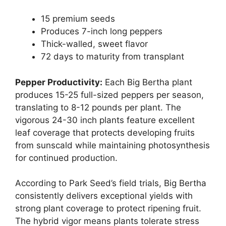
15 premium seeds
Produces 7-inch long peppers
Thick-walled, sweet flavor
72 days to maturity from transplant
Pepper Productivity:
Each Big Bertha plant
produces 15-25 full-sized peppers per season,
translating to 8-12 pounds per plant. The
vigorous 24-30 inch plants feature excellent
leaf coverage that protects developing fruits
from sunscald while maintaining photosynthesis
for continued production.
According to Park Seed’s field trials, Big Bertha
consistently delivers exceptional yields with
strong plant coverage to protect ripening fruit.
The hybrid vigor means plants tolerate stress