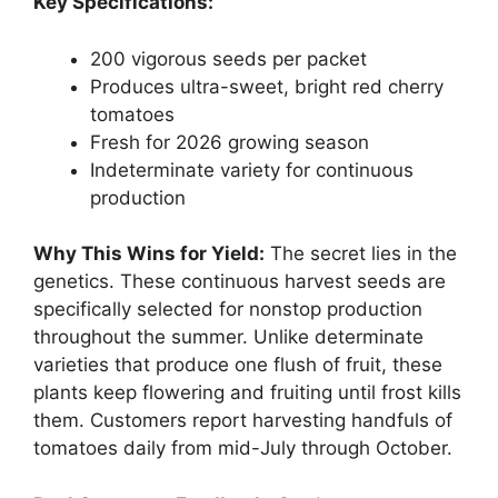
Key Specifications:
200 vigorous seeds per packet
Produces ultra-sweet, bright red cherry
tomatoes
Fresh for 2026 growing season
Indeterminate variety for continuous
production
Why This Wins for Yield:
The secret lies in the
genetics. These continuous harvest seeds are
specifically selected for nonstop production
throughout the summer. Unlike determinate
varieties that produce one flush of fruit, these
plants keep flowering and fruiting until frost kills
them. Customers report harvesting handfuls of
tomatoes daily from mid-July through October.