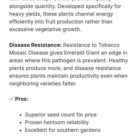
alongside quantity. Developed specifically for
heavy yields, these plants channel energy
efficiently into fruit production rather than
excessive vegetative growth.
Disease Resistance:
Resistance to Tobacco
Mosaic Disease gives Emerald Giant an edge in
areas where this pathogen is prevalent. Healthy
plants produce more, and disease resistance
ensures plants maintain productivity even when
neighboring varieties falter.
✅
Pros:
Superior seed count for price
Proven heirloom reliability
Excellent for southern gardens