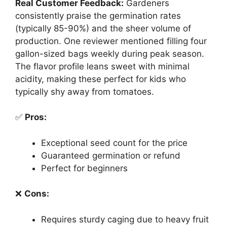
Real Customer Feedback:
Gardeners
consistently praise the germination rates
(typically 85-90%) and the sheer volume of
production. One reviewer mentioned filling four
gallon-sized bags weekly during peak season.
The flavor profile leans sweet with minimal
acidity, making these perfect for kids who
typically shy away from tomatoes.
✅
Pros:
Exceptional seed count for the price
Guaranteed germination or refund
Perfect for beginners
❌
Cons:
Requires sturdy caging due to heavy fruit