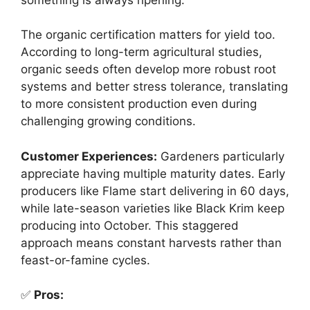
The organic certification matters for yield too.
According to long-term agricultural studies,
organic seeds often develop more robust root
systems and better stress tolerance, translating
to more consistent production even during
challenging growing conditions.
Customer Experiences:
Gardeners particularly
appreciate having multiple maturity dates. Early
producers like Flame start delivering in 60 days,
while late-season varieties like Black Krim keep
producing into October. This staggered
approach means constant harvests rather than
feast-or-famine cycles.
✅
Pros: