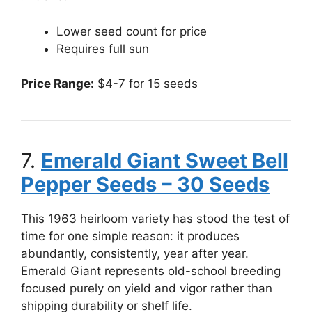
Lower seed count for price
Requires full sun
Price Range:
$4-7 for 15 seeds
7.
Emerald Giant Sweet Bell
Pepper Seeds – 30 Seeds
This 1963 heirloom variety has stood the test of
time for one simple reason: it produces
abundantly, consistently, year after year.
Emerald Giant represents old-school breeding
focused purely on yield and vigor rather than
shipping durability or shelf life.