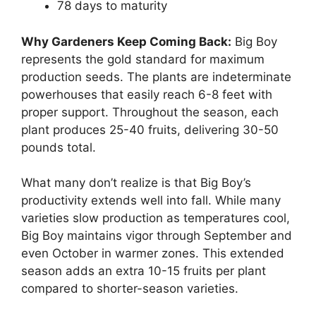
78 days to maturity
Why Gardeners Keep Coming Back:
Big Boy
represents the gold standard for maximum
production seeds. The plants are indeterminate
powerhouses that easily reach 6-8 feet with
proper support. Throughout the season, each
plant produces 25-40 fruits, delivering 30-50
pounds total.
What many don’t realize is that Big Boy’s
productivity extends well into fall. While many
varieties slow production as temperatures cool,
Big Boy maintains vigor through September and
even October in warmer zones. This extended
season adds an extra 10-15 fruits per plant
compared to shorter-season varieties.