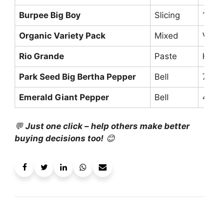
Burpee Big Boy
Slicing
10+ 
Organic Variety Pack
Mixed
Vari
Rio Grande
Paste
Hea
Park Seed Big Bertha Pepper
Bell
7-i
Emerald Giant Pepper
Bell
4.5″
💬
Just one click – help others make better
buying decisions too!
😊