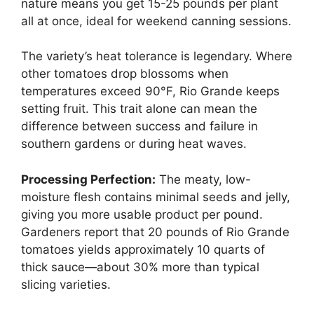
nature means you get 15-25 pounds per plant
all at once, ideal for weekend canning sessions.
The variety’s heat tolerance is legendary. Where
other tomatoes drop blossoms when
temperatures exceed 90°F, Rio Grande keeps
setting fruit. This trait alone can mean the
difference between success and failure in
southern gardens or during heat waves.
Processing Perfection:
The meaty, low-
moisture flesh contains minimal seeds and jelly,
giving you more usable product per pound.
Gardeners report that 20 pounds of Rio Grande
tomatoes yields approximately 10 quarts of
thick sauce—about 30% more than typical
slicing varieties.