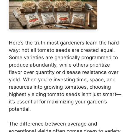
Here’s the truth most gardeners learn the hard
way: not all tomato seeds are created equal.
Some varieties are genetically programmed to
produce abundantly, while others prioritize
flavor over quantity or disease resistance over
yield. When you’re investing time, space, and
resources into growing tomatoes, choosing
highest yielding tomato seeds isn’t just smart—
it’s essential for maximizing your garden’s
potential.
The difference between average and
exceptional yields often comes down to variety