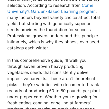
selection. According to research from
Cornell
University’s Garden-Based Learning program
,
many factors beyond variety choice affect total
yield, but starting with genetically superior
seeds provides the foundation for success.
Professional growers understand this principle
intimately, which is why they obsess over seed
catalogs each winter.
In this comprehensive guide, I’ll walk you
through seven proven heavy producing
vegetables seeds that consistently deliver
impressive harvests. These aren’t theoretical
picks—they’re varieties with documented track
records of producing 50 to 80 pounds per plant
under proper care. Whether you’re growing for
fresh eating, canning, or selling at farmers’
markets, these maximum production seeds will