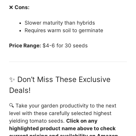
❌
Cons:
Slower maturity than hybrids
Requires warm soil to germinate
Price Range:
$4-6 for 30 seeds
✨ Don’t Miss These Exclusive
Deals!
🔍 Take your garden productivity to the next
level with these carefully selected highest
yielding tomato seeds.
Click on any
highlighted product name above to check