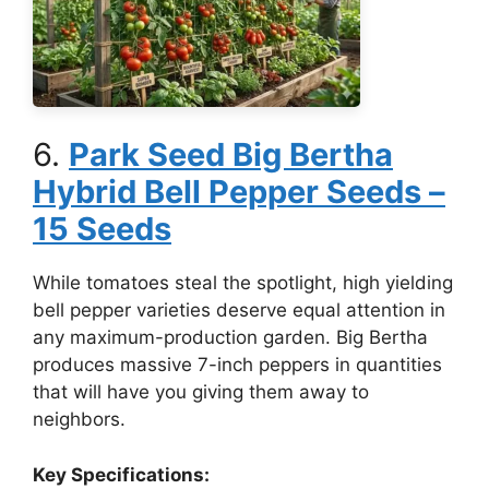
6.
Park Seed Big Bertha
Hybrid Bell Pepper Seeds –
15 Seeds
While tomatoes steal the spotlight, high yielding
bell pepper varieties deserve equal attention in
any maximum-production garden. Big Bertha
produces massive 7-inch peppers in quantities
that will have you giving them away to
neighbors.
Key Specifications: