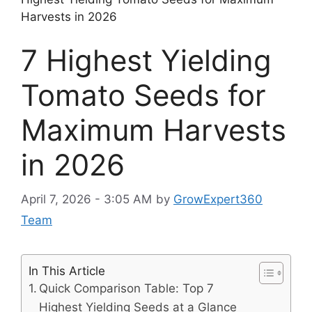
Harvests in 2026
7 Highest Yielding
Tomato Seeds for
Maximum Harvests
in 2026
April 7, 2026 - 3:05 AM
by
GrowExpert360
Team
In This Article
Quick Comparison Table: Top 7
Highest Yielding Seeds at a Glance