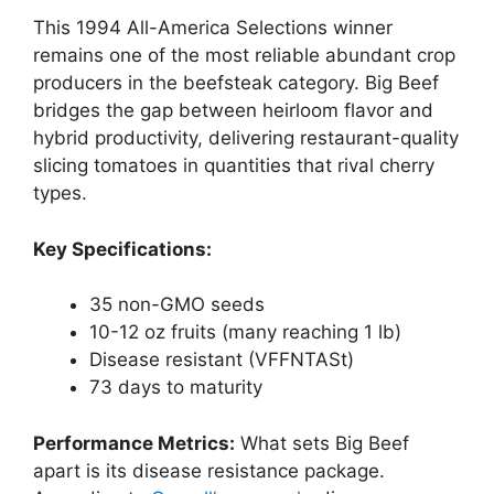
This 1994 All-America Selections winner
remains one of the most reliable abundant crop
producers in the beefsteak category. Big Beef
bridges the gap between heirloom flavor and
hybrid productivity, delivering restaurant-quality
slicing tomatoes in quantities that rival cherry
types.
Key Specifications:
35 non-GMO seeds
10-12 oz fruits (many reaching 1 lb)
Disease resistant (VFFNTASt)
73 days to maturity
Performance Metrics:
What sets Big Beef
apart is its disease resistance package.