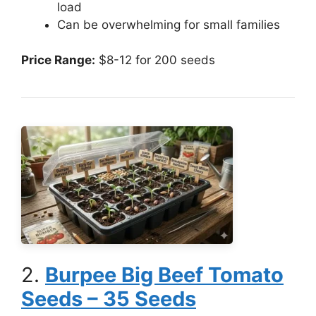
load
Can be overwhelming for small families
Price Range:
$8-12 for 200 seeds
2.
Burpee Big Beef Tomato
Seeds – 35 Seeds