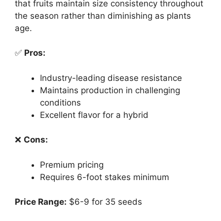
that fruits maintain size consistency throughout
the season rather than diminishing as plants
age.
✅
Pros:
Industry-leading disease resistance
Maintains production in challenging
conditions
Excellent flavor for a hybrid
❌
Cons:
Premium pricing
Requires 6-foot stakes minimum
Price Range:
$6-9 for 35 seeds