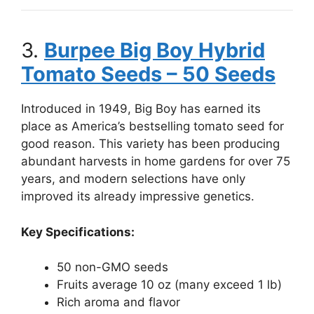
3.
Burpee Big Boy Hybrid
Tomato Seeds – 50 Seeds
Introduced in 1949, Big Boy has earned its
place as America’s bestselling tomato seed for
good reason. This variety has been producing
abundant harvests in home gardens for over 75
years, and modern selections have only
improved its already impressive genetics.
Key Specifications:
50 non-GMO seeds
Fruits average 10 oz (many exceed 1 lb)
Rich aroma and flavor