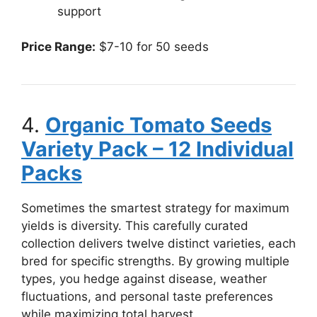
support
Price Range:
$7-10 for 50 seeds
4.
Organic Tomato Seeds
Variety Pack – 12 Individual
Packs
Sometimes the smartest strategy for maximum
yields is diversity. This carefully curated
collection delivers twelve distinct varieties, each
bred for specific strengths. By growing multiple
types, you hedge against disease, weather
fluctuations, and personal taste preferences
while maximizing total harvest.