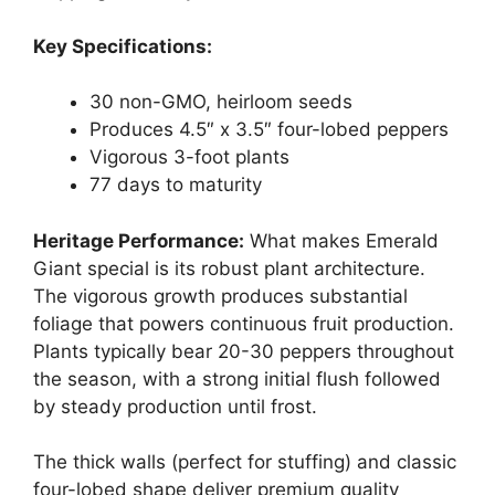
Key Specifications:
30 non-GMO, heirloom seeds
Produces 4.5″ x 3.5″ four-lobed peppers
Vigorous 3-foot plants
77 days to maturity
Heritage Performance:
What makes Emerald
Giant special is its robust plant architecture.
The vigorous growth produces substantial
foliage that powers continuous fruit production.
Plants typically bear 20-30 peppers throughout
the season, with a strong initial flush followed
by steady production until frost.
The thick walls (perfect for stuffing) and classic
four-lobed shape deliver premium quality