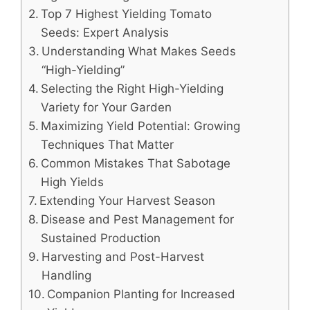
Top 7 Highest Yielding Tomato
Seeds: Expert Analysis
Understanding What Makes Seeds
“High-Yielding”
Selecting the Right High-Yielding
Variety for Your Garden
Maximizing Yield Potential: Growing
Techniques That Matter
Common Mistakes That Sabotage
High Yields
Extending Your Harvest Season
Disease and Pest Management for
Sustained Production
Harvesting and Post-Harvest
Handling
Companion Planting for Increased