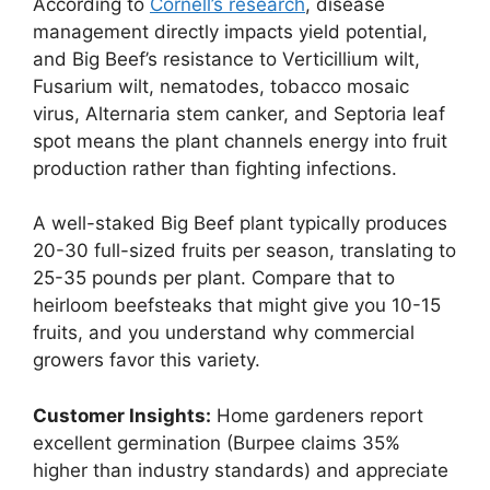
According to
Cornell’s research
, disease
management directly impacts yield potential,
and Big Beef’s resistance to Verticillium wilt,
Fusarium wilt, nematodes, tobacco mosaic
virus, Alternaria stem canker, and Septoria leaf
spot means the plant channels energy into fruit
production rather than fighting infections.
A well-staked Big Beef plant typically produces
20-30 full-sized fruits per season, translating to
25-35 pounds per plant. Compare that to
heirloom beefsteaks that might give you 10-15
fruits, and you understand why commercial
growers favor this variety.
Customer Insights:
Home gardeners report
excellent germination (Burpee claims 35%
higher than industry standards) and appreciate