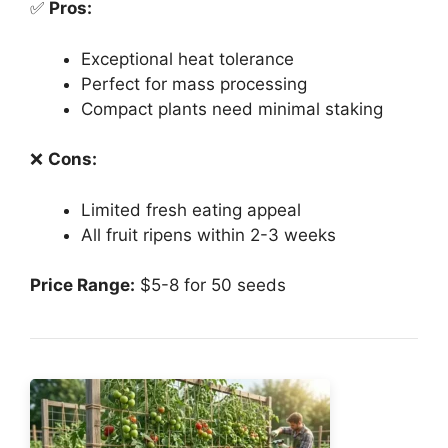
✅
Pros:
Exceptional heat tolerance
Perfect for mass processing
Compact plants need minimal staking
❌
Cons:
Limited fresh eating appeal
All fruit ripens within 2-3 weeks
Price Range:
$5-8 for 50 seeds