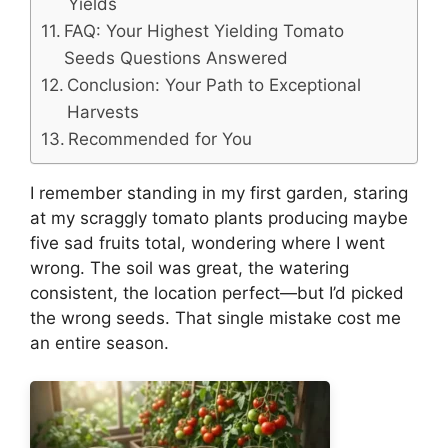
Yields
FAQ: Your Highest Yielding Tomato
Seeds Questions Answered
Conclusion: Your Path to Exceptional
Harvests
Recommended for You
I remember standing in my first garden, staring
at my scraggly tomato plants producing maybe
five sad fruits total, wondering where I went
wrong. The soil was great, the watering
consistent, the location perfect—but I’d picked
the wrong seeds. That single mistake cost me
an entire season.