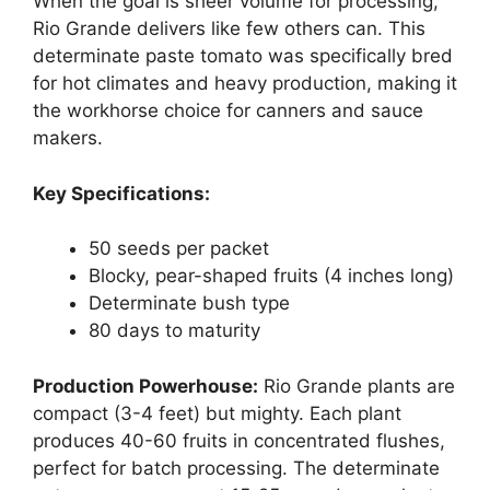
When the goal is sheer volume for processing,
Rio Grande delivers like few others can. This
determinate paste tomato was specifically bred
for hot climates and heavy production, making it
the workhorse choice for canners and sauce
makers.
Key Specifications:
50 seeds per packet
Blocky, pear-shaped fruits (4 inches long)
Determinate bush type
80 days to maturity
Production Powerhouse:
Rio Grande plants are
compact (3-4 feet) but mighty. Each plant
produces 40-60 fruits in concentrated flushes,
perfect for batch processing. The determinate