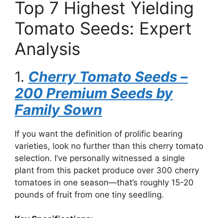
Top 7 Highest Yielding
Tomato Seeds: Expert
Analysis
1.
Cherry Tomato Seeds –
200 Premium Seeds by
Family Sown
If you want the definition of prolific bearing
varieties, look no further than this cherry tomato
selection. I’ve personally witnessed a single
plant from this packet produce over 300 cherry
tomatoes in one season—that’s roughly 15-20
pounds of fruit from one tiny seedling.