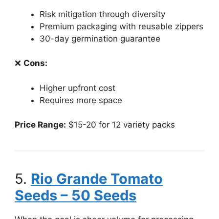
Risk mitigation through diversity
Premium packaging with reusable zippers
30-day germination guarantee
❌
Cons:
Higher upfront cost
Requires more space
Price Range:
$15-20 for 12 variety packs
5.
Rio Grande Tomato
Seeds – 50 Seeds