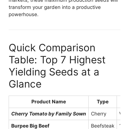
transform your garden into a productive
powerhouse.
Quick Comparison
Table: Top 7 Highest
Yielding Seeds at a
Glance
Product Name
Type
A
Cherry Tomato by Family Sown
Cherry
Ver
Burpee Big Beef
Beefsteak
10-1