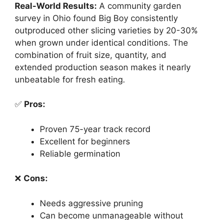
Real-World Results:
A community garden
survey in Ohio found Big Boy consistently
outproduced other slicing varieties by 20-30%
when grown under identical conditions. The
combination of fruit size, quantity, and
extended production season makes it nearly
unbeatable for fresh eating.
✅
Pros:
Proven 75-year track record
Excellent for beginners
Reliable germination
❌
Cons:
Needs aggressive pruning
Can become unmanageable without