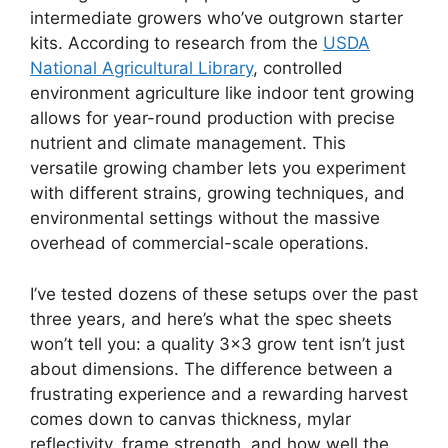
intermediate growers who’ve outgrown starter
kits. According to research from the
USDA
National Agricultural Library
, controlled
environment agriculture like indoor tent growing
allows for year-round production with precise
nutrient and climate management. This
versatile growing chamber lets you experiment
with different strains, growing techniques, and
environmental settings without the massive
overhead of commercial-scale operations.
I’ve tested dozens of these setups over the past
three years, and here’s what the spec sheets
won’t tell you: a quality 3×3 grow tent isn’t just
about dimensions. The difference between a
frustrating experience and a rewarding harvest
comes down to canvas thickness, mylar
reflectivity, frame strength, and how well the