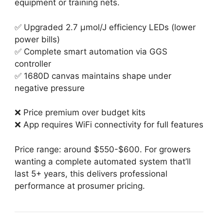
equipment or training nets.
✅ Upgraded 2.7 µmol/J efficiency LEDs (lower
power bills)
✅ Complete smart automation via GGS
controller
✅ 1680D canvas maintains shape under
negative pressure
❌ Price premium over budget kits
❌ App requires WiFi connectivity for full features
Price range: around $550-$600. For growers
wanting a complete automated system that’ll
last 5+ years, this delivers professional
performance at prosumer pricing.