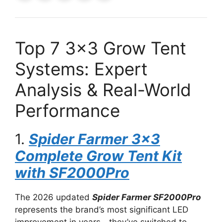
Top 7 3×3 Grow Tent
Systems: Expert
Analysis & Real-World
Performance
1.
Spider Farmer 3×3
Complete Grow Tent Kit
with SF2000Pro
The 2026 updated
Spider Farmer SF2000Pro
represents the brand’s most significant LED