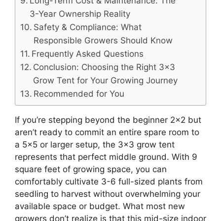
Long-Term Cost & Maintenance: The
3-Year Ownership Reality
Safety & Compliance: What
Responsible Growers Should Know
Frequently Asked Questions
Conclusion: Choosing the Right 3×3
Grow Tent for Your Growing Journey
Recommended for You
If you’re stepping beyond the beginner 2×2 but
aren’t ready to commit an entire spare room to
a 5×5 or larger setup, the 3×3 grow tent
represents that perfect middle ground. With 9
square feet of growing space, you can
comfortably cultivate 3-6 full-sized plants from
seedling to harvest without overwhelming your
available space or budget. What most new
growers don’t realize is that this mid-size indoor