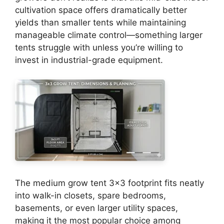
cultivation space offers dramatically better
yields than smaller tents while maintaining
manageable climate control—something larger
tents struggle with unless you’re willing to
invest in industrial-grade equipment.
The medium grow tent 3×3 footprint fits neatly
into walk-in closets, spare bedrooms,
basements, or even larger utility spaces,
making it the most popular choice among