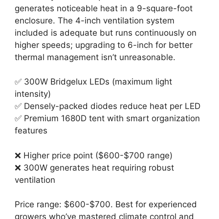
generates noticeable heat in a 9-square-foot
enclosure. The 4-inch ventilation system
included is adequate but runs continuously on
higher speeds; upgrading to 6-inch for better
thermal management isn’t unreasonable.
✅ 300W Bridgelux LEDs (maximum light
intensity)
✅ Densely-packed diodes reduce heat per LED
✅ Premium 1680D tent with smart organization
features
❌ Higher price point ($600-$700 range)
❌ 300W generates heat requiring robust
ventilation
Price range: $600-$700. Best for experienced
growers who’ve mastered climate control and