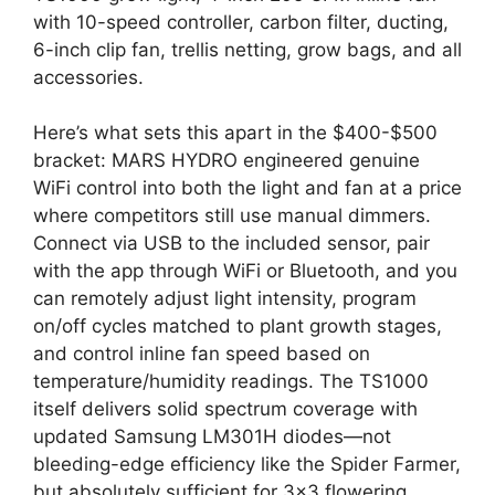
with 10-speed controller, carbon filter, ducting,
6-inch clip fan, trellis netting, grow bags, and all
accessories.
Here’s what sets this apart in the $400-$500
bracket: MARS HYDRO engineered genuine
WiFi control into both the light and fan at a price
where competitors still use manual dimmers.
Connect via USB to the included sensor, pair
with the app through WiFi or Bluetooth, and you
can remotely adjust light intensity, program
on/off cycles matched to plant growth stages,
and control inline fan speed based on
temperature/humidity readings. The TS1000
itself delivers solid spectrum coverage with
updated Samsung LM301H diodes—not
bleeding-edge efficiency like the Spider Farmer,
but absolutely sufficient for 3×3 flowering