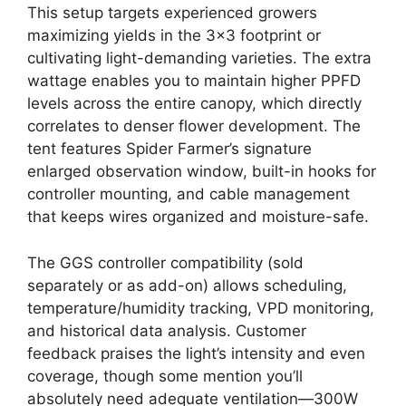
This setup targets experienced growers
maximizing yields in the 3×3 footprint or
cultivating light-demanding varieties. The extra
wattage enables you to maintain higher PPFD
levels across the entire canopy, which directly
correlates to denser flower development. The
tent features Spider Farmer’s signature
enlarged observation window, built-in hooks for
controller mounting, and cable management
that keeps wires organized and moisture-safe.
The GGS controller compatibility (sold
separately or as add-on) allows scheduling,
temperature/humidity tracking, VPD monitoring,
and historical data analysis. Customer
feedback praises the light’s intensity and even
coverage, though some mention you’ll
absolutely need adequate ventilation—300W