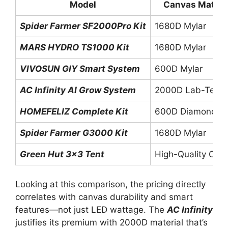
Model
Canvas Materi
Spider Farmer SF2000Pro Kit
1680D Mylar
MARS HYDRO TS1000 Kit
1680D Mylar
VIVOSUN GIY Smart System
600D Mylar
AC Infinity AI Grow System
2000D Lab-Test
HOMEFELIZ Complete Kit
600D Diamond My
Spider Farmer G3000 Kit
1680D Mylar
Green Hut 3×3 Tent
High-Quality Can
Looking at this comparison, the pricing directly
correlates with canvas durability and smart
features—not just LED wattage. The
AC Infinity
justifies its premium with 2000D material that’s