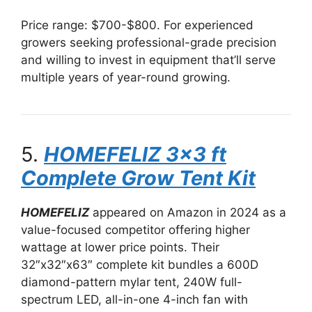
Price range: $700-$800. For experienced
growers seeking professional-grade precision
and willing to invest in equipment that’ll serve
multiple years of year-round growing.
5.
HOMEFELIZ 3×3 ft
Complete Grow Tent Kit
HOMEFELIZ
appeared on Amazon in 2024 as a
value-focused competitor offering higher
wattage at lower price points. Their
32″x32″x63″ complete kit bundles a 600D
diamond-pattern mylar tent, 240W full-
spectrum LED, all-in-one 4-inch fan with