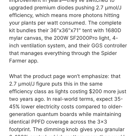
improvement in years—they’ve switched to
upgraded premium diodes pushing 2.7 µmol/J
efficiency, which means more photons hitting
your plants per watt consumed. The complete
kit bundles their 36″x36″x71″ tent with 1680D
mylar canvas, the 200W SF2000Pro light, 4-
inch ventilation system, and their GGS controller
that manages everything through the Spider
Farmer app.
What the product page won’t emphasize: that
2.7 µmol/J figure puts this in the same
efficiency class as lights costing $200 more just
two years ago. In real-world terms, expect 35-
45% lower electricity costs compared to older-
generation quantum boards while maintaining
identical PPFD coverage across the 3×3
footprint. The dimming knob gives you granular