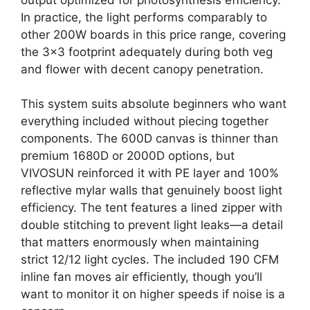
In practice, the light performs comparably to
other 200W boards in this price range, covering
the 3×3 footprint adequately during both veg
and flower with decent canopy penetration.
This system suits absolute beginners who want
everything included without piecing together
components. The 600D canvas is thinner than
premium 1680D or 2000D options, but
VIVOSUN reinforced it with PE layer and 100%
reflective mylar walls that genuinely boost light
efficiency. The tent features a lined zipper with
double stitching to prevent light leaks—a detail
that matters enormously when maintaining
strict 12/12 light cycles. The included 190 CFM
inline fan moves air efficiently, though you’ll
want to monitor it on higher speeds if noise is a