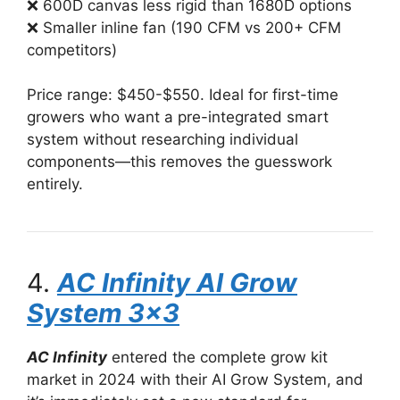
❌ 600D canvas less rigid than 1680D options
❌ Smaller inline fan (190 CFM vs 200+ CFM
competitors)
Price range: $450-$550. Ideal for first-time
growers who want a pre-integrated smart
system without researching individual
components—this removes the guesswork
entirely.
4.
AC Infinity AI Grow
System 3×3
AC Infinity
entered the complete grow kit
market in 2024 with their AI Grow System, and