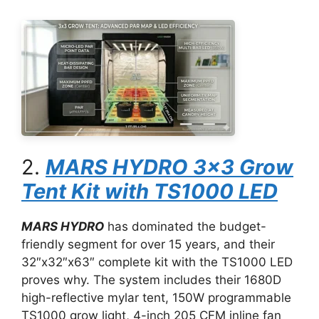
2.
MARS HYDRO 3×3 Grow
Tent Kit with TS1000 LED
MARS HYDRO
has dominated the budget-
friendly segment for over 15 years, and their
32″x32″x63″ complete kit with the TS1000 LED
proves why. The system includes their 1680D
high-reflective mylar tent, 150W programmable
TS1000 grow light, 4-inch 205 CFM inline fan