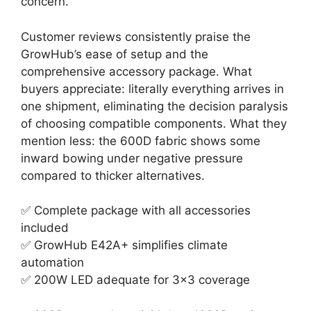
concern.
Customer reviews consistently praise the
GrowHub’s ease of setup and the
comprehensive accessory package. What
buyers appreciate: literally everything arrives in
one shipment, eliminating the decision paralysis
of choosing compatible components. What they
mention less: the 600D fabric shows some
inward bowing under negative pressure
compared to thicker alternatives.
✅ Complete package with all accessories
included
✅ GrowHub E42A+ simplifies climate
automation
✅ 200W LED adequate for 3×3 coverage