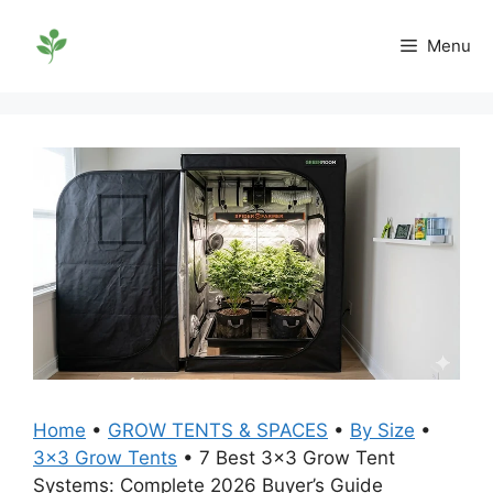
Skip
to
Menu
content
Home
•
GROW TENTS & SPACES
•
By Size
•
3x3 Grow Tents
•
7 Best 3×3 Grow Tent
Systems: Complete 2026 Buyer’s Guide