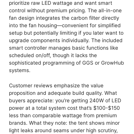
prioritize raw LED wattage and want smart
control without premium pricing. The all-in-one
fan design integrates the carbon filter directly
into the fan housing—convenient for simplified
setup but potentially limiting if you later want to
upgrade components individually. The included
smart controller manages basic functions like
scheduled on/off, though it lacks the
sophisticated programming of GGS or GrowHub
systems.
Customer reviews emphasize the value
proposition and adequate build quality. What
buyers appreciate: you’re getting 240W of LED
power at a total system cost that’s $100-$150
less than comparable wattage from premium
brands. What they note: the tent shows minor
light leaks around seams under high scrutiny,