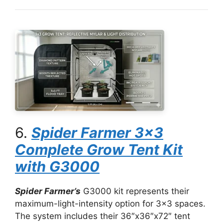
6.
Spider Farmer 3×3
Complete Grow Tent Kit
with G3000
Spider Farmer’s
G3000 kit represents their
maximum-light-intensity option for 3×3 spaces.
The system includes their 36″x36″x72″ tent