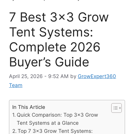
7 Best 3×3 Grow
Tent Systems:
Complete 2026
Buyer’s Guide
April 25, 2026 - 9:52 AM
by
GrowExpert360
Team
In This Article
Quick Comparison: Top 3×3 Grow
Tent Systems at a Glance
Top 7 3×3 Grow Tent Systems: