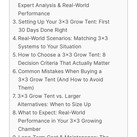
Expert Analysis & Real-World
Performance
Setting Up Your 3×3 Grow Tent: First
30 Days Done Right
Real-World Scenarios: Matching 3×3
Systems to Your Situation
How to Choose a 3×3 Grow Tent: 8
Decision Criteria That Actually Matter
Common Mistakes When Buying a
3×3 Grow Tent (And How to Avoid
Them)
3×3 Grow Tent vs. Larger
Alternatives: When to Size Up
What to Expect: Real-World
Performance in Your 3×3 Growing
Chamber