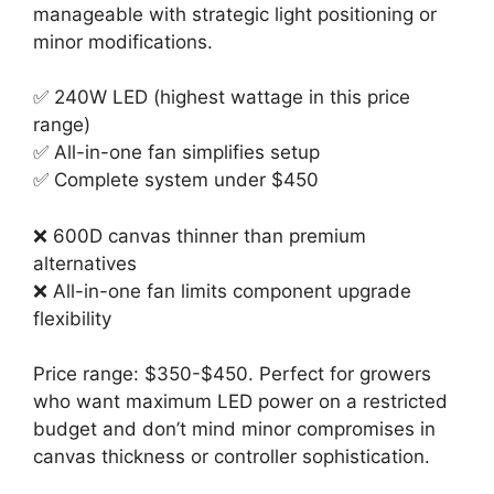
manageable with strategic light positioning or
minor modifications.
✅ 240W LED (highest wattage in this price
range)
✅ All-in-one fan simplifies setup
✅ Complete system under $450
❌ 600D canvas thinner than premium
alternatives
❌ All-in-one fan limits component upgrade
flexibility
Price range: $350-$450. Perfect for growers
who want maximum LED power on a restricted
budget and don’t mind minor compromises in
canvas thickness or controller sophistication.