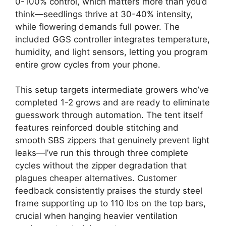
0-100% control, which matters more than you’d
think—seedlings thrive at 30-40% intensity,
while flowering demands full power. The
included GGS controller integrates temperature,
humidity, and light sensors, letting you program
entire grow cycles from your phone.
This setup targets intermediate growers who’ve
completed 1-2 grows and are ready to eliminate
guesswork through automation. The tent itself
features reinforced double stitching and
smooth SBS zippers that genuinely prevent light
leaks—I’ve run this through three complete
cycles without the zipper degradation that
plagues cheaper alternatives. Customer
feedback consistently praises the sturdy steel
frame supporting up to 110 lbs on the top bars,
crucial when hanging heavier ventilation