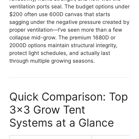
ventilation ports seal. The budget options under
$200 often use 600D canvas that starts
sagging under the negative pressure created by
proper ventilation—I’ve seen more than a few
collapse mid-grow. The premium 1680D or
2000D options maintain structural integrity,
protect light schedules, and actually last
through multiple growing seasons.
Quick Comparison: Top
3×3 Grow Tent
Systems at a Glance