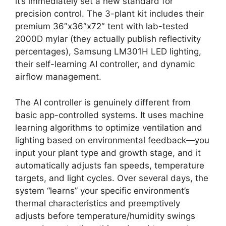
it’s immediately set a new standard for
precision control. The 3-plant kit includes their
premium 36″x36″x72″ tent with lab-tested
2000D mylar (they actually publish reflectivity
percentages), Samsung LM301H LED lighting,
their self-learning AI controller, and dynamic
airflow management.
The AI controller is genuinely different from
basic app-controlled systems. It uses machine
learning algorithms to optimize ventilation and
lighting based on environmental feedback—you
input your plant type and growth stage, and it
automatically adjusts fan speeds, temperature
targets, and light cycles. Over several days, the
system “learns” your specific environment’s
thermal characteristics and preemptively
adjusts before temperature/humidity swings