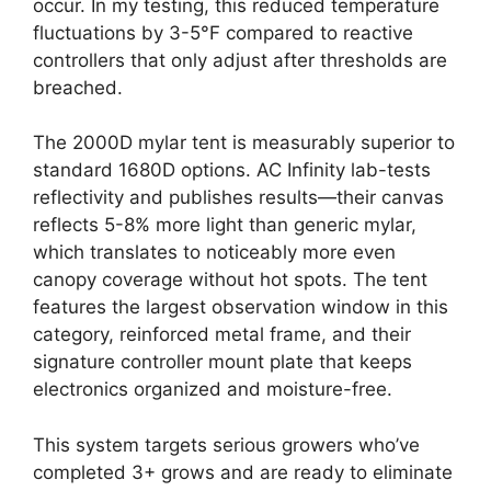
occur. In my testing, this reduced temperature
fluctuations by 3-5°F compared to reactive
controllers that only adjust after thresholds are
breached.
The 2000D mylar tent is measurably superior to
standard 1680D options. AC Infinity lab-tests
reflectivity and publishes results—their canvas
reflects 5-8% more light than generic mylar,
which translates to noticeably more even
canopy coverage without hot spots. The tent
features the largest observation window in this
category, reinforced metal frame, and their
signature controller mount plate that keeps
electronics organized and moisture-free.
This system targets serious growers who’ve
completed 3+ grows and are ready to eliminate