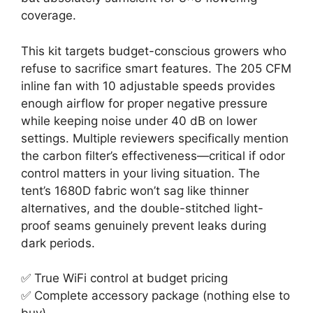
coverage.
This kit targets budget-conscious growers who
refuse to sacrifice smart features. The 205 CFM
inline fan with 10 adjustable speeds provides
enough airflow for proper negative pressure
while keeping noise under 40 dB on lower
settings. Multiple reviewers specifically mention
the carbon filter’s effectiveness—critical if odor
control matters in your living situation. The
tent’s 1680D fabric won’t sag like thinner
alternatives, and the double-stitched light-
proof seams genuinely prevent leaks during
dark periods.
✅ True WiFi control at budget pricing
✅ Complete accessory package (nothing else to