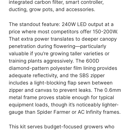
integrated carbon filter, smart controller,
ducting, grow pots, and accessories.
The standout feature: 240W LED output at a
price where most competitors offer 150-200W.
That extra power translates to deeper canopy
penetration during flowering—particularly
valuable if you’re growing taller varieties or
training plants aggressively. The 600D
diamond-pattern polyester film lining provides
adequate reflectivity, and the SBS zipper
includes a light-blocking flap sewn between
zipper and canvas to prevent leaks. The 0.6mm
metal frame proves stable enough for typical
equipment loads, though it’s noticeably lighter-
gauge than Spider Farmer or AC Infinity frames.
This kit serves budget-focused growers who