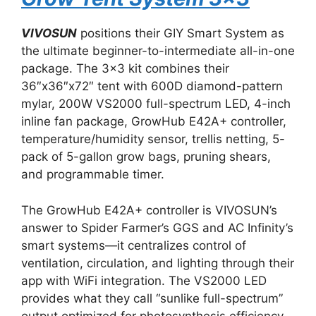
VIVOSUN
positions their GIY Smart System as
the ultimate beginner-to-intermediate all-in-one
package. The 3×3 kit combines their
36″x36″x72″ tent with 600D diamond-pattern
mylar, 200W VS2000 full-spectrum LED, 4-inch
inline fan package, GrowHub E42A+ controller,
temperature/humidity sensor, trellis netting, 5-
pack of 5-gallon grow bags, pruning shears,
and programmable timer.
The GrowHub E42A+ controller is VIVOSUN’s
answer to Spider Farmer’s GGS and AC Infinity’s
smart systems—it centralizes control of
ventilation, circulation, and lighting through their
app with WiFi integration. The VS2000 LED
provides what they call “sunlike full-spectrum”
output optimized for photosynthesis efficiency.