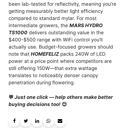
been lab-tested for reflectivity, meaning you’re
getting measurably better light efficiency
compared to standard mylar. For most
intermediate growers, the
MARS HYDRO
TS1000
delivers outstanding value in the
$400-$500 range with WiFi control you’ll
actually use. Budget-focused growers should
note that
HOMEFELIZ
packs 240W of LED
power at a price point where competitors are
still offering 150W—that extra wattage
translates to noticeably denser canopy
penetration during flowering.
💬
Just one click — help others make better
buying decisions too!
😊