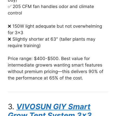
buy)
✅ 205 CFM fan handles odor and climate
control
❌ 150W light adequate but not overwhelming
for 3×3
❌ Slightly shorter at 63″ (taller plants may
require training)
Price range: $400-$500. Best value for
intermediate growers wanting smart features
without premium pricing—this delivers 90% of
the performance at 65% of the cost.
3.
VIVOSUN GIY Smart
Grow Tent System 3×3