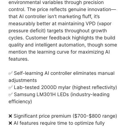
environmental variables through precision
control. The price reflects genuine innovation—
that AI controller isn’t marketing fluff, it’s
measurably better at maintaining VPD (vapor
pressure deficit) targets throughout growth
cycles. Customer feedback highlights the build
quality and intelligent automation, though some
mention the learning curve for maximizing AI
features.
✅ Self-learning AI controller eliminates manual
adjustments
✅ Lab-tested 2000D mylar (highest reflectivity)
✅ Samsung LM301H LEDs (industry-leading
efficiency)
❌ Significant price premium ($700-$800 range)
❌ AI features require time to optimize fully