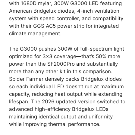
with 1680D mylar, 300W G3000 LED featuring
American Bridgelux diodes, 4-inch ventilation
system with speed controller, and compatibility
with their GGS AC5 power strip for integrated
climate management.
The G3000 pushes 300W of full-spectrum light
optimized for 3×3 coverage—that’s 50% more
power than the SF2000Pro and substantially
more than any other kit in this comparison.
Spider Farmer densely packs Bridgelux diodes
so each individual LED doesn’t run at maximum
capacity, reducing heat output while extending
lifespan. The 2026 updated version switched to
advanced high-efficiency Bridgelux LEDs
maintaining identical output and uniformity
while improving thermal performance.