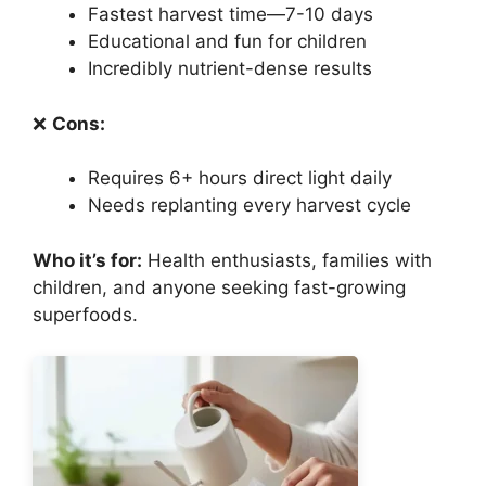
Fastest harvest time—7-10 days
Educational and fun for children
Incredibly nutrient-dense results
❌
Cons:
Requires 6+ hours direct light daily
Needs replanting every harvest cycle
Who it’s for:
Health enthusiasts, families with
children, and anyone seeking fast-growing
superfoods.