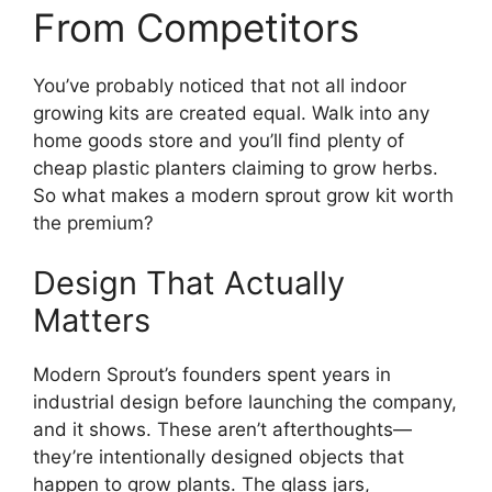
From Competitors
You’ve probably noticed that not all indoor
growing kits are created equal. Walk into any
home goods store and you’ll find plenty of
cheap plastic planters claiming to grow herbs.
So what makes a modern sprout grow kit worth
the premium?
Design That Actually
Matters
Modern Sprout’s founders spent years in
industrial design before launching the company,
and it shows. These aren’t afterthoughts—
they’re intentionally designed objects that
happen to grow plants. The glass jars,