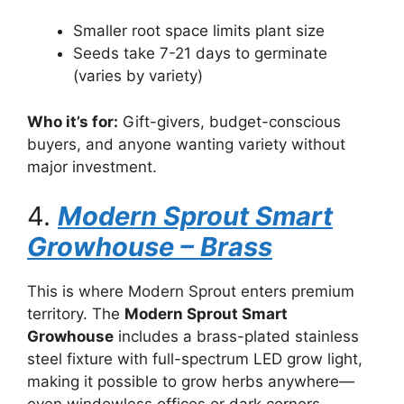
Smaller root space limits plant size
Seeds take 7-21 days to germinate
(varies by variety)
Who it’s for:
Gift-givers, budget-conscious
buyers, and anyone wanting variety without
major investment.
4.
Modern Sprout Smart
Growhouse – Brass
This is where Modern Sprout enters premium
territory. The
Modern Sprout Smart
Growhouse
includes a brass-plated stainless
steel fixture with full-spectrum LED grow light,
making it possible to grow herbs anywhere—