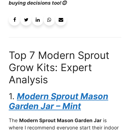
buying decisions too!😊
Top 7 Modern Sprout
Grow Kits: Expert
Analysis
1.
Modern Sprout Mason
Garden Jar – Mint
The
Modern Sprout Mason Garden Jar
is
where I recommend everyone start their indoor