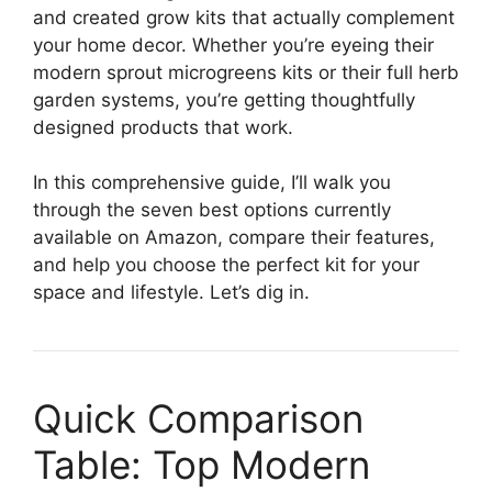
and created grow kits that actually complement
your home decor. Whether you’re eyeing their
modern sprout microgreens kits or their full herb
garden systems, you’re getting thoughtfully
designed products that work.
In this comprehensive guide, I’ll walk you
through the seven best options currently
available on Amazon, compare their features,
and help you choose the perfect kit for your
space and lifestyle. Let’s dig in.
Quick Comparison
Table: Top Modern