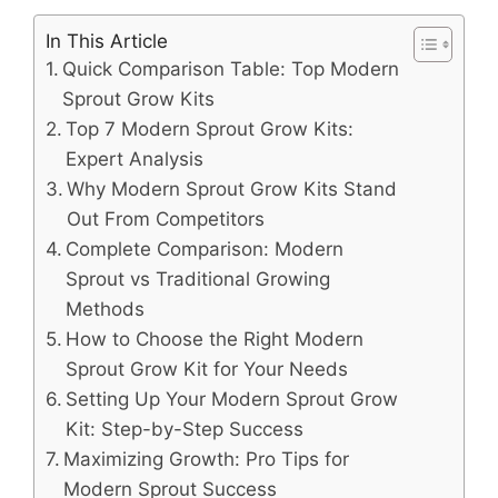
In This Article
Quick Comparison Table: Top Modern
Sprout Grow Kits
Top 7 Modern Sprout Grow Kits:
Expert Analysis
Why Modern Sprout Grow Kits Stand
Out From Competitors
Complete Comparison: Modern
Sprout vs Traditional Growing
Methods
How to Choose the Right Modern
Sprout Grow Kit for Your Needs
Setting Up Your Modern Sprout Grow
Kit: Step-by-Step Success
Maximizing Growth: Pro Tips for
Modern Sprout Success