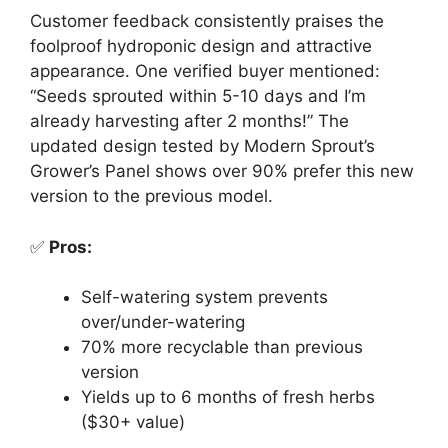
Customer feedback consistently praises the
foolproof hydroponic design and attractive
appearance. One verified buyer mentioned:
“Seeds sprouted within 5-10 days and I’m
already harvesting after 2 months!” The
updated design tested by Modern Sprout’s
Grower’s Panel shows over 90% prefer this new
version to the previous model.
✅
Pros:
Self-watering system prevents
over/under-watering
70% more recyclable than previous
version
Yields up to 6 months of fresh herbs
($30+ value)