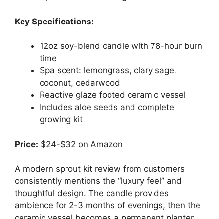
Key Specifications:
12oz soy-blend candle with 78-hour burn
time
Spa scent: lemongrass, clary sage,
coconut, cedarwood
Reactive glaze footed ceramic vessel
Includes aloe seeds and complete
growing kit
Price:
$24-$32 on Amazon
A modern sprout kit review from customers
consistently mentions the “luxury feel” and
thoughtful design. The candle provides
ambience for 2-3 months of evenings, then the
ceramic vessel becomes a permanent planter.