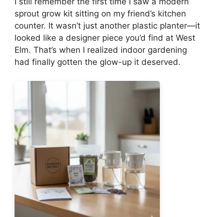
I still remember the first time I saw a modern
sprout grow kit sitting on my friend’s kitchen
counter. It wasn’t just another plastic planter—it
looked like a designer piece you’d find at West
Elm. That’s when I realized indoor gardening
had finally gotten the glow-up it deserved.