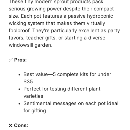
These tiny modern sprout products pack
serious growing power despite their compact
size. Each pot features a passive hydroponic
wicking system that makes them virtually
foolproof. They’re particularly excellent as party
favors, teacher gifts, or starting a diverse
windowsill garden.
✅
Pros:
Best value—5 complete kits for under
$35
Perfect for testing different plant
varieties
Sentimental messages on each pot ideal
for gifting
❌
Cons: