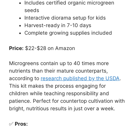
Includes certified organic microgreen
seeds
Interactive diorama setup for kids
Harvest-ready in 7-10 days
Complete growing supplies included
Price:
$22-$28 on Amazon
Microgreens contain up to 40 times more
nutrients than their mature counterparts,
according to
research published by the USDA
.
This kit makes the process engaging for
children while teaching responsibility and
patience. Perfect for countertop cultivation with
bright, nutritious results in just over a week.
✅
Pros: