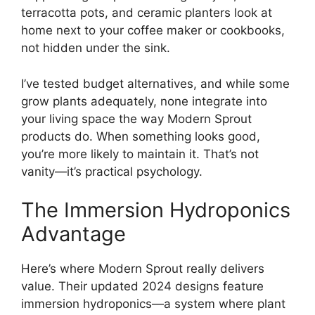
terracotta pots, and ceramic planters look at
home next to your coffee maker or cookbooks,
not hidden under the sink.
I’ve tested budget alternatives, and while some
grow plants adequately, none integrate into
your living space the way Modern Sprout
products do. When something looks good,
you’re more likely to maintain it. That’s not
vanity—it’s practical psychology.
The Immersion Hydroponics
Advantage
Here’s where Modern Sprout really delivers
value. Their updated 2024 designs feature
immersion hydroponics—a system where plant