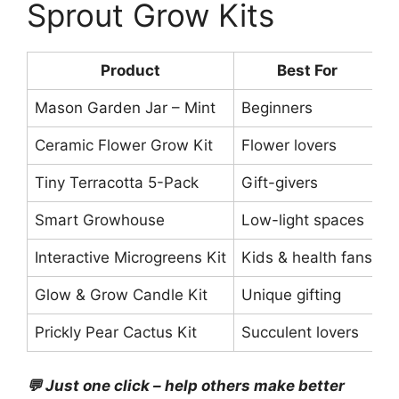
Sprout Grow Kits
Product
Best For
P
Mason Garden Jar – Mint
Beginners
$
Ceramic Flower Grow Kit
Flower lovers
$
Tiny Terracotta 5-Pack
Gift-givers
$
Smart Growhouse
Low-light spaces
$
Interactive Microgreens Kit
Kids & health fans
$
Glow & Grow Candle Kit
Unique gifting
$
Prickly Pear Cactus Kit
Succulent lovers
$
💬 Just one click – help others make better