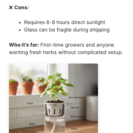
❌
Cons:
Requires 6-8 hours direct sunlight
Glass can be fragile during shipping
Who it’s for:
First-time growers and anyone
wanting fresh herbs without complicated setup.