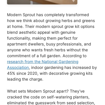
Modern Sprout has completely transformed
how we think about growing herbs and greens
at home. Their modern sprout grow kit options
blend aesthetic appeal with genuine
functionality, making them perfect for
apartment dwellers, busy professionals, and
anyone who wants fresh herbs without the
commitment of a full garden. According to
research from the National Gardening
Association
, indoor gardening has increased by
45% since 2020, with decorative growing kits
leading the charge.
What sets Modern Sprout apart? They’ve
cracked the code on self-watering planters,
eliminated the guesswork from seed selection,