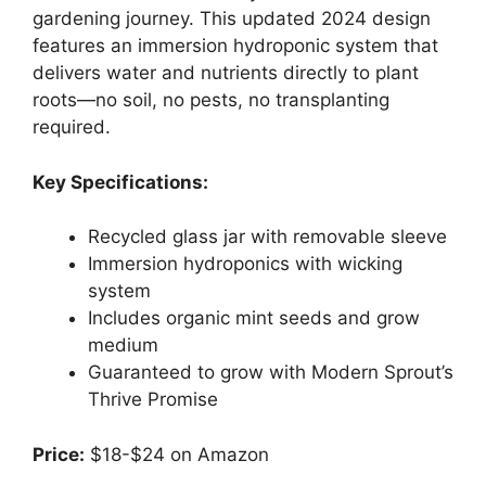
gardening journey. This updated 2024 design
features an immersion hydroponic system that
delivers water and nutrients directly to plant
roots—no soil, no pests, no transplanting
required.
Key Specifications:
Recycled glass jar with removable sleeve
Immersion hydroponics with wicking
system
Includes organic mint seeds and grow
medium
Guaranteed to grow with Modern Sprout’s
Thrive Promise
Price:
$18-$24 on Amazon