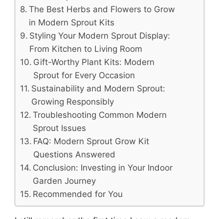
The Best Herbs and Flowers to Grow
in Modern Sprout Kits
Styling Your Modern Sprout Display:
From Kitchen to Living Room
Gift-Worthy Plant Kits: Modern
Sprout for Every Occasion
Sustainability and Modern Sprout:
Growing Responsibly
Troubleshooting Common Modern
Sprout Issues
FAQ: Modern Sprout Grow Kit
Questions Answered
Conclusion: Investing in Your Indoor
Garden Journey
Recommended for You