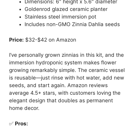
Dimensions: 6″ height x 5.6″ diameter
Goldenrod glazed ceramic planter
Stainless steel immersion pot
Includes non-GMO Zinnia Dahlia seeds
Price:
$32-$42 on Amazon
I’ve personally grown zinnias in this kit, and the
immersion hydroponic system makes flower
growing remarkably simple. The ceramic vessel
is reusable—just rinse with hot water, add new
seeds, and start again. Amazon reviews
average 4.5+ stars, with customers loving the
elegant design that doubles as permanent
home decor.
✅
Pros: