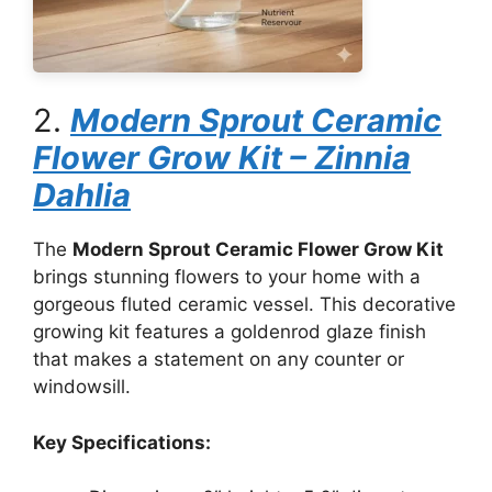
2.
Modern Sprout Ceramic
Flower Grow Kit – Zinnia
Dahlia
The
Modern Sprout Ceramic Flower Grow Kit
brings stunning flowers to your home with a
gorgeous fluted ceramic vessel. This decorative
growing kit features a goldenrod glaze finish
that makes a statement on any counter or
windowsill.
Key Specifications: