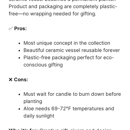
Product and packaging are completely plastic-
free—no wrapping needed for gifting.
✅
Pros:
Most unique concept in the collection
Beautiful ceramic vessel reusable forever
Plastic-free packaging perfect for eco-
conscious gifting
❌
Cons:
Must wait for candle to burn down before
planting
Aloe needs 69-72°F temperatures and
daily sunlight