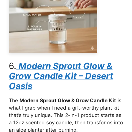
6.
Modern Sprout Glow &
Grow Candle Kit – Desert
Oasis
The
Modern Sprout Glow & Grow Candle Kit
is
what I grab when I need a gift-worthy plant kit
that’s truly unique. This 2-in-1 product starts as
a 12oz scented soy candle, then transforms into
an aloe planter after burning.