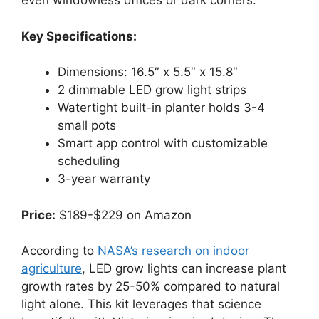
even windowless offices or dark corners.
Key Specifications:
Dimensions: 16.5″ x 5.5″ x 15.8″
2 dimmable LED grow light strips
Watertight built-in planter holds 3-4
small pots
Smart app control with customizable
scheduling
3-year warranty
Price:
$189-$229 on Amazon
According to
NASA’s research on indoor
agriculture
, LED grow lights can increase plant
growth rates by 25-50% compared to natural
light alone. This kit leverages that science