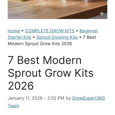
Home
•
COMPLETE GROW KITS
•
Beginner
Starter Kits
•
Sprout Growing Kits
•
7 Best
Modern Sprout Grow Kits 2026
7 Best Modern
Sprout Grow Kits
2026
January 11, 2026 - 2:52 PM
by
GrowExpert360
Team