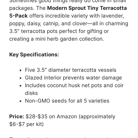
Sometimes good things really do come in small
packages. The
Modern Sprout Tiny Terracotta
5-Pack
offers incredible variety with lavender,
poppy, daisy, catnip, and clover—all in charming
3.5″ terracotta pots perfect for gifting or
creating a mini herb garden collection.
Key Specifications:
Five 3.5″ diameter terracotta vessels
Glazed interior prevents water damage
Includes coconut husk net pots and coir
disks
Non-GMO seeds for all 5 varieties
Price:
$28-$35 on Amazon (approximately
$6-$7 per kit)