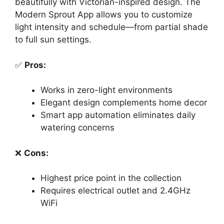
beautifully with Victorian-inspired design. The
Modern Sprout App allows you to customize
light intensity and schedule—from partial shade
to full sun settings.
✅
Pros:
Works in zero-light environments
Elegant design complements home decor
Smart app automation eliminates daily
watering concerns
❌
Cons:
Highest price point in the collection
Requires electrical outlet and 2.4GHz
WiFi