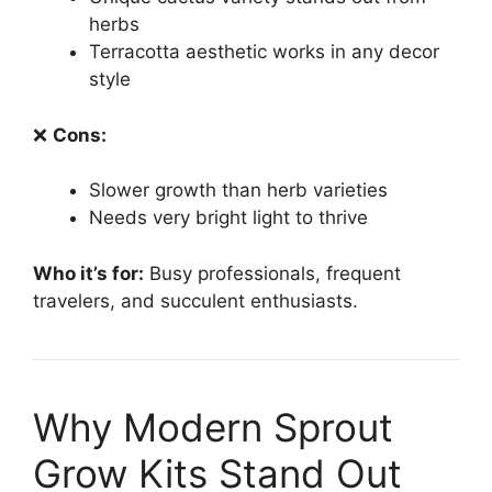
herbs
Terracotta aesthetic works in any decor
style
❌
Cons:
Slower growth than herb varieties
Needs very bright light to thrive
Who it’s for:
Busy professionals, frequent
travelers, and succulent enthusiasts.
Why Modern Sprout
Grow Kits Stand Out