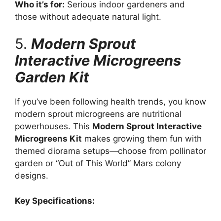
Who it’s for:
Serious indoor gardeners and
those without adequate natural light.
5.
Modern Sprout
Interactive Microgreens
Garden Kit
If you’ve been following health trends, you know
modern sprout microgreens are nutritional
powerhouses. This
Modern Sprout Interactive
Microgreens Kit
makes growing them fun with
themed diorama setups—choose from pollinator
garden or “Out of This World” Mars colony
designs.
Key Specifications: