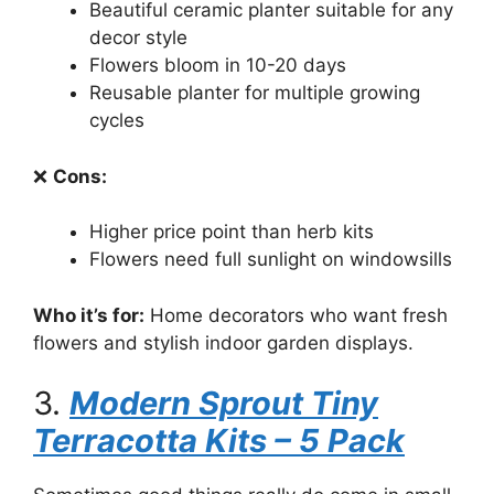
Beautiful ceramic planter suitable for any
decor style
Flowers bloom in 10-20 days
Reusable planter for multiple growing
cycles
❌
Cons:
Higher price point than herb kits
Flowers need full sunlight on windowsills
Who it’s for:
Home decorators who want fresh
flowers and stylish indoor garden displays.
3.
Modern Sprout Tiny
Terracotta Kits – 5 Pack