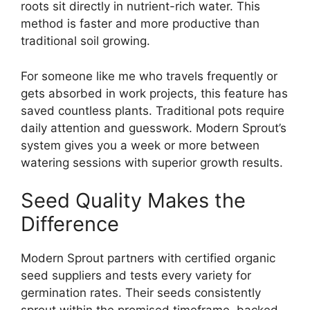
roots sit directly in nutrient-rich water. This
method is faster and more productive than
traditional soil growing.
For someone like me who travels frequently or
gets absorbed in work projects, this feature has
saved countless plants. Traditional pots require
daily attention and guesswork. Modern Sprout’s
system gives you a week or more between
watering sessions with superior growth results.
Seed Quality Makes the
Difference
Modern Sprout partners with certified organic
seed suppliers and tests every variety for
germination rates. Their seeds consistently