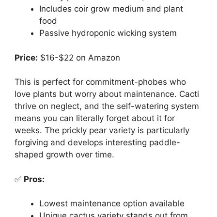
Includes coir grow medium and plant
food
Passive hydroponic wicking system
Price:
$16-$22 on Amazon
This is perfect for commitment-phobes who
love plants but worry about maintenance. Cacti
thrive on neglect, and the self-watering system
means you can literally forget about it for
weeks. The prickly pear variety is particularly
forgiving and develops interesting paddle-
shaped growth over time.
✅
Pros:
Lowest maintenance option available
Unique cactus variety stands out from