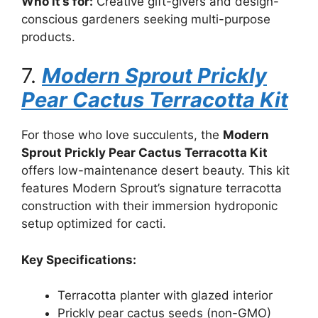
Who it’s for:
Creative gift-givers and design-
conscious gardeners seeking multi-purpose
products.
7.
Modern Sprout Prickly
Pear Cactus Terracotta Kit
For those who love succulents, the
Modern
Sprout Prickly Pear Cactus Terracotta Kit
offers low-maintenance desert beauty. This kit
features Modern Sprout’s signature terracotta
construction with their immersion hydroponic
setup optimized for cacti.
Key Specifications:
Terracotta planter with glazed interior
Prickly pear cactus seeds (non-GMO)