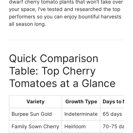
dwarf cherry tomato plants that won’t take over
your space, I’ve tested and researched the top
performers so you can enjoy bountiful harvests
all season long.
Quick Comparison
Table: Top Cherry
Tomatoes at a Glance
Variety
Growth Type
Days to Mat
Burpee Sun Gold
Indeterminate
65 days
Family Sown Cherry
Heirloom
70-75 days