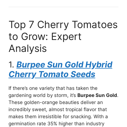
Top 7 Cherry Tomatoes
to Grow: Expert
Analysis
1.
Burpee Sun Gold Hybrid
Cherry Tomato Seeds
If there’s one variety that has taken the
gardening world by storm, it’s
Burpee Sun Gold
.
These golden-orange beauties deliver an
incredibly sweet, almost tropical flavor that
makes them irresistible for snacking. With a
germination rate 35% higher than industry