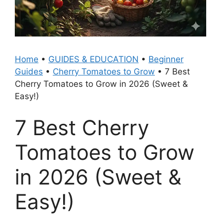
Home
•
GUIDES & EDUCATION
•
Beginner
Guides
•
Cherry Tomatoes to Grow
•
7 Best
Cherry Tomatoes to Grow in 2026 (Sweet &
Easy!)
7 Best Cherry
Tomatoes to Grow
in 2026 (Sweet &
Easy!)