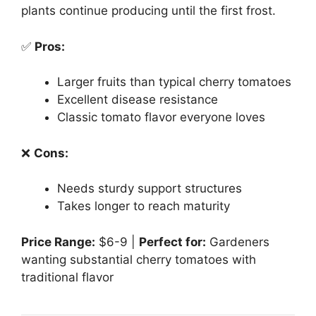
plants continue producing until the first frost.
✅
Pros:
Larger fruits than typical cherry tomatoes
Excellent disease resistance
Classic tomato flavor everyone loves
❌
Cons:
Needs sturdy support structures
Takes longer to reach maturity
Price Range:
$6-9 |
Perfect for:
Gardeners
wanting substantial cherry tomatoes with
traditional flavor