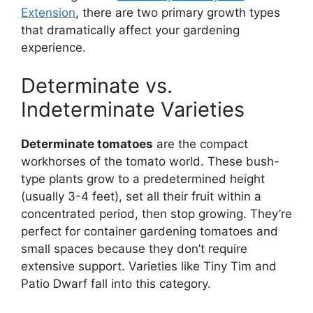
Extension
, there are two primary growth types
that dramatically affect your gardening
experience.
Determinate vs.
Indeterminate Varieties
Determinate tomatoes
are the compact
workhorses of the tomato world. These bush-
type plants grow to a predetermined height
(usually 3-4 feet), set all their fruit within a
concentrated period, then stop growing. They’re
perfect for container gardening tomatoes and
small spaces because they don’t require
extensive support. Varieties like Tiny Tim and
Patio Dwarf fall into this category.