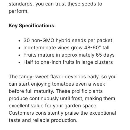
standards, you can trust these seeds to
perform.
Key Specifications:
30 non-GMO hybrid seeds per packet
Indeterminate vines grow 48-60″ tall
Fruits mature in approximately 65 days
Half to one-inch fruits in large clusters
The tangy-sweet flavor develops early, so you
can start enjoying tomatoes even a week
before full maturity. These prolific plants
produce continuously until frost, making them
excellent value for your garden space.
Customers consistently praise the exceptional
taste and reliable production.