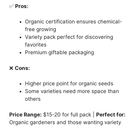
✅
Pros:
Organic certification ensures chemical-
free growing
Variety pack perfect for discovering
favorites
Premium giftable packaging
❌
Cons:
Higher price point for organic seeds
Some varieties need more space than
others
Price Range:
$15-20 for full pack |
Perfect for:
Organic gardeners and those wanting variety