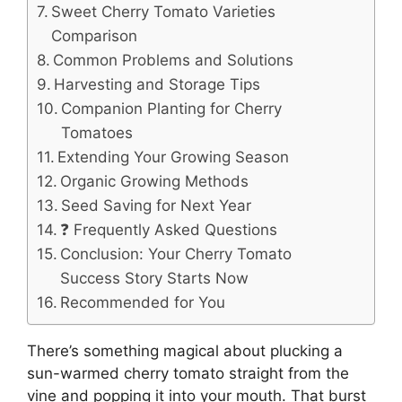
Sweet Cherry Tomato Varieties
Comparison
Common Problems and Solutions
Harvesting and Storage Tips
Companion Planting for Cherry
Tomatoes
Extending Your Growing Season
Organic Growing Methods
Seed Saving for Next Year
❓ Frequently Asked Questions
Conclusion: Your Cherry Tomato
Success Story Starts Now
Recommended for You
There’s something magical about plucking a
sun-warmed cherry tomato straight from the
vine and popping it into your mouth. That burst