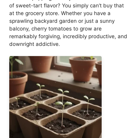
of sweet-tart flavor? You simply can’t buy that
at the grocery store. Whether you have a
sprawling backyard garden or just a sunny
balcony, cherry tomatoes to grow are
remarkably forgiving, incredibly productive, and
downright addictive.