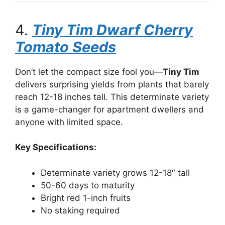
4.
Tiny Tim Dwarf Cherry
Tomato Seeds
Don’t let the compact size fool you—
Tiny Tim
delivers surprising yields from plants that barely
reach 12-18 inches tall. This determinate variety
is a game-changer for apartment dwellers and
anyone with limited space.
Key Specifications:
Determinate variety grows 12-18″ tall
50-60 days to maturity
Bright red 1-inch fruits
No staking required