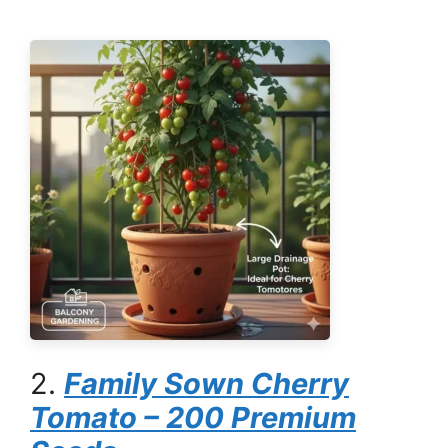
2.
Family Sown Cherry
Tomato – 200 Premium