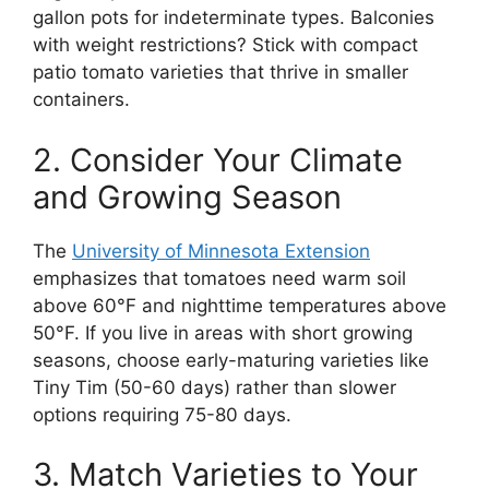
gallon pots for indeterminate types. Balconies
with weight restrictions? Stick with compact
patio tomato varieties that thrive in smaller
containers.
2. Consider Your Climate
and Growing Season
The
University of Minnesota Extension
emphasizes that tomatoes need warm soil
above 60°F and nighttime temperatures above
50°F. If you live in areas with short growing
seasons, choose early-maturing varieties like
Tiny Tim (50-60 days) rather than slower
options requiring 75-80 days.
3. Match Varieties to Your