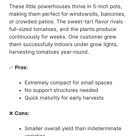
These little powerhouses thrive in 5-inch pots,
making them perfect for windowsills, balconies,
or crowded patios. The sweet-tart flavor rivals
full-sized tomatoes, and the plants produce
continuously for weeks. One customer grew
them successfully indoors under grow lights,
harvesting tomatoes year-round.
✅
Pros:
Extremely compact for small spaces
No support structures needed
Quick maturity for early harvests
❌
Cons:
Smaller overall yield than indeterminate