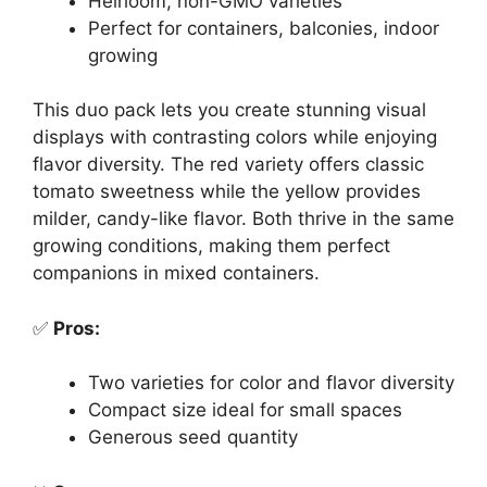
Heirloom, non-GMO varieties
Perfect for containers, balconies, indoor
growing
This duo pack lets you create stunning visual
displays with contrasting colors while enjoying
flavor diversity. The red variety offers classic
tomato sweetness while the yellow provides
milder, candy-like flavor. Both thrive in the same
growing conditions, making them perfect
companions in mixed containers.
✅
Pros:
Two varieties for color and flavor diversity
Compact size ideal for small spaces
Generous seed quantity