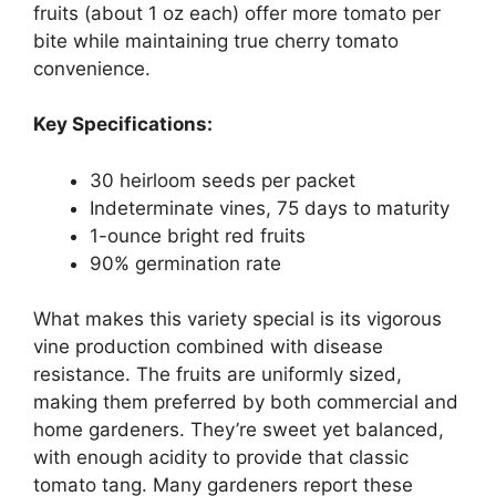
fruits (about 1 oz each) offer more tomato per
bite while maintaining true cherry tomato
convenience.
Key Specifications:
30 heirloom seeds per packet
Indeterminate vines, 75 days to maturity
1-ounce bright red fruits
90% germination rate
What makes this variety special is its vigorous
vine production combined with disease
resistance. The fruits are uniformly sized,
making them preferred by both commercial and
home gardeners. They’re sweet yet balanced,
with enough acidity to provide that classic
tomato tang. Many gardeners report these