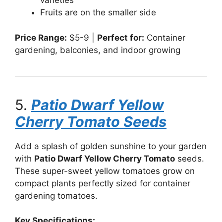
varieties
Fruits are on the smaller side
Price Range:
$5-9 |
Perfect for:
Container
gardening, balconies, and indoor growing
5.
Patio Dwarf Yellow
Cherry Tomato Seeds
Add a splash of golden sunshine to your garden
with
Patio Dwarf Yellow Cherry Tomato
seeds.
These super-sweet yellow tomatoes grow on
compact plants perfectly sized for container
gardening tomatoes.
Key Specifications: