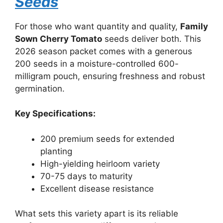
Seeds
For those who want quantity and quality,
Family
Sown Cherry Tomato
seeds deliver both. This
2026 season packet comes with a generous
200 seeds in a moisture-controlled 600-
milligram pouch, ensuring freshness and robust
germination.
Key Specifications:
200 premium seeds for extended
planting
High-yielding heirloom variety
70-75 days to maturity
Excellent disease resistance
What sets this variety apart is its reliable