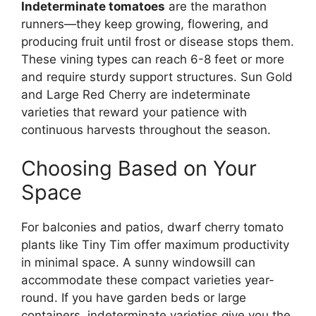
Indeterminate tomatoes
are the marathon
runners—they keep growing, flowering, and
producing fruit until frost or disease stops them.
These vining types can reach 6-8 feet or more
and require sturdy support structures. Sun Gold
and Large Red Cherry are indeterminate
varieties that reward your patience with
continuous harvests throughout the season.
Choosing Based on Your
Space
For balconies and patios, dwarf cherry tomato
plants like Tiny Tim offer maximum productivity
in minimal space. A sunny windowsill can
accommodate these compact varieties year-
round. If you have garden beds or large
containers, indeterminate varieties give you the