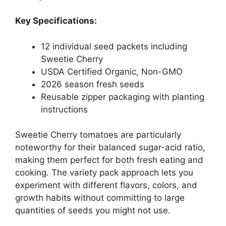
Key Specifications:
12 individual seed packets including
Sweetie Cherry
USDA Certified Organic, Non-GMO
2026 season fresh seeds
Reusable zipper packaging with planting
instructions
Sweetie Cherry tomatoes are particularly
noteworthy for their balanced sugar-acid ratio,
making them perfect for both fresh eating and
cooking. The variety pack approach lets you
experiment with different flavors, colors, and
growth habits without committing to large
quantities of seeds you might not use.