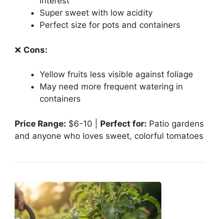
interest
Super sweet with low acidity
Perfect size for pots and containers
❌
Cons:
Yellow fruits less visible against foliage
May need more frequent watering in
containers
Price Range:
$6-10 |
Perfect for:
Patio gardens
and anyone who loves sweet, colorful tomatoes