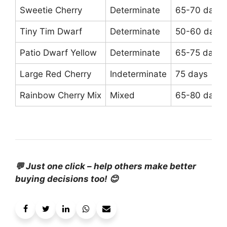
Sweetie Cherry
Determinate
65-70 days
Tiny Tim Dwarf
Determinate
50-60 days
Patio Dwarf Yellow
Determinate
65-75 days
Large Red Cherry
Indeterminate
75 days
Rainbow Cherry Mix
Mixed
65-80 days
💬 Just one click – help others make better
buying decisions too! 😊