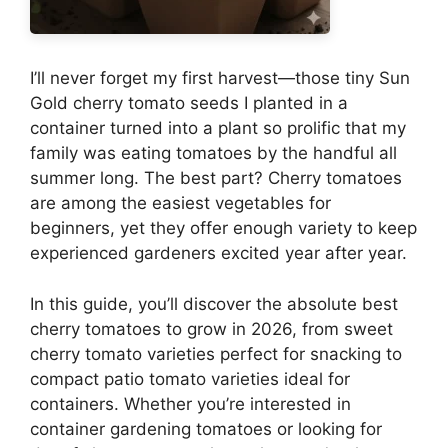
I’ll never forget my first harvest—those tiny Sun
Gold cherry tomato seeds I planted in a
container turned into a plant so prolific that my
family was eating tomatoes by the handful all
summer long. The best part? Cherry tomatoes
are among the easiest vegetables for
beginners, yet they offer enough variety to keep
experienced gardeners excited year after year.
In this guide, you’ll discover the absolute best
cherry tomatoes to grow in 2026, from sweet
cherry tomato varieties perfect for snacking to
compact patio tomato varieties ideal for
containers. Whether you’re interested in
container gardening tomatoes or looking for