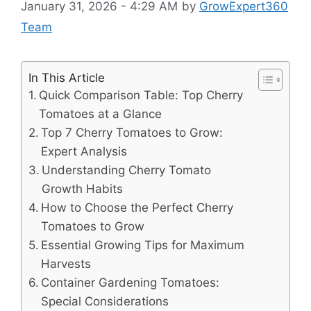
January 31, 2026 - 4:29 AM
by
GrowExpert360
Team
In This Article
Quick Comparison Table: Top Cherry
Tomatoes at a Glance
Top 7 Cherry Tomatoes to Grow:
Expert Analysis
Understanding Cherry Tomato
Growth Habits
How to Choose the Perfect Cherry
Tomatoes to Grow
Essential Growing Tips for Maximum
Harvests
Container Gardening Tomatoes:
Special Considerations