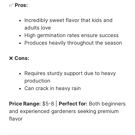
✅
Pros:
Incredibly sweet flavor that kids and
adults love
High germination rates ensure success
Produces heavily throughout the season
❌
Cons:
Requires sturdy support due to heavy
production
Can crack in heavy rain
Price Range:
$5-8 |
Perfect for:
Both beginners
and experienced gardeners seeking premium
flavor