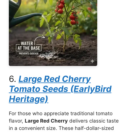
6.
Large Red Cherry
Tomato Seeds (EarlyBird
Heritage)
For those who appreciate traditional tomato
flavor,
Large Red Cherry
delivers classic taste
in a convenient size. These half-dollar-sized