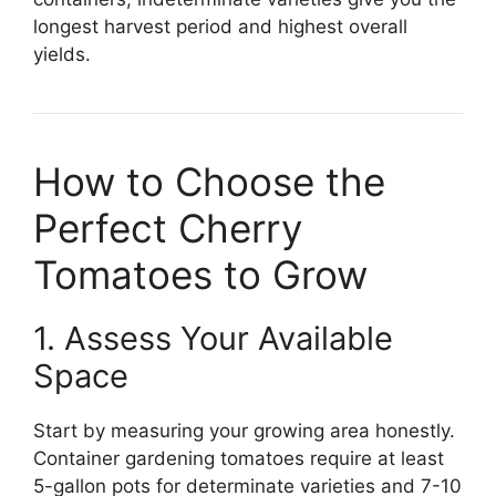
longest harvest period and highest overall
yields.
How to Choose the
Perfect Cherry
Tomatoes to Grow
1. Assess Your Available
Space
Start by measuring your growing area honestly.
Container gardening tomatoes require at least
5-gallon pots for determinate varieties and 7-10