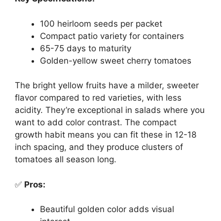
100 heirloom seeds per packet
Compact patio variety for containers
65-75 days to maturity
Golden-yellow sweet cherry tomatoes
The bright yellow fruits have a milder, sweeter
flavor compared to red varieties, with less
acidity. They’re exceptional in salads where you
want to add color contrast. The compact
growth habit means you can fit these in 12-18
inch spacing, and they produce clusters of
tomatoes all season long.
✅
Pros:
Beautiful golden color adds visual