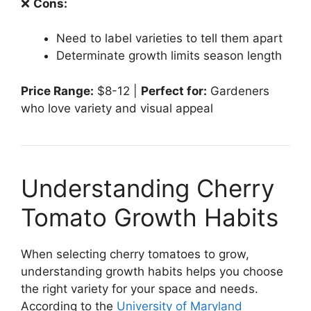
❌
Cons:
Need to label varieties to tell them apart
Determinate growth limits season length
Price Range:
$8-12 |
Perfect for:
Gardeners
who love variety and visual appeal
Understanding Cherry
Tomato Growth Habits
When selecting cherry tomatoes to grow,
understanding growth habits helps you choose
the right variety for your space and needs.
According to the
University of Maryland