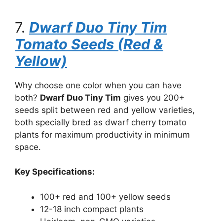
7.
Dwarf Duo Tiny Tim
Tomato Seeds (Red &
Yellow)
Why choose one color when you can have
both?
Dwarf Duo Tiny Tim
gives you 200+
seeds split between red and yellow varieties,
both specially bred as dwarf cherry tomato
plants for maximum productivity in minimum
space.
Key Specifications:
100+ red and 100+ yellow seeds
12-18 inch compact plants