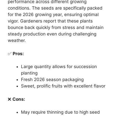
performance across different growing
conditions. The seeds are specifically packed
for the 2026 growing year, ensuring optimal
vigor. Gardeners report that these plants
bounce back quickly from stress and maintain
steady production even during challenging
weather.
✅
Pros:
Large quantity allows for succession
planting
Fresh 2026 season packaging
Sweet, prolific fruits with excellent flavor
❌
Cons:
May require thinning due to high seed