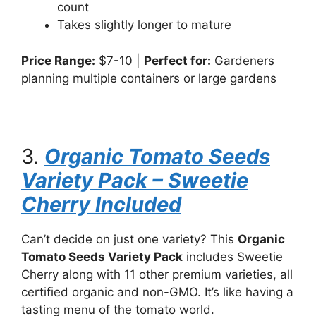
count
Takes slightly longer to mature
Price Range:
$7-10 |
Perfect for:
Gardeners
planning multiple containers or large gardens
3.
Organic Tomato Seeds
Variety Pack – Sweetie
Cherry Included
Can’t decide on just one variety? This
Organic
Tomato Seeds Variety Pack
includes Sweetie
Cherry along with 11 other premium varieties, all
certified organic and non-GMO. It’s like having a
tasting menu of the tomato world.